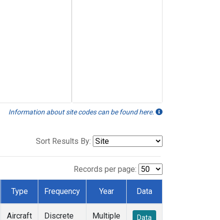
Information about site codes can be found here.
Sort Results By:
Records per page:
Type
Frequency
Year
Data
Aircraft
Discrete
Multiple
Data