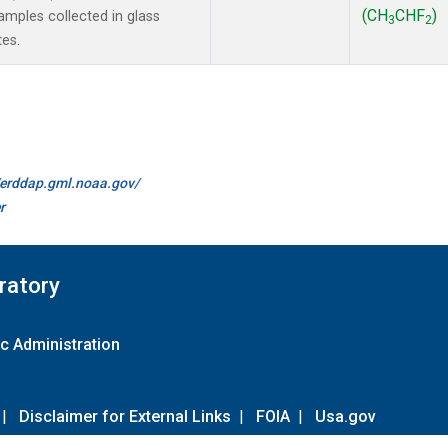
(CH
CHF
)
mples collected in glass
3
2
tes.
//erddap.gml.noaa.gov/
r
ratory
c Administration
|
Disclaimer for External Links
|
FOIA
|
Usa.gov