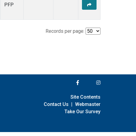
PFP
Records per page:
Site Contents
Contact Us
|
Webmaster
Take Our Survey