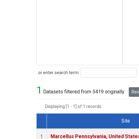
Search
or enter search term:
1
Datasets filtered from 5419 originally.
Rese
Displaying [1 - 1] of 1 records.
Site
Dataset Number
Marcellus Pennsylvania, United Stat
1