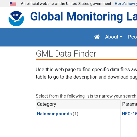
Skip to main content
An official website of the United States government
Here's how 
Global Monitoring L
About
Peo
GML Data Finder
Use this web page to find specific data files av
table to go to the description and download pag
Select from the following lists to narrow your search
Category
Parame
Halocompounds
(1)
HFC-15