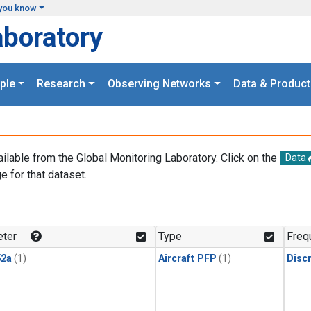
you know
aboratory
ple
Research
Observing Networks
Data & Product
ailable from the Global Monitoring Laboratory. Click on the
Data
e for that dataset.
.
ter
Type
Freq
2a
(1)
Aircraft PFP
(1)
Disc