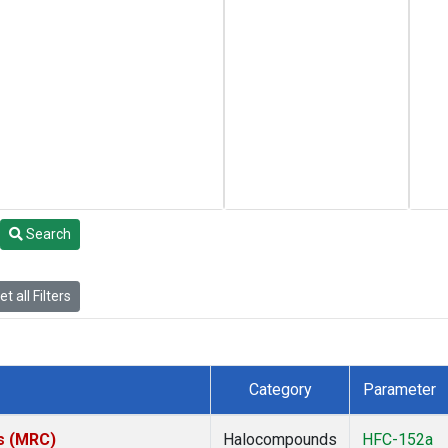
Search
t all Filters
Category
Parameter
es (MRC)
Halocompounds
HFC-152a