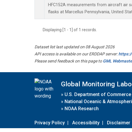
HFC152A measurements from aircraft air sa
flasks at Marcellus Pennsylvania, United Sta
Displaying [1 - 1] of 1 records.
Dataset list last updated on 08 August 2026
API access is available on our ERDDAP server:
https:
Please send feedback on this page to
GML Webmaste
Global Monitoring Labo
»
U.S. Department of Commerce
»
National Oceanic & Atmospheri
»
NOAA Research
Privacy Policy
|
Accessibility
|
Disclaimer