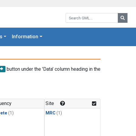
Search GML:
Searc
s
Information
button under the 'Data' column heading in the
uency
Site
rete
(1)
MRC
(1)