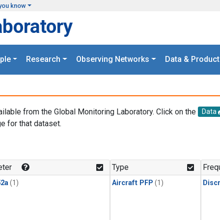
you know
aboratory
ple
Research
Observing Networks
Data & Product
ailable from the Global Monitoring Laboratory. Click on the
Data
e for that dataset.
.
ter
Type
Freq
2a
(1)
Aircraft PFP
(1)
Disc