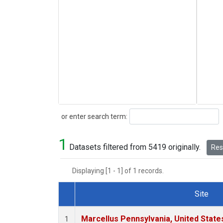
Search
or enter search term:
1
Datasets filtered from 5419 originally.
Rese
Displaying [1 - 1] of 1 records.
Site
Dataset Number
Marcellus Pennsylvania, United Stat
1