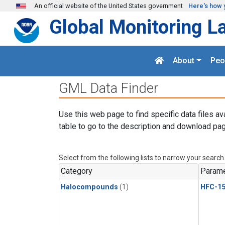
Skip to main content
An official website of the United States government
Here's how 
Global Monitoring L
About
Peo
GML Data Finder
Use this web page to find specific data files av
table to go to the description and download pag
Select from the following lists to narrow your search
Category
Parame
Halocompounds
(1)
HFC-15