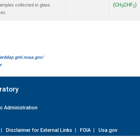
(CH
CHF
)
mples collected in glass
3
2
tes.
//erddap.gml.noaa.gov/
r
ratory
c Administration
|
Disclaimer for External Links
|
FOIA
|
Usa.gov