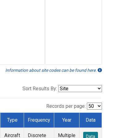
Information about site codes can be found here.
Sort Results By:
Records per page:
Type
Frequency
Year
Data
Aircraft
Discrete
Multiple
Data