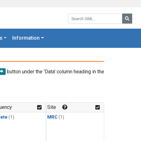
Search GML:
Searc
s
Information
button under the 'Data' column heading in the
uency
Site
rete
(1)
MRC
(1)