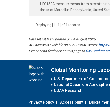
HFC152A measurements from aircraft air sa
flasks at Marcellus Pennsylvania, United Sta
Displaying [1 - 1] of 1 records.
Dataset list last updated on 04 August 2026
API access is available on our ERDDAP server:
https:
Please send feedback on this page to
GML Webmaste
Global Monitoring Labo
»
U.S. Department of Commerce
»
National Oceanic & Atmospheri
»
NOAA Research
Privacy Policy
|
Accessibility
|
Disclaimer