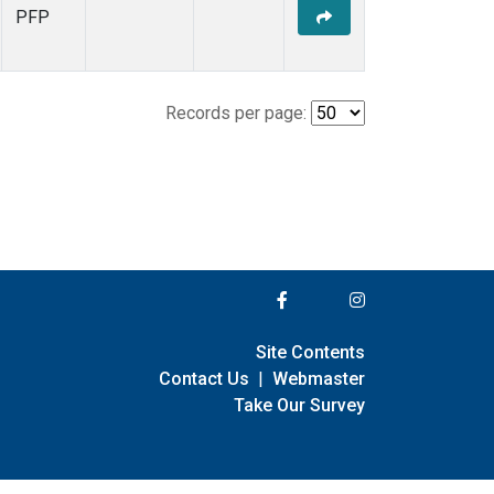
PFP
Records per page:
Site Contents
Contact Us
|
Webmaster
Take Our Survey