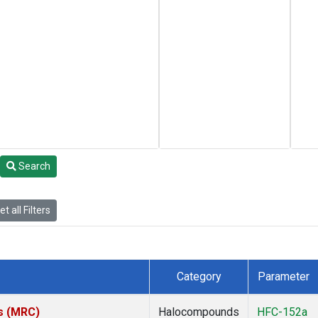
Search
t all Filters
Category
Parameter
es (MRC)
Halocompounds
HFC-152a