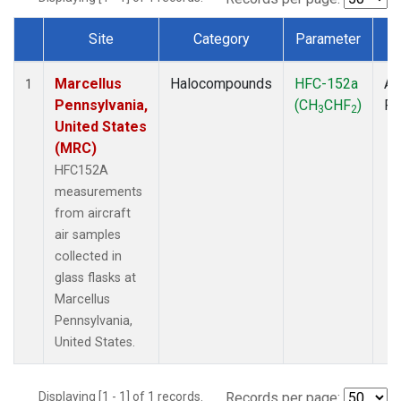
Site
Category
Parameter
T
Dataset Number
Marcellus
Halocompounds
HFC-152a
Ai
1
Pennsylvania,
(CH
CHF
)
P
3
2
United States
(MRC)
HFC152A
measurements
from aircraft
air samples
collected in
glass flasks at
Marcellus
Pennsylvania,
United States.
Displaying [1 - 1] of 1 records.
Records per page: