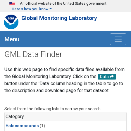
Skip to main content
An official website of the United States government
Here's how you know
Global Monitoring Laboratory
Menu
GML Data Finder
Use this web page to find specific data files available from
the Global Monitoring Laboratory. Click on the
Data
button under the 'Data' column heading in the table to go to
the description and download page for that dataset.
Select from the following lists to narrow your search.
Category
Halocompounds
(1)