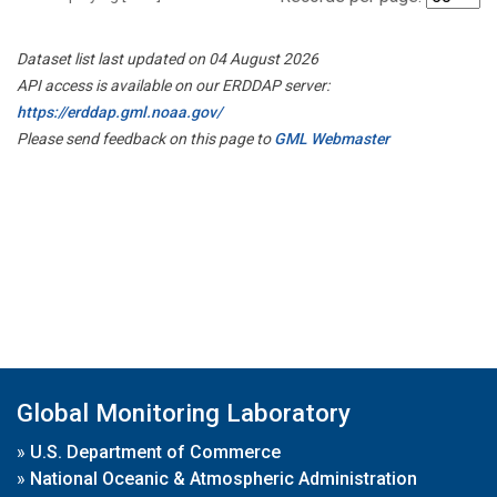
Dataset list last updated on 04 August 2026
API access is available on our ERDDAP server:
https://erddap.gml.noaa.gov/
Please send feedback on this page to
GML Webmaster
Global Monitoring Laboratory
»
U.S. Department of Commerce
»
National Oceanic & Atmospheric Administration