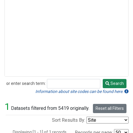
or enter search term:
Search
Search
Information about site codes can be found here.
1
Datasets filtered from 5419 originally.
Reset all Filters
Sort Results By:
Displaying [1 - 1] of 1 records.
Records per page: