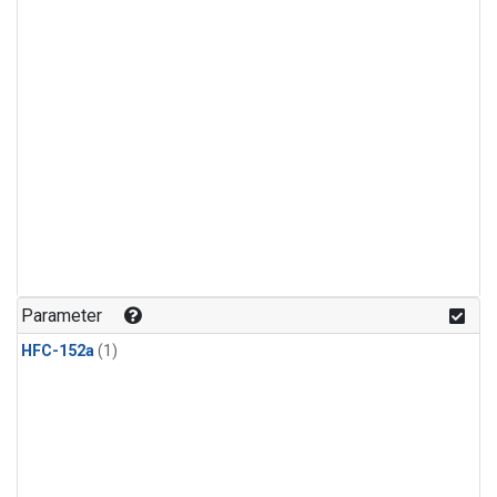
Parameter
HFC-152a
(1)