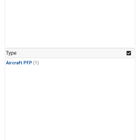
Type
Aircraft PFP
(1)