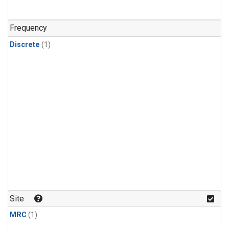
Frequency
Discrete
(1)
Site
MRC
(1)