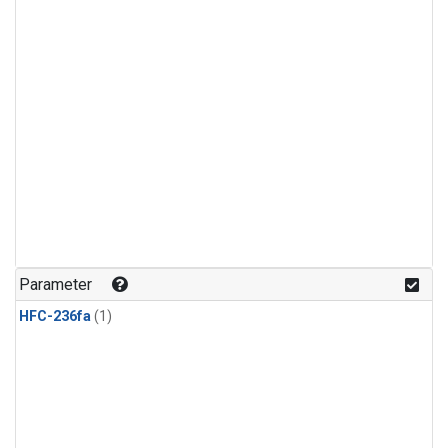
Parameter
HFC-236fa
(1)