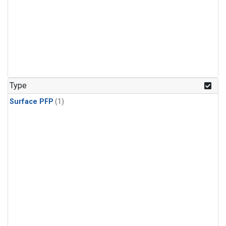
Type
Surface PFP
(1)