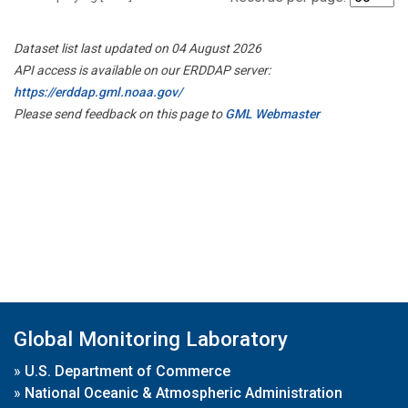
Dataset list last updated on 04 August 2026
API access is available on our ERDDAP server:
https://erddap.gml.noaa.gov/
Please send feedback on this page to
GML Webmaster
Global Monitoring Laboratory
»
U.S. Department of Commerce
»
National Oceanic & Atmospheric Administration