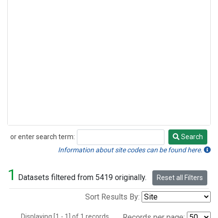
or enter search term:
Search
Search
Information about site codes can be found here.
1
Datasets filtered from 5419 originally.
Reset all Filters
Sort Results By:
Displaying [1 - 1] of 1 records.
Records per page: