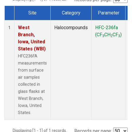
Site
Category
Parameter
Dataset Number
West
Halocompounds
HFC-236fa
S
1
Branch,
(CF
CH
CF
)
3
2
3
Iowa, United
States (WBI)
HFC236FA
measurements
from surface
air samples
collected in
glass flasks at
West Branch,
Iowa, United
States.
Displaying [1 - 1] of 1 records.
Records per page: