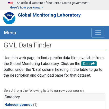
Skip to main content
An official website of the United States government
Here's how you know
Global Monitoring Laboratory
Menu
GML Data Finder
Use this web page to find specific data files available from
the Global Monitoring Laboratory. Click on the
Data
button under the 'Data' column heading in the table to go to
the description and download page for that dataset.
Select from the following lists to narrow your search.
Category
Halocompounds
(1)