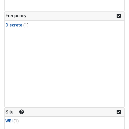
Frequency
Discrete
(1)
Site
WBI
(1)