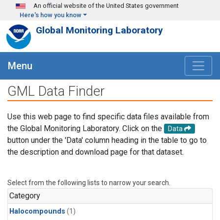
Skip to main content
An official website of the United States government
Here's how you know
Global Monitoring Laboratory
Menu
GML Data Finder
Use this web page to find specific data files available from
the Global Monitoring Laboratory. Click on the
Data
button under the 'Data' column heading in the table to go to
the description and download page for that dataset.
Select from the following lists to narrow your search.
Category
Halocompounds
(1)