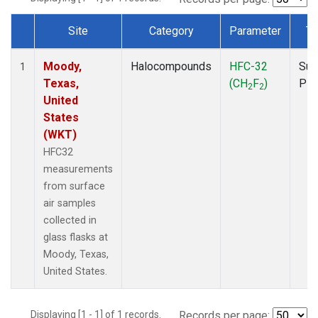
Site
Category
Parameter
Ty
Dataset Number
Moody,
Halocompounds
HFC-32
Sur
1
Texas,
(CH
F
)
PF
2
2
United
States
(WKT)
HFC32
measurements
from surface
air samples
collected in
glass flasks at
Moody, Texas,
United States.
Displaying [1 - 1] of 1 records.
Records per page: