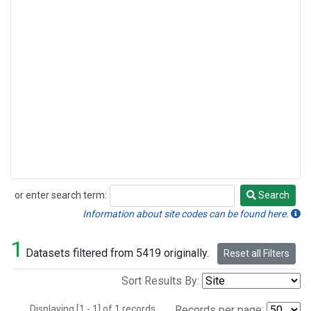
or enter search term:
Search
Search
Information about site codes can be found here.
1
Datasets filtered from 5419 originally.
Reset all Filters
Sort Results By:
Displaying [1 - 1] of 1 records.
Records per page: