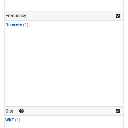
Frequency
Discrete
(1)
Site
WKT
(1)