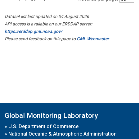
Dataset list last updated on 04 August 2026
API access is available on our ERDDAP server:
https://erddap.gml.noaa.gov/
Please send feedback on this page to
GML Webmaster
Global Monitoring Laboratory
»
U.S. Department of Commerce
»
National Oceanic & Atmospheric Administration