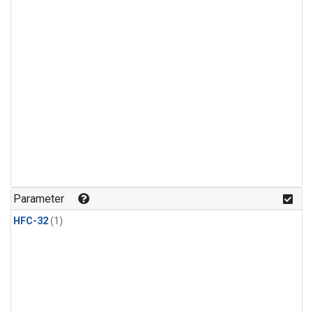
Parameter
HFC-32
(1)