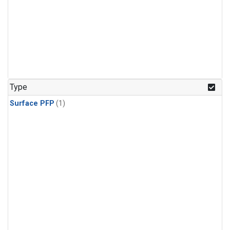
Type
Surface PFP
(1)