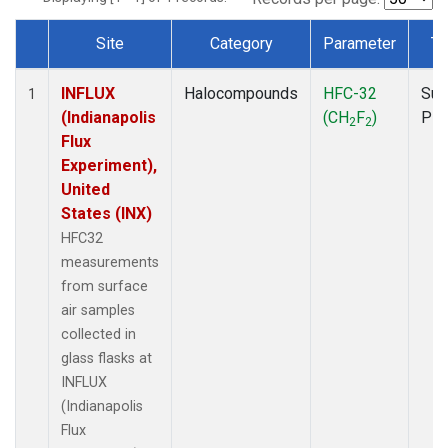
Site
Category
Parameter
Ty
Dataset Number
INFLUX
Halocompounds
HFC-32
Sur
1
(Indianapolis
(CH
F
)
PF
2
2
Flux
Experiment),
United
States (INX)
HFC32
measurements
from surface
air samples
collected in
glass flasks at
INFLUX
(Indianapolis
Flux