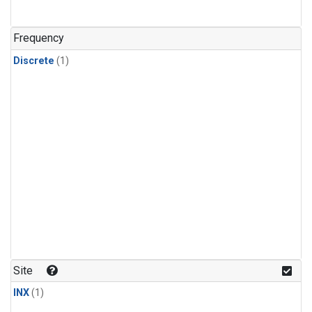
Frequency
Discrete
(1)
Site
INX
(1)