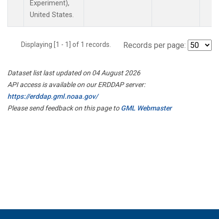
Experiment),
United States.
Displaying [1 - 1] of 1 records.
Records per page:
Dataset list last updated on 04 August 2026
API access is available on our ERDDAP server:
https://erddap.gml.noaa.gov/
Please send feedback on this page to
GML Webmaster