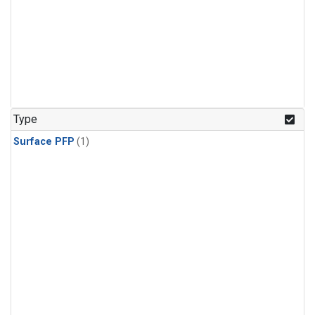
Type
Surface PFP
(1)