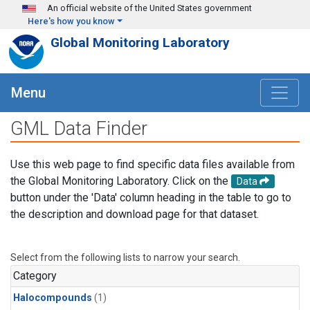
Skip to main content
An official website of the United States government
Here's how you know
Global Monitoring Laboratory
Menu
GML Data Finder
Use this web page to find specific data files available from
the Global Monitoring Laboratory. Click on the
Data
button under the 'Data' column heading in the table to go to
the description and download page for that dataset.
Select from the following lists to narrow your search.
Category
Halocompounds
(1)