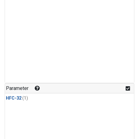
Parameter
HFC-32
(1)