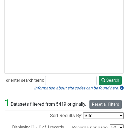
or enter search term:
Search
Search
Information about site codes can be found here.
1
Datasets filtered from 5419 originally.
Reset all Filters
Sort Results By:
Displaying [1 - 1] of 1 records.
Records per page: