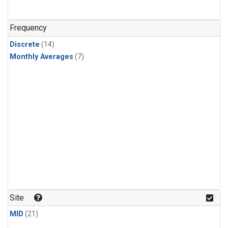
Frequency
Discrete
(14)
Monthly Averages
(7)
Site
MID
(21)