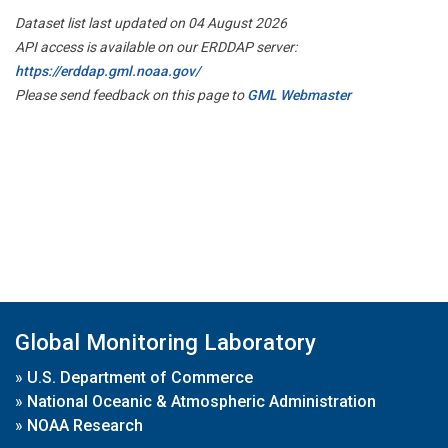
Dataset list last updated on 04 August 2026
API access is available on our ERDDAP server:
https://erddap.gml.noaa.gov/
Please send feedback on this page to
GML Webmaster
Global Monitoring Laboratory
»
U.S. Department of Commerce
»
National Oceanic & Atmospheric Administration
»
NOAA Research