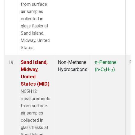
from surface
air samples
collected in
glass flasks at
Sand Island,
Midway, United
States.
Sand Island,
Non-Methane
n-Pentane
Fl
19
Midway,
Hydrocarbons
(n-C
H
)
5
12
United
States (MID)
NC5H12
measurements
from surface
air samples
collected in
glass flasks at
Sand Island,