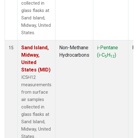
collected in
glass flasks at
Sand Island,
Midway, United
States.
Sand Island,
Non-Methane
i-Pentane
Fl
15
Midway,
Hydrocarbons
(i-C
H
)
5
12
United
States (MID)
IC5H12
measurements
from surface
air samples
collected in
glass flasks at
Sand Island,
Midway, United
States.