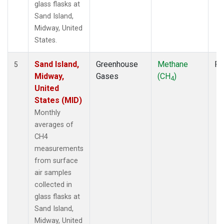
glass flasks at
Sand Island,
Midway, United
States.
Sand Island,
Greenhouse
Methane
Fl
5
Midway,
Gases
(CH
)
4
United
States (MID)
Monthly
averages of
CH4
measurements
from surface
air samples
collected in
glass flasks at
Sand Island,
Midway, United