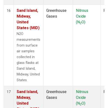
Sand Island,
Greenhouse
Nitrous
Fl
16
Midway,
Gases
Oxide
United
(N
O)
2
States (MID)
N2O
measurements
from surface
air samples
collected in
glass flasks at
Sand Island,
Midway, United
States.
Sand Island,
Greenhouse
Nitrous
Fl
17
Midway,
Gases
Oxide
United
(N
O)
2