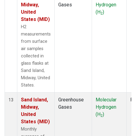
Midway,
Gases
Hydrogen
United
(H
)
2
States (MID)
H2
measurements
from surface
air samples
collected in
glass flasks at
Sand Island,
Midway, United
States.
Sand Island,
Greenhouse
Molecular
Fl
13
Midway,
Gases
Hydrogen
United
(H
)
2
States (MID)
Monthly