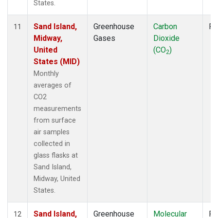
States.
Sand Island,
Greenhouse
Carbon
Fl
11
Midway,
Gases
Dioxide
United
(CO
)
2
States (MID)
Monthly
averages of
CO2
measurements
from surface
air samples
collected in
glass flasks at
Sand Island,
Midway, United
States.
Sand Island,
Greenhouse
Molecular
Fl
12