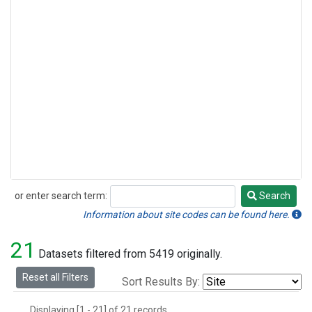
or enter search term:
Search
Search
Information about site codes can be found here.
21
Datasets filtered from 5419 originally.
Reset all Filters
Sort Results By:
Displaying [1 - 21] of 21 records.