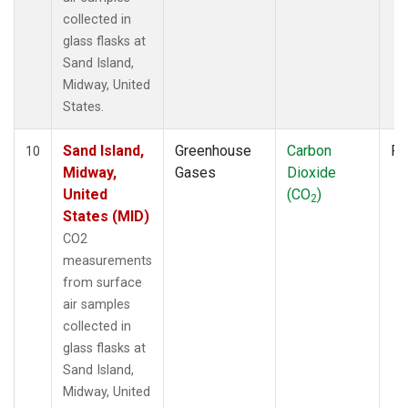
collected in
glass flasks at
Sand Island,
Midway, United
States.
Sand Island,
Greenhouse
Carbon
Fl
10
Midway,
Gases
Dioxide
United
(CO
)
2
States (MID)
CO2
measurements
from surface
air samples
collected in
glass flasks at
Sand Island,
Midway, United