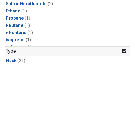
Sulfur Hexafluoride
(2)
Ethane
(1)
Propane
(1)
i-Butane
(1)
i-Pentane
(1)
isoprene
(1)
n-Butane
(1)
Type
n-Pentane
(1)
Flask
(21)