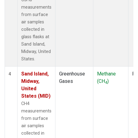
measurements
from surface
air samples
collected in
glass flasks at
Sand Island,
Midway, United
States.
Sand Island,
Greenhouse
Methane
Fl
4
Midway,
Gases
(CH
)
4
United
States (MID)
CH4
measurements
from surface
air samples
collected in