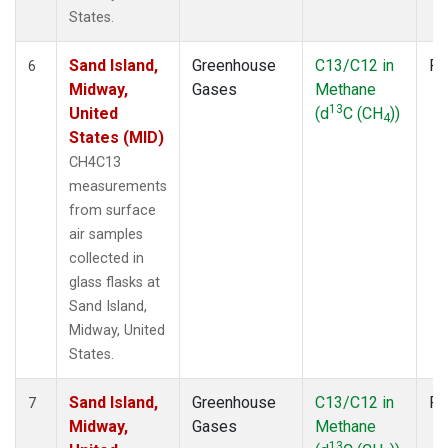
States.
Sand Island,
Greenhouse
C13/C12 in
Fl
6
Midway,
Gases
Methane
13
United
(d
C (CH
))
4
States (MID)
CH4C13
measurements
from surface
air samples
collected in
glass flasks at
Sand Island,
Midway, United
States.
Sand Island,
Greenhouse
C13/C12 in
Fl
7
Midway,
Gases
Methane
13