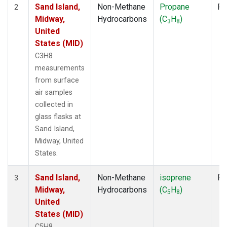
Sand Island,
Non-Methane
Propane
Fl
2
Midway,
Hydrocarbons
(C
H
)
3
8
United
States (MID)
C3H8
measurements
from surface
air samples
collected in
glass flasks at
Sand Island,
Midway, United
States.
Sand Island,
Non-Methane
isoprene
Fl
3
Midway,
Hydrocarbons
(C
H
)
5
8
United
States (MID)
C5H8