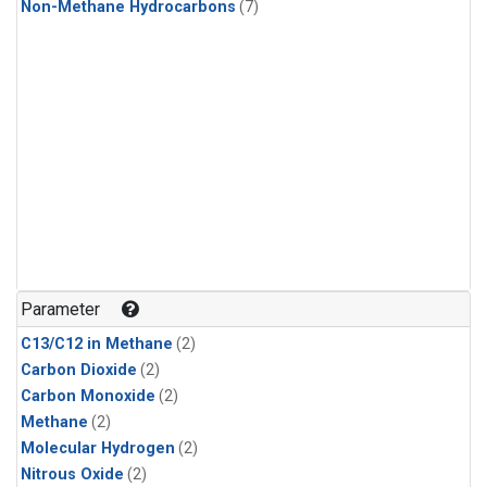
Non-Methane Hydrocarbons
(7)
Parameter
C13/C12 in Methane
(2)
Carbon Dioxide
(2)
Carbon Monoxide
(2)
Methane
(2)
Molecular Hydrogen
(2)
Nitrous Oxide
(2)