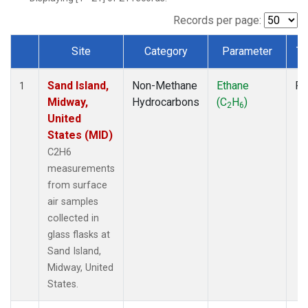
Records per page:
Site
Category
Parameter
Ty
Dataset Number
Sand Island,
Non-Methane
Ethane
Fl
1
Midway,
Hydrocarbons
(C
H
)
2
6
United
States (MID)
C2H6
measurements
from surface
air samples
collected in
glass flasks at
Sand Island,
Midway, United
States.