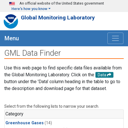
Skip to main content
An official website of the United States government
Here's how you know
Global Monitoring Laboratory
Menu
GML Data Finder
Use this web page to find specific data files available from
the Global Monitoring Laboratory. Click on the
Data
button under the 'Data' column heading in the table to go to
the description and download page for that dataset.
Select from the following lists to narrow your search.
Category
Greenhouse Gases
(14)