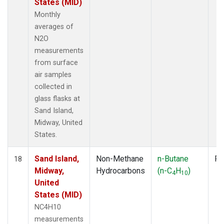
States (MID)
Monthly
averages of
N2O
measurements
from surface
air samples
collected in
glass flasks at
Sand Island,
Midway, United
States.
Sand Island,
Non-Methane
n-Butane
Fl
18
Midway,
Hydrocarbons
(n-C
H
)
4
10
United
States (MID)
NC4H10
measurements