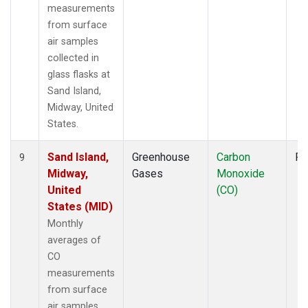
measurements
from surface
air samples
collected in
glass flasks at
Sand Island,
Midway, United
States.
Sand Island,
Greenhouse
Carbon
Fl
9
Midway,
Gases
Monoxide
United
(CO)
States (MID)
Monthly
averages of
CO
measurements
from surface
air samples