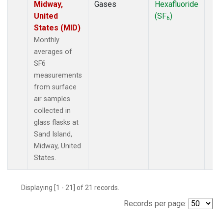
Midway,
Gases
Hexafluoride
United
(SF
)
6
States (MID)
Monthly
averages of
SF6
measurements
from surface
air samples
collected in
glass flasks at
Sand Island,
Midway, United
States.
Displaying [1 - 21] of 21 records.
Records per page: