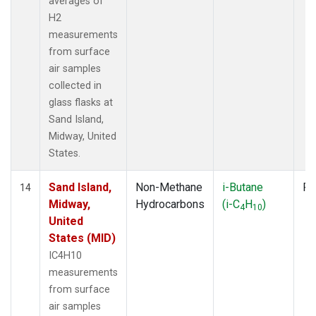
averages of
H2
measurements
from surface
air samples
collected in
glass flasks at
Sand Island,
Midway, United
States.
Sand Island,
Non-Methane
i-Butane
Fl
14
Midway,
Hydrocarbons
(i-C
H
)
4
10
United
States (MID)
IC4H10
measurements
from surface
air samples