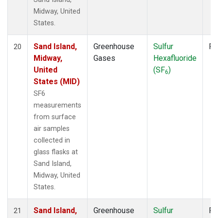
Midway, United
States.
Sand Island,
Greenhouse
Sulfur
Fl
20
Midway,
Gases
Hexafluoride
United
(SF
)
6
States (MID)
SF6
measurements
from surface
air samples
collected in
glass flasks at
Sand Island,
Midway, United
States.
Sand Island,
Greenhouse
Sulfur
Fl
21