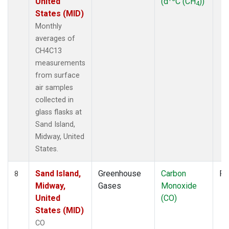
United
(d
C (CH
))
4
States (MID)
Monthly
averages of
CH4C13
measurements
from surface
air samples
collected in
glass flasks at
Sand Island,
Midway, United
States.
Sand Island,
Greenhouse
Carbon
Fl
8
Midway,
Gases
Monoxide
United
(CO)
States (MID)
CO