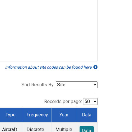
Information about site codes can be found here.
Sort Results By:
Records per page:
Type
Frequency
Year
Data
Aircraft
Discrete
Multiple
Data