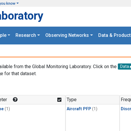
you know
aboratory
ple
Research
Observing Networks
Data & Product
ailable from the Global Monitoring Laboratory. Click on the
Data
e for that dataset.
.
ter
Type
Freq
ne
(1)
Aircraft PFP
(1)
Disc