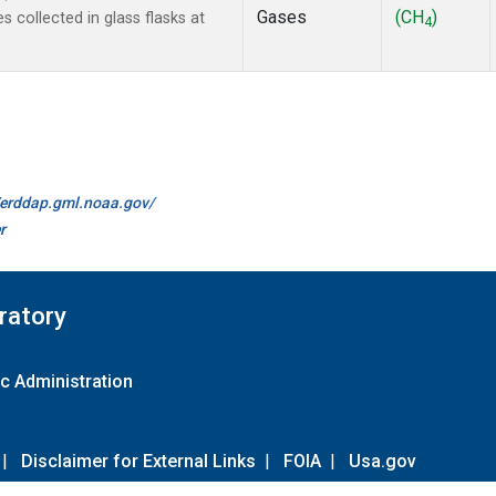
Gases
(CH
)
collected in glass flasks at
4
//erddap.gml.noaa.gov/
r
ratory
c Administration
|
Disclaimer for External Links
|
FOIA
|
Usa.gov