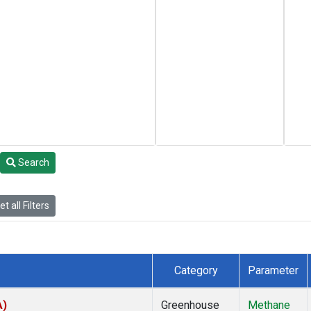
Search
t all Filters
Category
Parameter
A)
Greenhouse
Methane