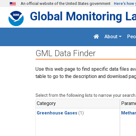
Skip to main content
An official website of the United States government
Here's how 
Global Monitoring L
About
Peo
GML Data Finder
Use this web page to find specific data files av
table to go to the description and download pag
Select from the following lists to narrow your search
Category
Parame
Greenhouse Gases
(1)
Metha