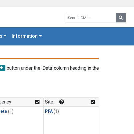
Search GML:
Searc
s
Information
button under the 'Data' column heading in the
uency
Site
rete
(1)
PFA
(1)