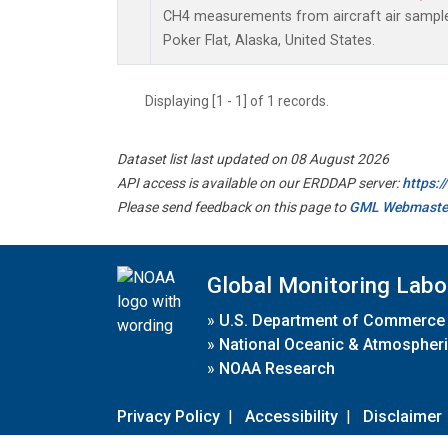
CH4 measurements from aircraft air samples 
Poker Flat, Alaska, United States.
Displaying [1 - 1] of 1 records.
Dataset list last updated on 08 August 2026
API access is available on our ERDDAP server:
https:
Please send feedback on this page to
GML Webmaste
Global Monitoring Labo
»
U.S. Department of Commerce
»
National Oceanic & Atmospheri
»
NOAA Research
Privacy Policy
|
Accessibility
|
Disclaimer