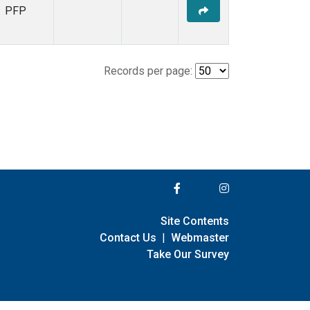
PFP
Records per page:
Site Contents
Contact Us
|
Webmaster
Take Our Survey