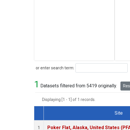
Search
or enter search term:
1
Datasets filtered from 5419 originally.
Rese
Displaying [1 - 1] of 1 records.
Site
Dataset Number
Poker Flat, Alaska, United States (PF
1