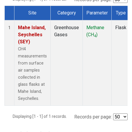
Site
Category
Parameter
Type
Dataset Number
Mahe Island,
Greenhouse
Methane
Flask
1
Seychelles
Gases
(CH
)
4
(SEY)
CH4
measurements
from surface
air samples
collected in
glass flasks at
Mahe Island,
Seychelles.
Displaying [1 - 1] of 1 records.
Records per page: