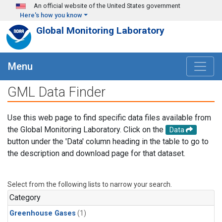
Skip to main content
An official website of the United States government
Here's how you know
Global Monitoring Laboratory
Menu
GML Data Finder
Use this web page to find specific data files available from
the Global Monitoring Laboratory. Click on the
Data
button under the 'Data' column heading in the table to go to
the description and download page for that dataset.
Select from the following lists to narrow your search.
Category
Greenhouse Gases
(1)