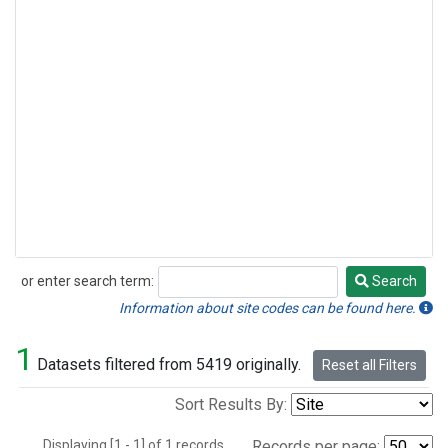
or enter search term:
Search
Search
Information about site codes can be found here.
1
Datasets filtered from 5419 originally.
Reset all Filters
Sort Results By:
Displaying [1 - 1] of 1 records.
Records per page: