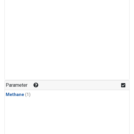
Parameter
Methane
(1)