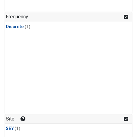
Frequency
Discrete
(1)
Site
SEY
(1)