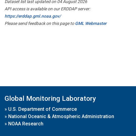
Dataset list last updated on 04 August 2026
API access is available on our ERDDAP server:
https://erddap.gml.noaa.gov/
Please send feedback on this page to
GML Webmaster
Global Monitoring Laboratory
»
U.S. Department of Commerce
»
National Oceanic & Atmospheric Administration
»
NOAA Research