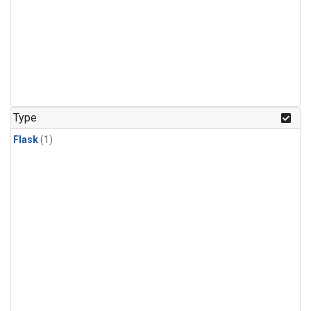
Type
Flask
(1)