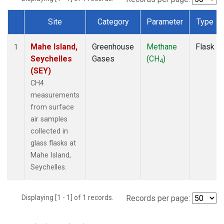
Site
Category
Parameter
Type
Dataset Number
Mahe Island,
Greenhouse
Methane
Flask
1
Seychelles
Gases
(CH
)
4
(SEY)
CH4
measurements
from surface
air samples
collected in
glass flasks at
Mahe Island,
Seychelles.
Displaying [1 - 1] of 1 records.
Records per page: