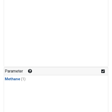
Parameter
Methane
(1)