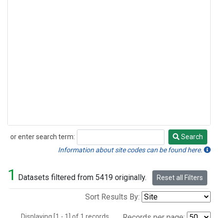
or enter search term:
Search
Search
Information about site codes can be found here.
1
Datasets filtered from 5419 originally.
Reset all Filters
Sort Results By:
Displaying [1 - 1] of 1 records.
Records per page: