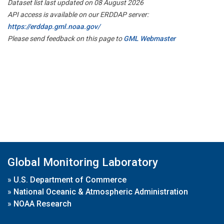
Dataset list last updated on 08 August 2026
API access is available on our ERDDAP server:
https://erddap.gml.noaa.gov/
Please send feedback on this page to
GML Webmaster
Global Monitoring Laboratory
»
U.S. Department of Commerce
»
National Oceanic & Atmospheric Administration
»
NOAA Research