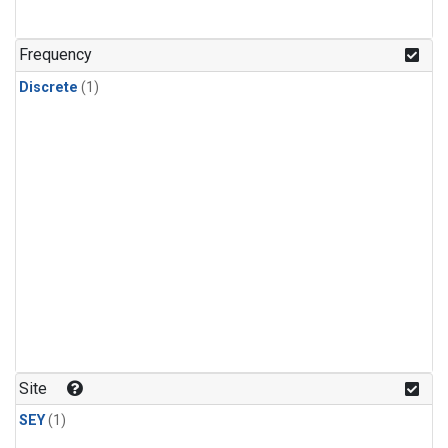
Frequency
Discrete
(1)
Site
SEY
(1)