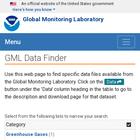
Skip to main content
An official website of the United States government
Here's how you know
Global Monitoring Laboratory
Menu
GML Data Finder
Use this web page to find specific data files available from
the Global Monitoring Laboratory. Click on the
Data
button under the 'Data' column heading in the table to go to
the description and download page for that dataset.
Select from the following lists to narrow your search.
Category
Greenhouse Gases
(1)