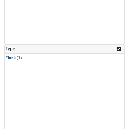
Type
Flask
(1)