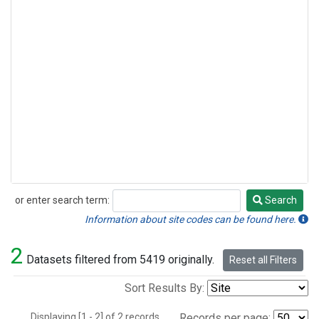
or enter search term:
Search
Search
Information about site codes can be found here.
2
Datasets filtered from 5419 originally.
Reset all Filters
Sort Results By:
Displaying [1 - 2] of 2 records.
Records per page: