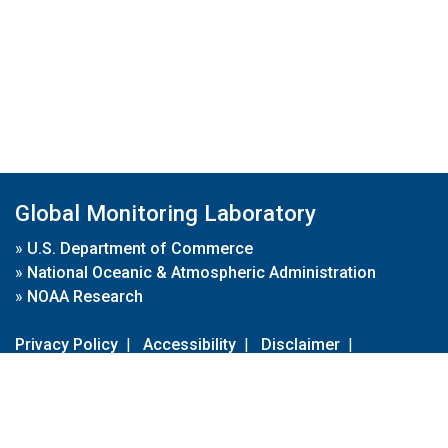
Global Monitoring Laboratory
»
U.S. Department of Commerce
»
National Oceanic & Atmospheric Administration
»
NOAA Research
Privacy Policy
|
Accessibility
|
Disclaimer
|
Disclaimer for External Links
|
FOIA
|
Usa.gov