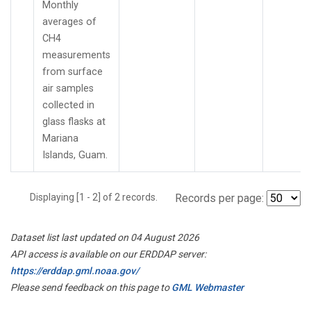
Monthly
averages of
CH4
measurements
from surface
air samples
collected in
glass flasks at
Mariana
Islands, Guam.
Displaying [1 - 2] of 2 records.
Records per page:
Dataset list last updated on 04 August 2026
API access is available on our ERDDAP server:
https://erddap.gml.noaa.gov/
Please send feedback on this page to
GML Webmaster