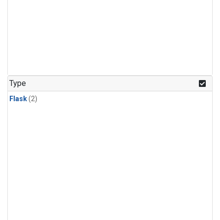
Type
Flask
(2)