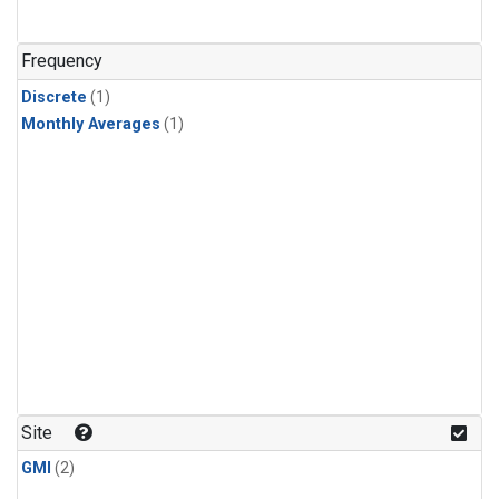
Frequency
Discrete
(1)
Monthly Averages
(1)
Site
GMI
(2)