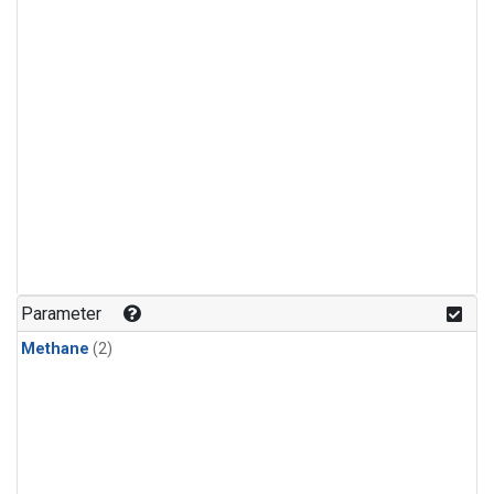
Parameter
Methane
(2)