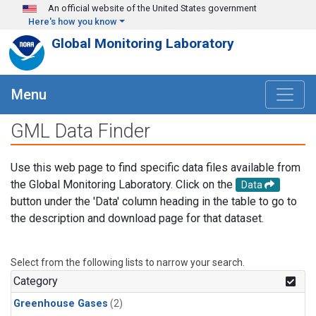
Skip to main content
An official website of the United States government
Here's how you know
Global Monitoring Laboratory
Menu
GML Data Finder
Use this web page to find specific data files available from
the Global Monitoring Laboratory. Click on the
Data
button under the 'Data' column heading in the table to go to
the description and download page for that dataset.
Select from the following lists to narrow your search.
Category
Greenhouse Gases
(2)