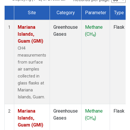
Site
Category
Parameter
Type
Dataset Number
Mariana
Greenhouse
Methane
Flask
1
Islands,
Gases
(CH
)
4
Guam (GMI)
CH4
measurements
from surface
air samples
collected in
glass flasks at
Mariana
Islands, Guam.
Mariana
Greenhouse
Methane
Flask
2
Islands,
Gases
(CH
)
4
Guam (GMI)