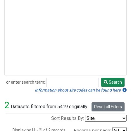
or enter search term:
Search
Search
Information about site codes can be found here.
2
Datasets filtered from 5419 originally.
Reset all Filters
Sort Results By:
Displaying [1 - 2] of 2 records.
Records per page: