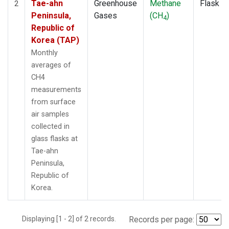
Tae-ahn
Greenhouse
Methane
Flask
2
Peninsula,
Gases
(CH
)
4
Republic of
Korea (TAP)
Monthly
averages of
CH4
measurements
from surface
air samples
collected in
glass flasks at
Tae-ahn
Peninsula,
Republic of
Korea.
Displaying [1 - 2] of 2 records.
Records per page: