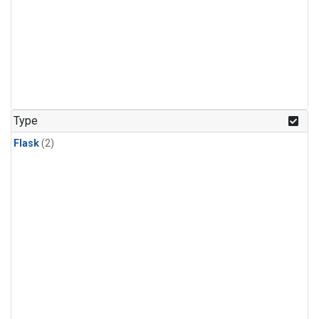
Type
Flask
(2)