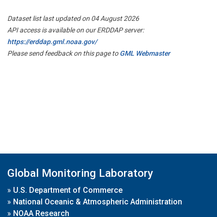
Dataset list last updated on 04 August 2026
API access is available on our ERDDAP server:
https://erddap.gml.noaa.gov/
Please send feedback on this page to
GML Webmaster
Global Monitoring Laboratory
»
U.S. Department of Commerce
»
National Oceanic & Atmospheric Administration
»
NOAA Research