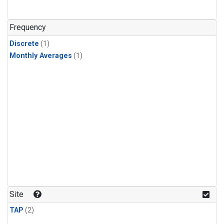
Frequency
Discrete
(1)
Monthly Averages
(1)
Site
TAP
(2)