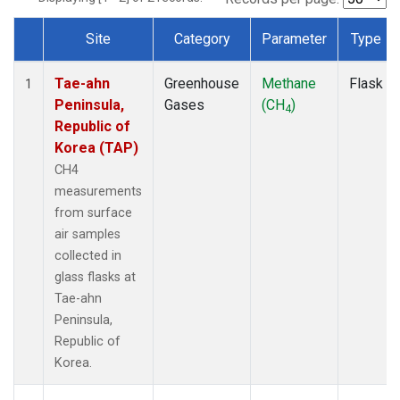
Site
Category
Parameter
Type
Dataset Number
Tae-ahn
Greenhouse
Methane
Flask
1
Peninsula,
Gases
(CH
)
4
Republic of
Korea (TAP)
CH4
measurements
from surface
air samples
collected in
glass flasks at
Tae-ahn
Peninsula,
Republic of
Korea.