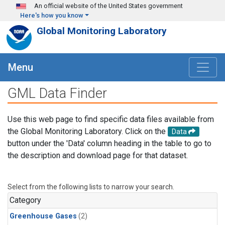
Skip to main content
An official website of the United States government
Here's how you know
Global Monitoring Laboratory
Menu
GML Data Finder
Use this web page to find specific data files available from
the Global Monitoring Laboratory. Click on the
Data
button under the 'Data' column heading in the table to go to
the description and download page for that dataset.
Select from the following lists to narrow your search.
Category
Greenhouse Gases
(2)