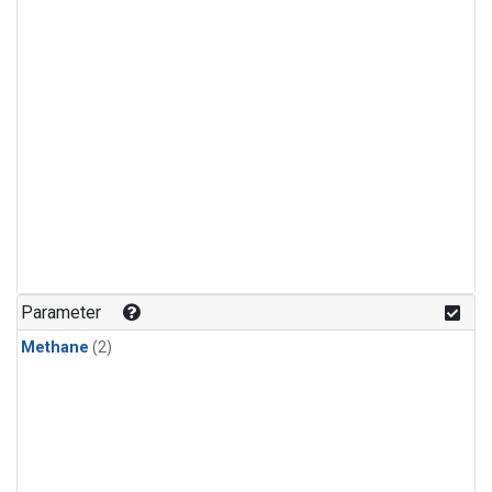
Parameter
Methane
(2)