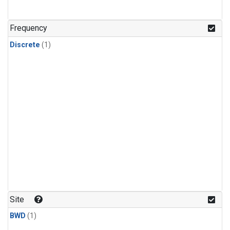
Frequency
Discrete
(1)
Site
BWD
(1)