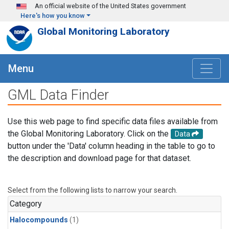
Skip to main content
An official website of the United States government
Here's how you know
Global Monitoring Laboratory
Menu
GML Data Finder
Use this web page to find specific data files available from
the Global Monitoring Laboratory. Click on the
Data
button under the 'Data' column heading in the table to go to
the description and download page for that dataset.
Select from the following lists to narrow your search.
Category
Halocompounds
(1)