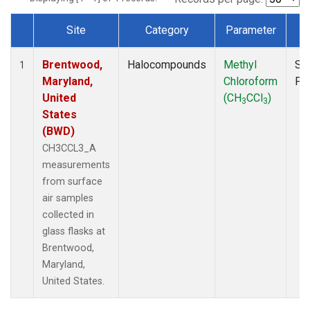
Site
Category
Parameter
T
Dataset Number
Brentwood,
Halocompounds
Methyl
Su
1
Maryland,
Chloroform
PF
United
(CH
CCl
)
3
3
States
(BWD)
CH3CCL3_A
measurements
from surface
air samples
collected in
glass flasks at
Brentwood,
Maryland,
United States.