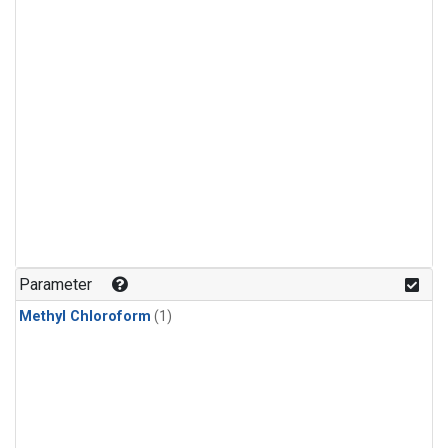
Parameter
Methyl Chloroform
(1)