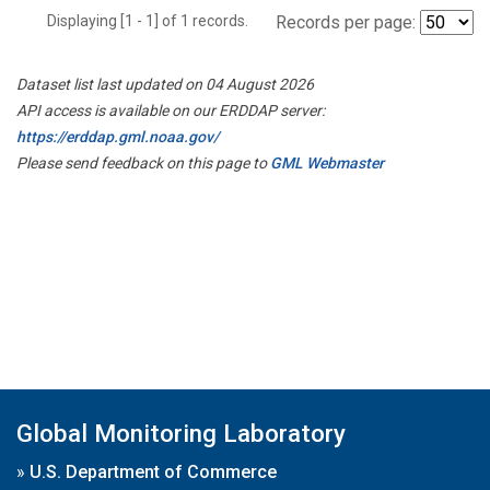
Displaying [1 - 1] of 1 records.
Records per page:
Dataset list last updated on 04 August 2026
API access is available on our ERDDAP server:
https://erddap.gml.noaa.gov/
Please send feedback on this page to
GML Webmaster
Global Monitoring Laboratory
»
U.S. Department of Commerce