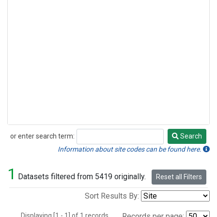
or enter search term:
Search
Search
Information about site codes can be found here.
1
Datasets filtered from 5419 originally.
Reset all Filters
Sort Results By:
Displaying [1 - 1] of 1 records.
Records per page: