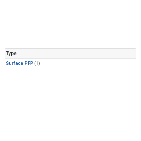
Type
Surface PFP
(1)