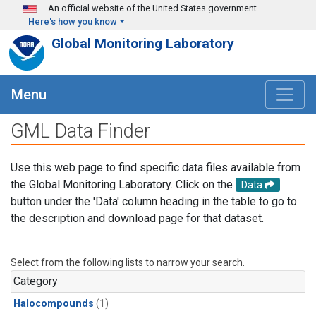
Skip to main content
An official website of the United States government
Here's how you know
Global Monitoring Laboratory
Menu
GML Data Finder
Use this web page to find specific data files available from
the Global Monitoring Laboratory. Click on the
Data
button under the 'Data' column heading in the table to go to
the description and download page for that dataset.
Select from the following lists to narrow your search.
Category
Halocompounds
(1)