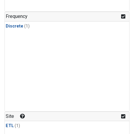
Frequency
Discrete
(1)
Site
ETL
(1)