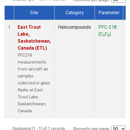
Site
Category
Parameter
Dataset Number
East Trout
Halocompounds
PFC-218
A
1
Lake,
(C
F
)
P
3
8
Saskatchewan,
Canada (ETL)
PFC218
measurements
from aircraft air
samples
collected in glass
flasks at East
Trout Lake,
Saskatchewan,
Canada.
Displaying [1 - 1] of 1 records.
Records per page: