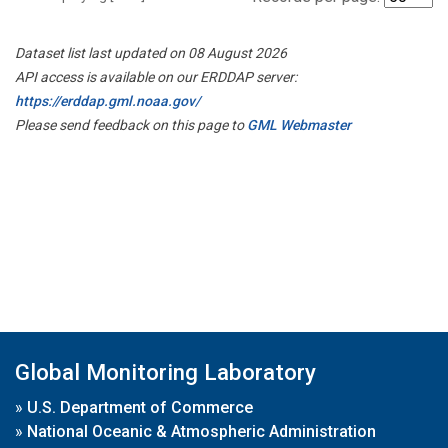
Dataset list last updated on 08 August 2026
API access is available on our ERDDAP server:
https://erddap.gml.noaa.gov/
Please send feedback on this page to
GML Webmaster
Global Monitoring Laboratory
»
U.S. Department of Commerce
»
National Oceanic & Atmospheric Administration