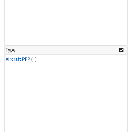
Type
Aircraft PFP
(1)