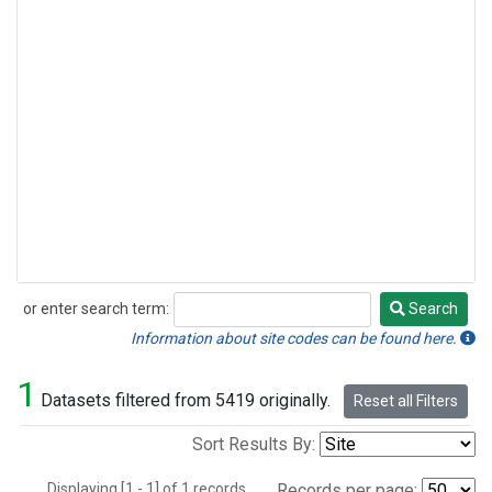
or enter search term:
Search
Search
Information about site codes can be found here.
1
Datasets filtered from 5419 originally.
Reset all Filters
Sort Results By:
Displaying [1 - 1] of 1 records.
Records per page: