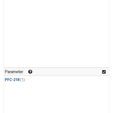
Parameter
PFC-218
(1)