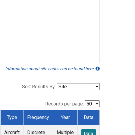
Information about site codes can be found here.
Sort Results By:
Records per page:
Type
Frequency
Year
Data
Aircraft
Discrete
Multiple
Data