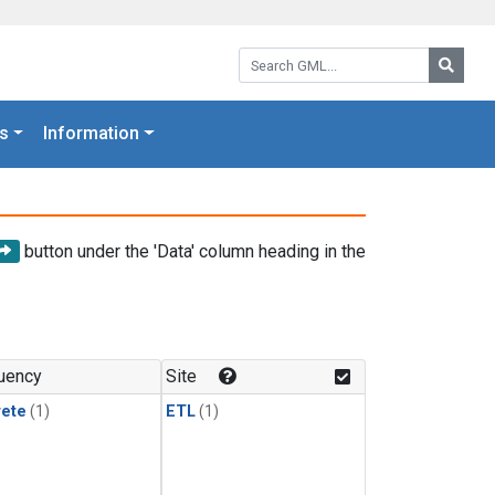
Search GML:
Searc
s
Information
button under the 'Data' column heading in the
uency
Site
rete
(1)
ETL
(1)