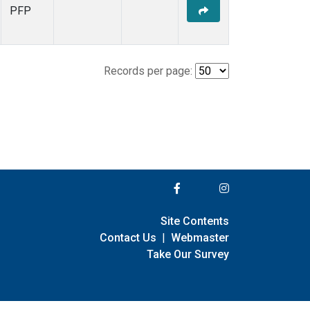
PFP
Records per page:
Site Contents
Contact Us
|
Webmaster
Take Our Survey