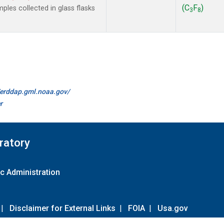
(C
F
)
les collected in glass flasks
3
8
//erddap.gml.noaa.gov/
r
ratory
c Administration
|
Disclaimer for External Links
|
FOIA
|
Usa.gov