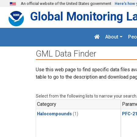
Skip to main content
An official website of the United States government
Here's how 
Global Monitoring L
About
Peo
GML Data Finder
Use this web page to find specific data files av
table to go to the description and download pag
Select from the following lists to narrow your search
Category
Parame
Halocompounds
(1)
PFC-2