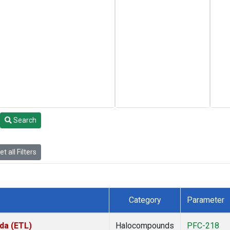
Search
t all Filters
Category
Parameter
da (ETL)
Halocompounds
PFC-218