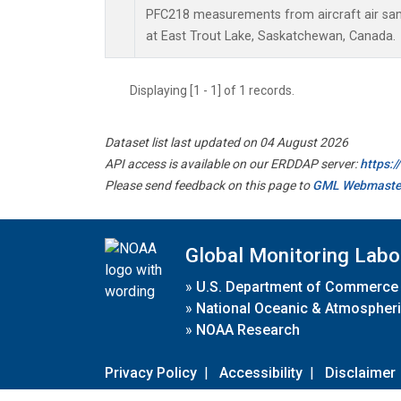
PFC218 measurements from aircraft air samp
at East Trout Lake, Saskatchewan, Canada.
Displaying [1 - 1] of 1 records.
Dataset list last updated on 04 August 2026
API access is available on our ERDDAP server:
https:
Please send feedback on this page to
GML Webmaste
Global Monitoring Labo
»
U.S. Department of Commerce
»
National Oceanic & Atmospheri
»
NOAA Research
Privacy Policy
|
Accessibility
|
Disclaimer