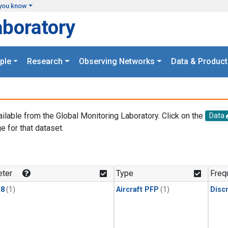
you know
aboratory
ple
Research
Observing Networks
Data & Product
ailable from the Global Monitoring Laboratory. Click on the
Data
e for that dataset.
.
ter
Type
Freq
18
(1)
Aircraft PFP
(1)
Disc