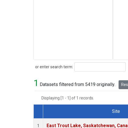
Search
or enter search term:
1
Datasets filtered from 5419 originally.
Rese
Displaying [1 - 1] of 1 records.
Site
Dataset Number
East Trout Lake, Saskatchewan, Cana
1