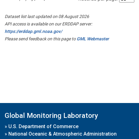
Dataset list last updated on 08 August 2026
API access is available on our ERDDAP server:
https://erddap.gml.noaa.gov/
Please send feedback on this page to
GML Webmaster
Global Monitoring Laboratory
»
U.S. Department of Commerce
»
National Oceanic & Atmospheric Administration