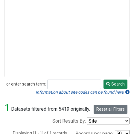
or enter search term:
Search
Search
Information about site codes can be found here.
1
Datasets filtered from 5419 originally.
Reset all Filters
Sort Results By:
Displaying [1 - 1] of 1 records.
Records per page: