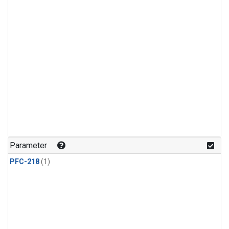
Parameter
PFC-218
(1)