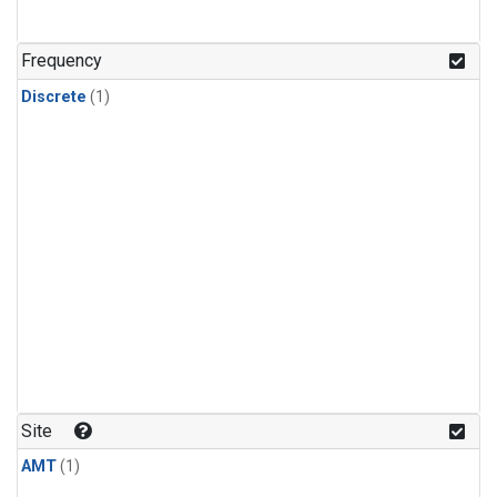
Frequency
Discrete
(1)
Site
AMT
(1)