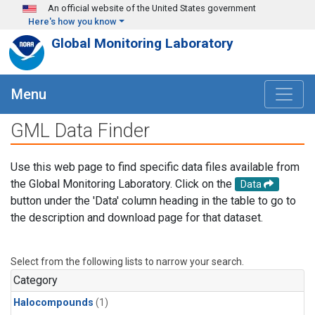
Skip to main content
An official website of the United States government
Here's how you know
Global Monitoring Laboratory
Menu
GML Data Finder
Use this web page to find specific data files available from
the Global Monitoring Laboratory. Click on the
Data
button under the 'Data' column heading in the table to go to
the description and download page for that dataset.
Select from the following lists to narrow your search.
Category
Halocompounds
(1)