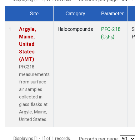
Site
Category
Parameter
Ty
Dataset Number
Argyle,
Halocompounds
PFC-218
Sur
1
Maine,
(C
F
)
PF
3
8
United
States
(AMT)
PFC218
measurements
from surface
air samples
collected in
glass flasks at
Argyle, Maine,
United States.
Displaying [1 - 1] of 1 records.
Records per page: