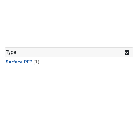
Type
Surface PFP
(1)