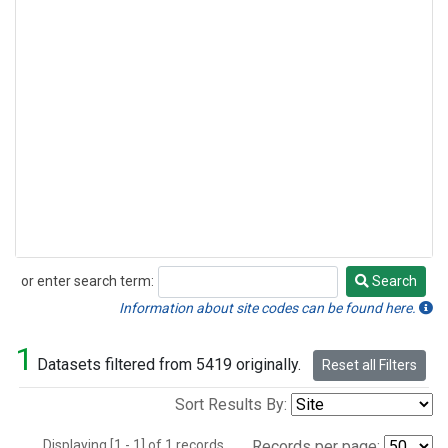
or enter search term:
Search
Search
Information about site codes can be found here.
1
Datasets filtered from 5419 originally.
Reset all Filters
Sort Results By:
Displaying [1 - 1] of 1 records.
Records per page: