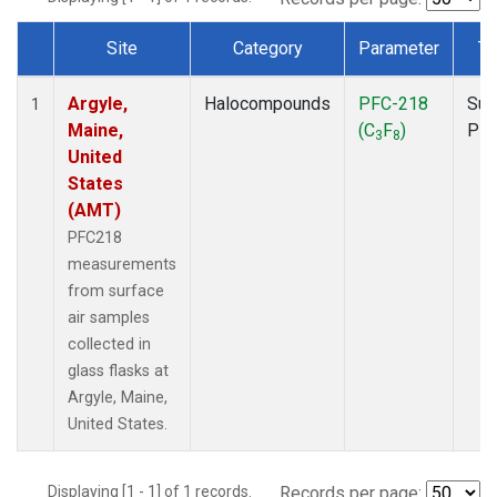
Site
Category
Parameter
Ty
Dataset Number
Argyle,
Halocompounds
PFC-218
Sur
1
Maine,
(C
F
)
PF
3
8
United
States
(AMT)
PFC218
measurements
from surface
air samples
collected in
glass flasks at
Argyle, Maine,
United States.
Displaying [1 - 1] of 1 records.
Records per page: