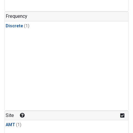
Frequency
Discrete
(1)
Site
AMT
(1)