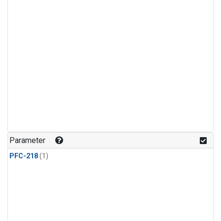
Parameter
PFC-218
(1)