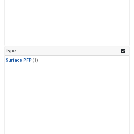
Type
Surface PFP
(1)