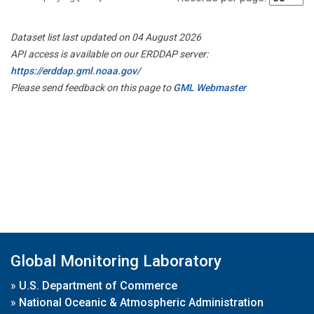
Dataset list last updated on 04 August 2026
API access is available on our ERDDAP server:
https://erddap.gml.noaa.gov/
Please send feedback on this page to
GML Webmaster
Global Monitoring Laboratory
»
U.S. Department of Commerce
»
National Oceanic & Atmospheric Administration