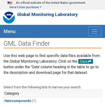
Skip to main content
An official website of the United States government
Here's how you know
Global Monitoring Laboratory
Menu
GML Data Finder
Use this web page to find specific data files available from
the Global Monitoring Laboratory. Click on the
Data
button under the 'Data' column heading in the table to go to
the description and download page for that dataset.
Select from the following lists to narrow your search.
Category
Halocompounds
(1)