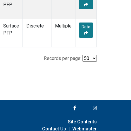
PFP
Surface
Discrete
Multiple
Data
PFP
Records per page:
Site Contents
Contact Us
|
Webmaster