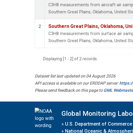
C3H8 measurements from aircraft air sample
Southern Great Plains, Oklahoma, United St
Southern Great Plains, Oklahoma, Uni
2
C3H8 measurements from surface air samples
Southern Great Plains, Oklahoma, United St
Displaying [1 - 2] of 2 records.
Dataset list last updated on 04 August 2026
API access is available on our ERDDAP server:
https:
Please send feedback on this page to
GML Webmaste
Global Monitoring Labo
»
U.S. Department of Commerce
»
National Oceanic & Atmospheri