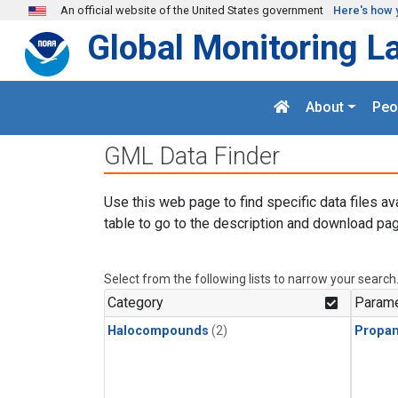
Skip to main content
An official website of the United States government
Here's how 
Global Monitoring L
About
Peo
GML Data Finder
Use this web page to find specific data files av
table to go to the description and download pag
Select from the following lists to narrow your search
Category
Parame
Halocompounds
(2)
Propa