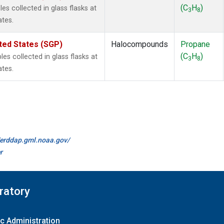
(C
H
)
s collected in glass flasks at
3
8
ates.
ted States (SGP)
Halocompounds
Propane
(C
H
)
 collected in glass flasks at
3
8
ates.
//erddap.gml.noaa.gov/
r
ratory
c Administration