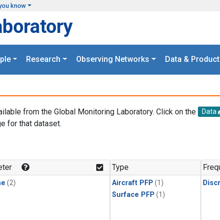
you know
aboratory
ple
Research
Observing Networks
Data & Product
ailable from the Global Monitoring Laboratory. Click on the
Data
e for that dataset.
.
ter
Type
Freq
ne
(2)
Aircraft PFP
(1)
Disc
Surface PFP
(1)