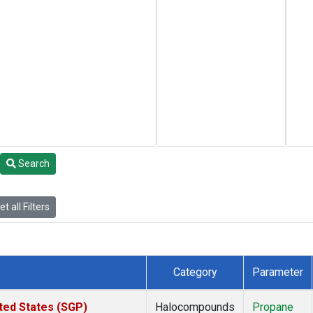
Search
t all Filters
Category
Parameter
ted States (SGP)
Halocompounds
Propane