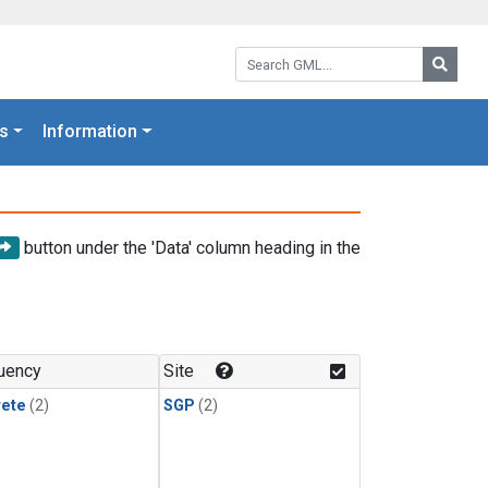
Search GML:
Searc
s
Information
button under the 'Data' column heading in the
uency
Site
rete
(2)
SGP
(2)