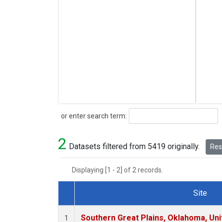
Search
or enter search term:
2
Datasets filtered from 5419 originally.
Rese
Displaying [1 - 2] of 2 records.
Site
Dataset Number
Southern Great Plains, Oklahoma, Uni
1