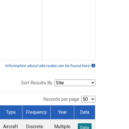
Information about site codes can be found here.
Sort Results By:
Records per page:
Type
Frequency
Year
Data
Aircraft
Discrete
Multiple
Data