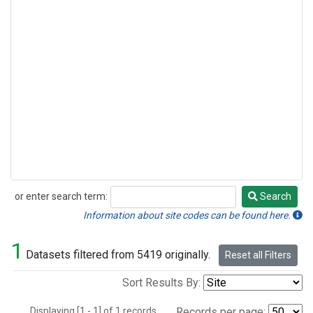
or enter search term:
Search
Search
Information about site codes can be found here.
1
Datasets filtered from 5419 originally.
Reset all Filters
Sort Results By:
Displaying [1 - 1] of 1 records.
Records per page: