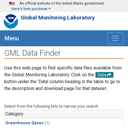
Skip to main content
An official website of the United States government
Here's how you know
Global Monitoring Laboratory
Menu
GML Data Finder
Use this web page to find specific data files available from
the Global Monitoring Laboratory. Click on the
Data
button under the 'Data' column heading in the table to go to
the description and download page for that dataset.
Select from the following lists to narrow your search.
Category
Greenhouse Gases
(1)