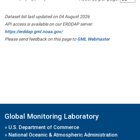
Dataset list last updated on 04 August 2026
API access is available on our ERDDAP server:
https://erddap.gml.noaa.gov/
Please send feedback on this page to
GML Webmaster
Global Monitoring Laboratory
»
U.S. Department of Commerce
»
National Oceanic & Atmospheric Administration