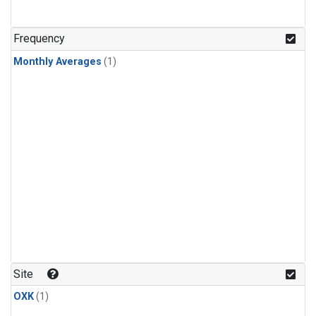
Frequency
Monthly Averages
(1)
Site
OXK
(1)