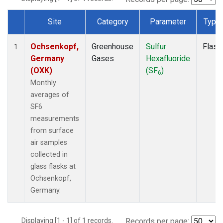
Site
Category
Parameter
Type
Dataset Number
Ochsenkopf,
Greenhouse
Sulfur
Flask
1
Germany
Gases
Hexafluoride
(OXK)
(SF
)
6
Monthly
averages of
SF6
measurements
from surface
air samples
collected in
glass flasks at
Ochsenkopf,
Germany.
Displaying [1 - 1] of 1 records.
Records per page: