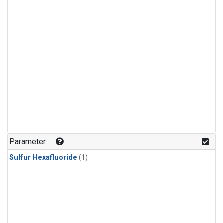
Parameter
Sulfur Hexafluoride
(1)