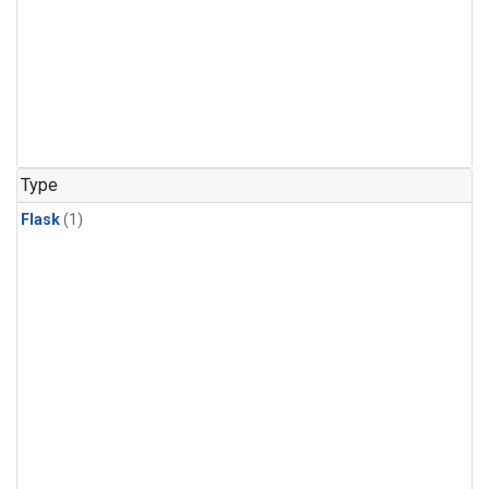
Type
Flask
(1)