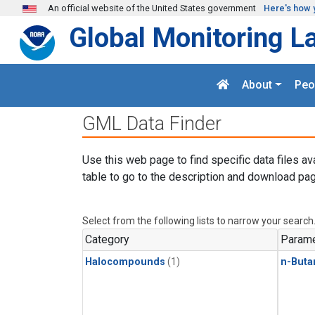
Skip to main content
An official website of the United States government
Here's how 
Global Monitoring L
About
Peo
GML Data Finder
Use this web page to find specific data files av
table to go to the description and download pag
Select from the following lists to narrow your search
Category
Parame
Halocompounds
(1)
n-Buta