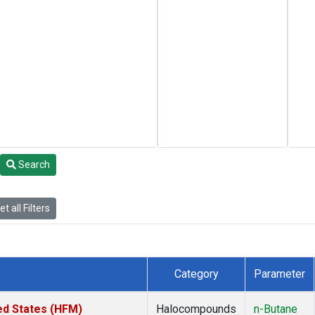
Search
t all Filters
Category
Parameter
ed States (HFM)
Halocompounds
n-Butane