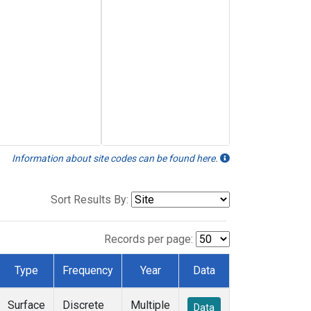
Information about site codes can be found here.
Sort Results By:
Records per page:
Type
Frequency
Year
Data
Surface
Discrete
Multiple
Data