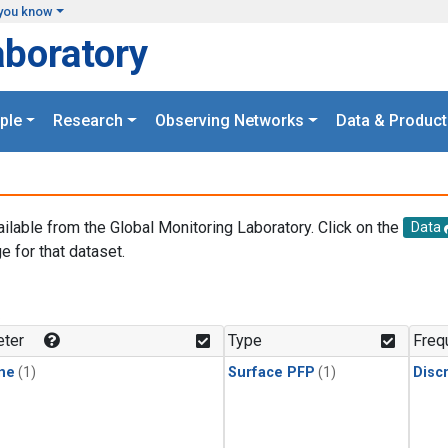
you know
aboratory
ple
Research
Observing Networks
Data & Product
ailable from the Global Monitoring Laboratory. Click on the
Data
e for that dataset.
.
ter
Type
Freq
ne
(1)
Surface PFP
(1)
Disc