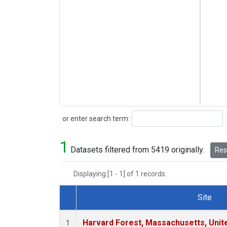
Search
or enter search term:
1
Datasets filtered from 5419 originally.
Rese
Displaying [1 - 1] of 1 records.
Site
Dataset Number
Harvard Forest, Massachusetts, Unit
1