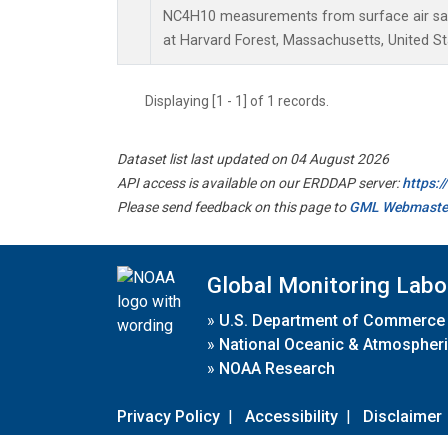
NC4H10 measurements from surface air samp
at Harvard Forest, Massachusetts, United St
Displaying [1 - 1] of 1 records.
Dataset list last updated on 04 August 2026
API access is available on our ERDDAP server:
https:
Please send feedback on this page to
GML Webmaste
Global Monitoring Labo
»
U.S. Department of Commerce
»
National Oceanic & Atmospheri
»
NOAA Research
Privacy Policy
|
Accessibility
|
Disclaimer