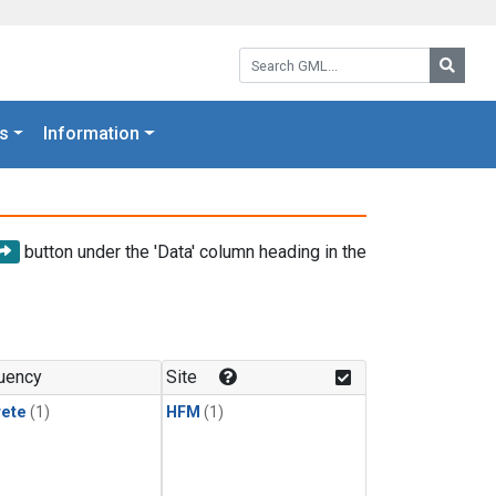
Search GML:
Searc
s
Information
button under the 'Data' column heading in the
uency
Site
rete
(1)
HFM
(1)