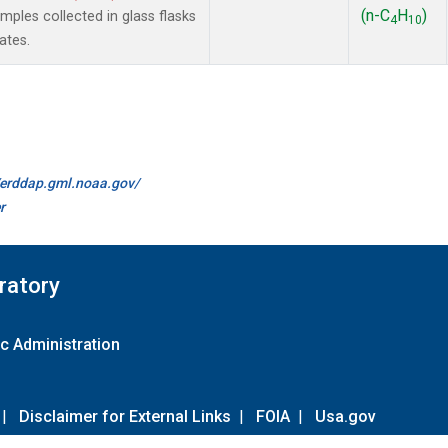
(n-C
H
)
les collected in glass flasks
4
10
ates.
//erddap.gml.noaa.gov/
r
ratory
c Administration
|
Disclaimer for External Links
|
FOIA
|
Usa.gov