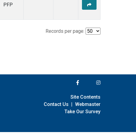
PFP
Records per page:
Site Contents
Contact Us
|
Webmaster
Take Our Survey