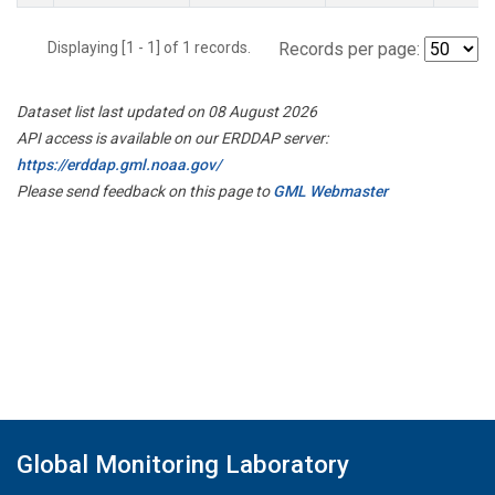
Displaying [1 - 1] of 1 records.
Records per page:
Dataset list last updated on 08 August 2026
API access is available on our ERDDAP server:
https://erddap.gml.noaa.gov/
Please send feedback on this page to
GML Webmaster
Global Monitoring Laboratory