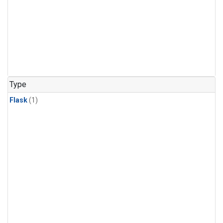
Type
Flask
(1)