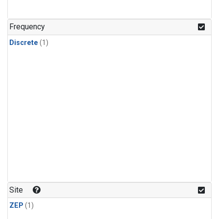
Frequency
Discrete
(1)
Site
ZEP
(1)