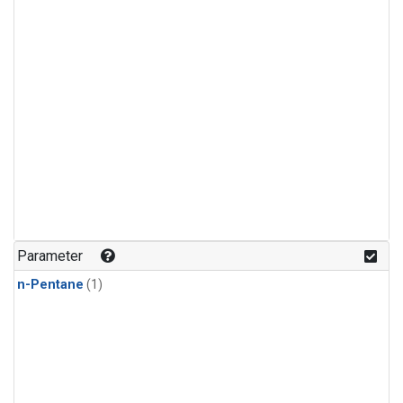
Parameter
n-Pentane
(1)