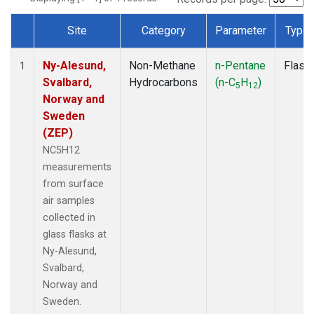
Site
Category
Parameter
Type
Dataset Number
Ny-Alesund,
Non-Methane
n-Pentane
Flask
1
Svalbard,
Hydrocarbons
(n-C
H
)
5
12
Norway and
Sweden
(ZEP)
NC5H12
measurements
from surface
air samples
collected in
glass flasks at
Ny-Alesund,
Svalbard,
Norway and
Sweden.