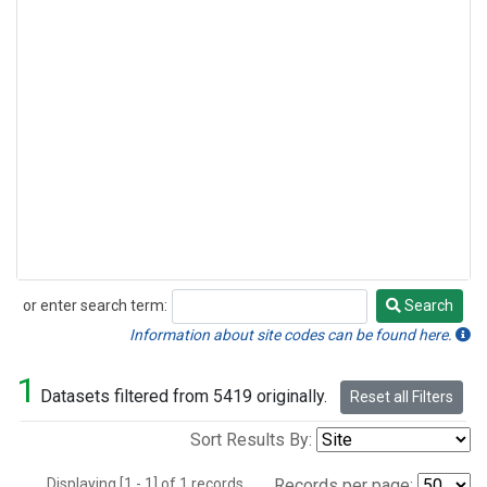
or enter search term:
Search
Search
Information about site codes can be found here.
1
Datasets filtered from 5419 originally.
Reset all Filters
Sort Results By:
Displaying [1 - 1] of 1 records.
Records per page: