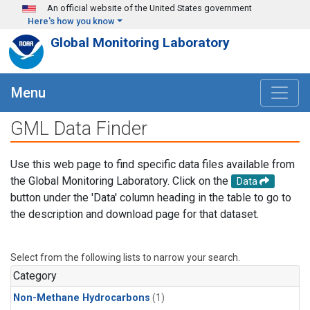
Skip to main content
An official website of the United States government
Here's how you know
Global Monitoring Laboratory
Menu
GML Data Finder
Use this web page to find specific data files available from
the Global Monitoring Laboratory. Click on the
Data
button under the 'Data' column heading in the table to go to
the description and download page for that dataset.
Select from the following lists to narrow your search.
Category
Non-Methane Hydrocarbons
(1)