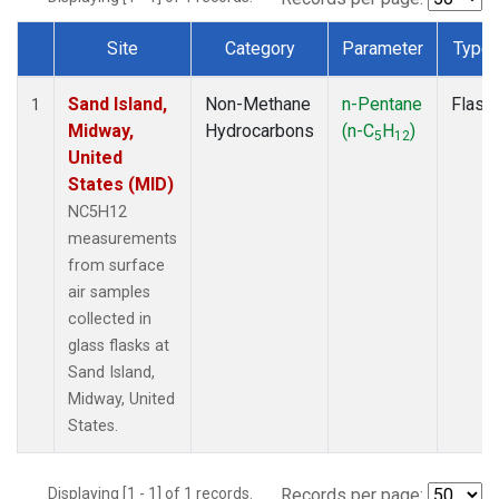
Site
Category
Parameter
Type
Dataset Number
Sand Island,
Non-Methane
n-Pentane
Flask
1
Midway,
Hydrocarbons
(n-C
H
)
5
12
United
States (MID)
NC5H12
measurements
from surface
air samples
collected in
glass flasks at
Sand Island,
Midway, United
States.
Displaying [1 - 1] of 1 records.
Records per page: