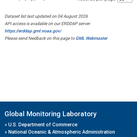
Dataset list last updated on 04 August 2026
API access is available on our ERDDAP server:
https://erddap.gml.noaa.gov/
Please send feedback on this page to
GML Webmaster
Global Monitoring Laboratory
»
U.S. Department of Commerce
»
National Oceanic & Atmospheric Administration