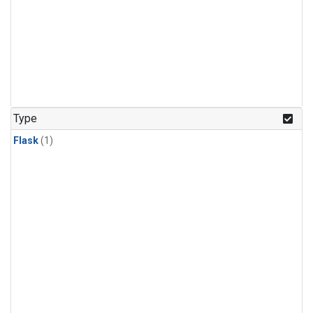
Type
Flask
(1)