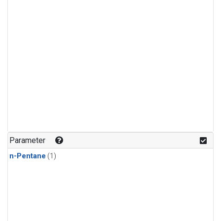
Parameter
n-Pentane
(1)