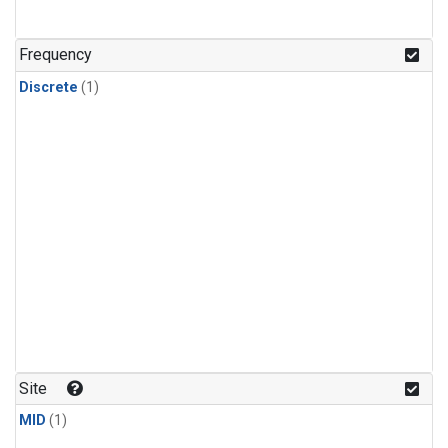
Frequency
Discrete
(1)
Site
MID
(1)