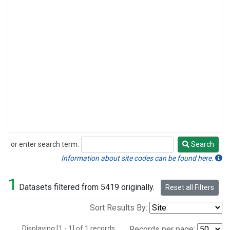
or enter search term:
Search
Search
Information about site codes can be found here.
1
Datasets filtered from 5419 originally.
Reset all Filters
Sort Results By:
Displaying [1 - 1] of 1 records.
Records per page: