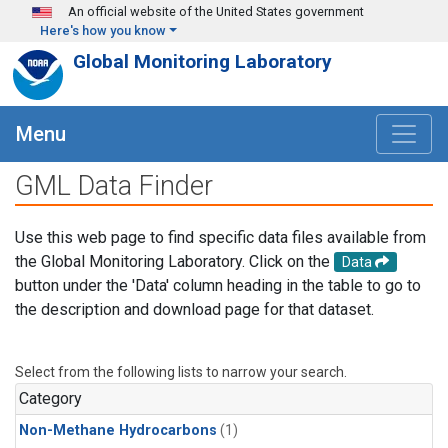
Skip to main content
An official website of the United States government
Here's how you know
Global Monitoring Laboratory
Menu
GML Data Finder
Use this web page to find specific data files available from
the Global Monitoring Laboratory. Click on the
Data
button under the 'Data' column heading in the table to go to
the description and download page for that dataset.
Select from the following lists to narrow your search.
Category
Non-Methane Hydrocarbons
(1)