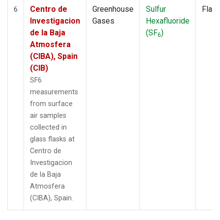
Centro de
Greenhouse
Sulfur
Flas
6
Investigacion
Gases
Hexafluoride
de la Baja
(SF
)
6
Atmosfera
(CIBA), Spain
(CIB)
SF6
measurements
from surface
air samples
collected in
glass flasks at
Centro de
Investigacion
de la Baja
Atmosfera
(CIBA), Spain.