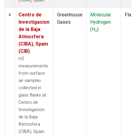
(CIBA), Spain.
Centro de
Greenhouse
Molecular
Flas
4
Investigacion
Gases
Hydrogen
de la Baja
(H
)
2
Atmosfera
(CIBA), Spain
(CIB)
H2
measurements
from surface
air samples
collected in
glass flasks at
Centro de
Investigacion
de la Baja
Atmosfera
(CIBA), Spain.