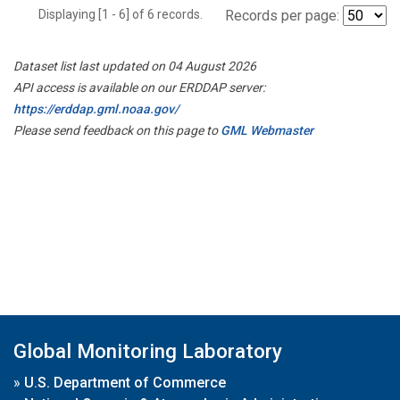
Displaying [1 - 6] of 6 records.
Records per page:
Dataset list last updated on 04 August 2026
API access is available on our ERDDAP server:
https://erddap.gml.noaa.gov/
Please send feedback on this page to
GML Webmaster
Global Monitoring Laboratory
»
U.S. Department of Commerce