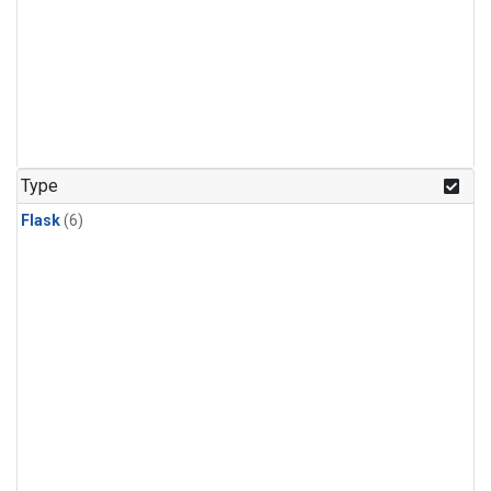
Type
Flask
(6)