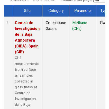
Site
Category
Parameter
Type
Dataset Number
Centro de
Greenhouse
Methane
Flas
1
Investigacion
Gases
(CH
)
4
de la Baja
Atmosfera
(CIBA), Spain
(CIB)
CH4
measurements
from surface
air samples
collected in
glass flasks at
Centro de
Investigacion
de la Baja