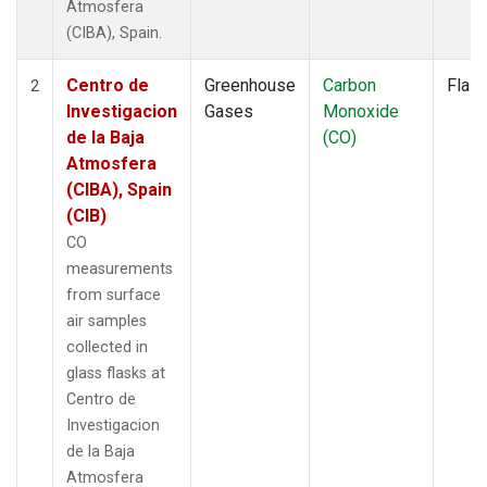
Atmosfera
(CIBA), Spain.
Centro de
Greenhouse
Carbon
Flas
2
Investigacion
Gases
Monoxide
de la Baja
(CO)
Atmosfera
(CIBA), Spain
(CIB)
CO
measurements
from surface
air samples
collected in
glass flasks at
Centro de
Investigacion
de la Baja
Atmosfera