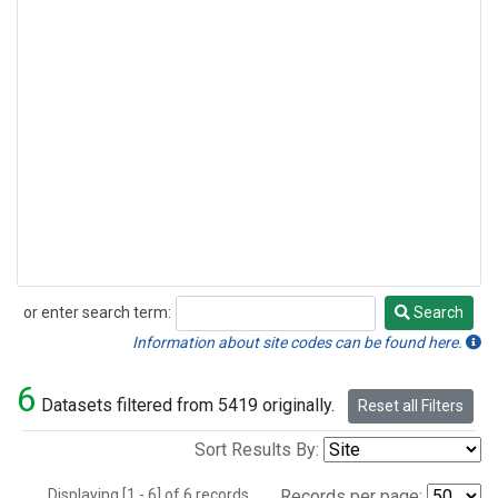
or enter search term:
Search
Search
Information about site codes can be found here.
6
Datasets filtered from 5419 originally.
Reset all Filters
Sort Results By:
Displaying [1 - 6] of 6 records.
Records per page: