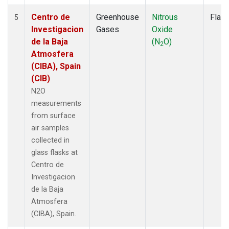
Centro de
Greenhouse
Nitrous
Flas
5
Investigacion
Gases
Oxide
de la Baja
(N
O)
2
Atmosfera
(CIBA), Spain
(CIB)
N2O
measurements
from surface
air samples
collected in
glass flasks at
Centro de
Investigacion
de la Baja
Atmosfera
(CIBA), Spain.