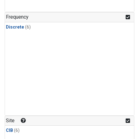
Frequency
Discrete
(6)
Site
CIB
(6)