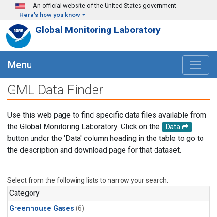
Skip to main content
An official website of the United States government
Here's how you know
Global Monitoring Laboratory
Menu
GML Data Finder
Use this web page to find specific data files available from
the Global Monitoring Laboratory. Click on the
Data
button under the 'Data' column heading in the table to go to
the description and download page for that dataset.
Select from the following lists to narrow your search.
Category
Greenhouse Gases
(6)