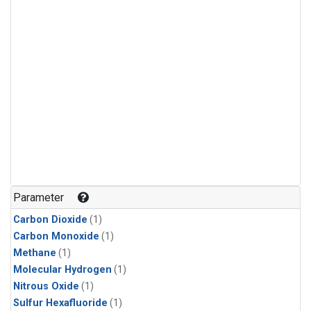
Parameter
Carbon Dioxide
(1)
Carbon Monoxide
(1)
Methane
(1)
Molecular Hydrogen
(1)
Nitrous Oxide
(1)
Sulfur Hexafluoride
(1)