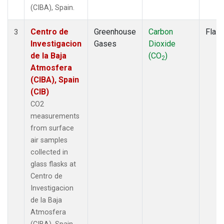
(CIBA), Spain.
Centro de
Greenhouse
Carbon
Flas
3
Investigacion
Gases
Dioxide
de la Baja
(CO
)
2
Atmosfera
(CIBA), Spain
(CIB)
CO2
measurements
from surface
air samples
collected in
glass flasks at
Centro de
Investigacion
de la Baja
Atmosfera