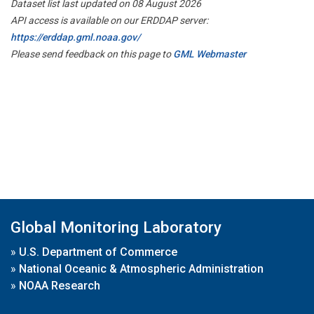
Dataset list last updated on 08 August 2026
API access is available on our ERDDAP server:
https://erddap.gml.noaa.gov/
Please send feedback on this page to
GML Webmaster
Global Monitoring Laboratory
»
U.S. Department of Commerce
»
National Oceanic & Atmospheric Administration
»
NOAA Research