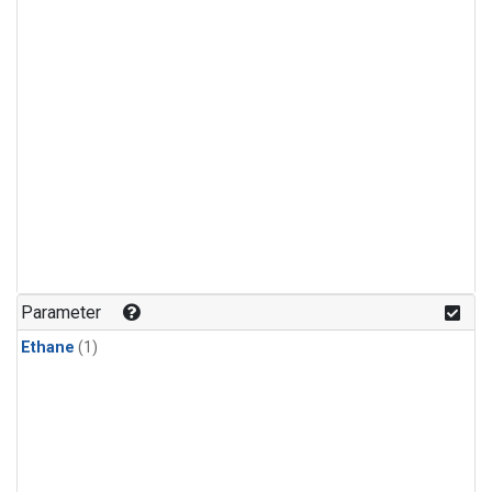
Parameter
Ethane
(1)