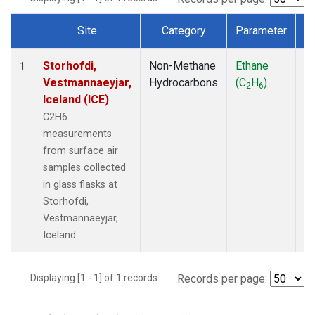
Site
Category
Parameter
T
Dataset Number
Storhofdi,
Non-Methane
Ethane
F
1
Vestmannaeyjar,
Hydrocarbons
(C
H
)
2
6
Iceland (ICE)
C2H6
measurements
from surface air
samples collected
in glass flasks at
Storhofdi,
Vestmannaeyjar,
Iceland.
Displaying [1 - 1] of 1 records.
Records per page: