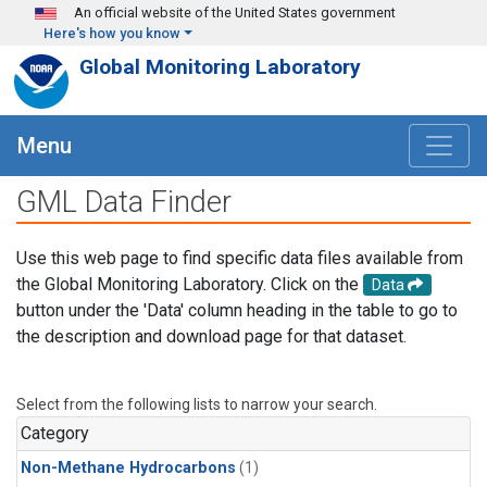
Skip to main content
An official website of the United States government
Here's how you know
Global Monitoring Laboratory
Menu
GML Data Finder
Use this web page to find specific data files available from
the Global Monitoring Laboratory. Click on the
Data
button under the 'Data' column heading in the table to go to
the description and download page for that dataset.
Select from the following lists to narrow your search.
Category
Non-Methane Hydrocarbons
(1)