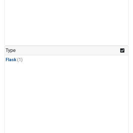
Type
Flask
(1)