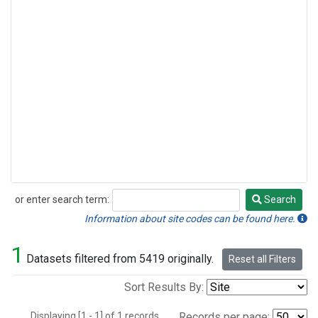
or enter search term:
Search
Search
Information about site codes can be found here.
1
Datasets filtered from 5419 originally.
Reset all Filters
Sort Results By:
Displaying [1 - 1] of 1 records.
Records per page: