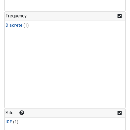
Frequency
Discrete
(1)
Site
ICE
(1)