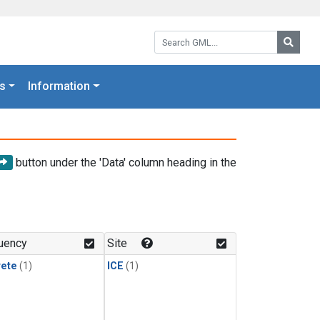
Search GML:
Searc
s
Information
button under the 'Data' column heading in the
uency
Site
rete
(1)
ICE
(1)