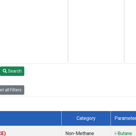
Search
t all Filters
Category
Paramete
CE)
Non-Methane
i-Butane