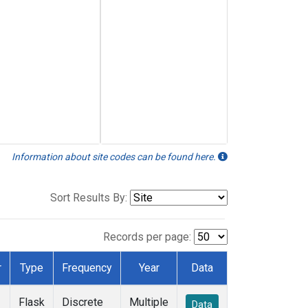
Information about site codes can be found here.
Sort Results By:
Records per page:
r
Type
Frequency
Year
Data
Flask
Discrete
Multiple
Data