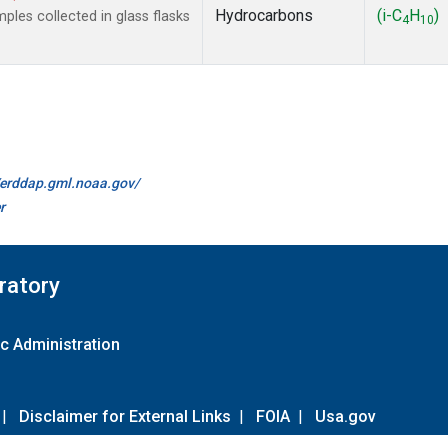
Hydrocarbons
(i-C
H
)
es collected in glass flasks
4
10
//erddap.gml.noaa.gov/
r
ratory
c Administration
|
Disclaimer for External Links
|
FOIA
|
Usa.gov