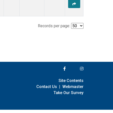
Records per page:
Site Contents
Contact Us
|
Webmaster
Take Our Survey