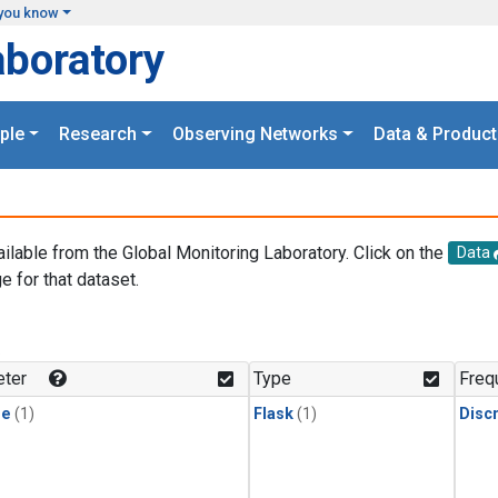
you know
aboratory
ple
Research
Observing Networks
Data & Product
ailable from the Global Monitoring Laboratory. Click on the
Data
e for that dataset.
.
ter
Type
Freq
ne
(1)
Flask
(1)
Disc