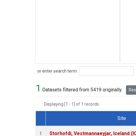
Search
or enter search term:
1
Datasets filtered from 5419 originally.
Rese
Displaying [1 - 1] of 1 records.
Site
Dataset Number
Storhofdi, Vestmannaeyjar, Iceland (I
1