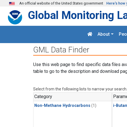
Skip to main content
An official website of the United States government
Here's how 
Global Monitoring L
About
Peo
GML Data Finder
Use this web page to find specific data files av
table to go to the description and download pag
Select from the following lists to narrow your search
Category
Parame
Non-Methane Hydrocarbons
(1)
i-Buta