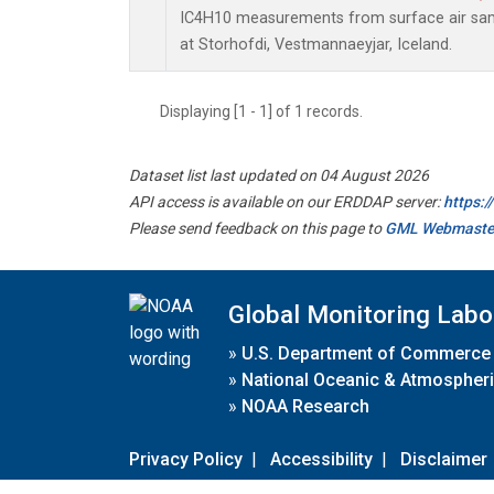
IC4H10 measurements from surface air sampl
at Storhofdi, Vestmannaeyjar, Iceland.
Displaying [1 - 1] of 1 records.
Dataset list last updated on 04 August 2026
API access is available on our ERDDAP server:
https:
Please send feedback on this page to
GML Webmaste
Global Monitoring Labo
»
U.S. Department of Commerce
»
National Oceanic & Atmospheri
»
NOAA Research
Privacy Policy
|
Accessibility
|
Disclaimer