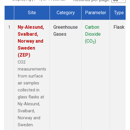
Site
Category
Parameter
Type
Dataset Number
Ny-Alesund,
Greenhouse
Carbon
Flask
1
Svalbard,
Gases
Dioxide
Norway and
(CO
)
2
Sweden
(ZEP)
CO2
measurements
from surface
air samples
collected in
glass flasks at
Ny-Alesund,
Svalbard,
Norway and
Sweden.