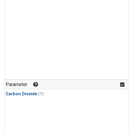
Parameter
Carbon Dioxide
(1)