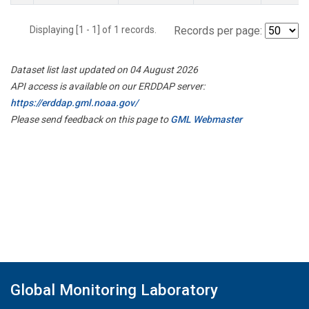
Displaying [1 - 1] of 1 records.
Records per page:
Dataset list last updated on 04 August 2026
API access is available on our ERDDAP server:
https://erddap.gml.noaa.gov/
Please send feedback on this page to
GML Webmaster
Global Monitoring Laboratory