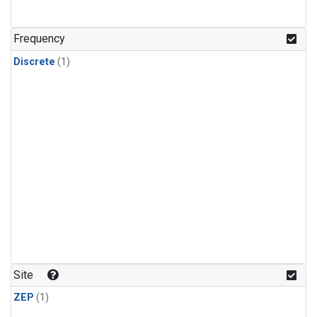
Frequency
Discrete
(1)
Site
ZEP
(1)