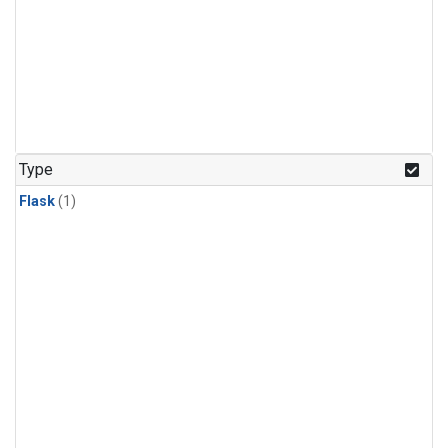
Type
Flask
(1)