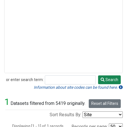
or enter search term:
Search
Search
Information about site codes can be found here.
1
Datasets filtered from 5419 originally.
Reset all Filters
Sort Results By:
Displaying [1 - 1] of 1 records.
Records per page: