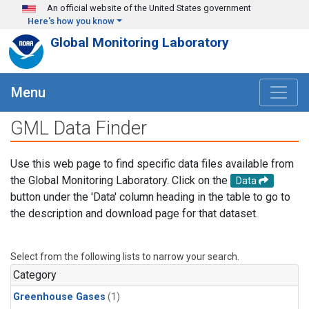
Skip to main content
An official website of the United States government
Here's how you know
Global Monitoring Laboratory
Menu
GML Data Finder
Use this web page to find specific data files available from
the Global Monitoring Laboratory. Click on the
Data
button under the 'Data' column heading in the table to go to
the description and download page for that dataset.
Select from the following lists to narrow your search.
Category
Greenhouse Gases
(1)