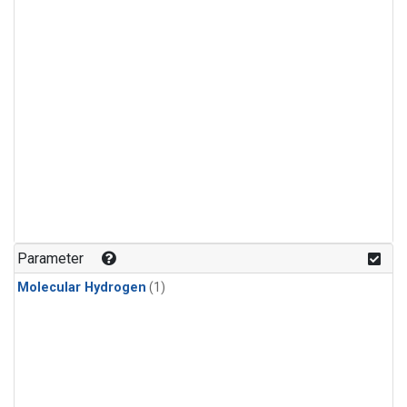
Parameter
Molecular Hydrogen
(1)