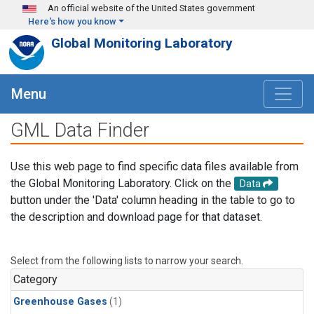
Skip to main content
An official website of the United States government
Here's how you know
Global Monitoring Laboratory
Menu
GML Data Finder
Use this web page to find specific data files available from
the Global Monitoring Laboratory. Click on the
Data
button under the 'Data' column heading in the table to go to
the description and download page for that dataset.
Select from the following lists to narrow your search.
Category
Greenhouse Gases
(1)