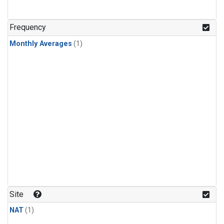
Frequency
Monthly Averages
(1)
Site
NAT
(1)