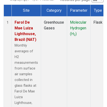
Site
Category
Parameter
Type
Dataset Number
Farol De
Greenhouse
Molecular
Flask
1
Mae Luiza
Gases
Hydrogen
Lighthouse,
(H
)
2
Brazil (NAT)
Monthly
averages of
H2
measurements
from surface
air samples
collected in
glass flasks at
Farol De Mae
Luiza
Lighthouse,