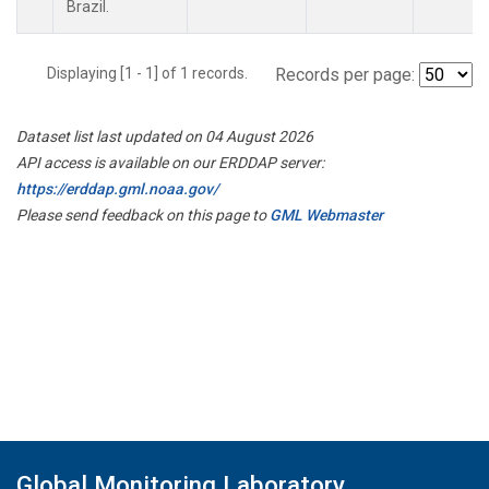
Brazil.
Displaying [1 - 1] of 1 records.
Records per page:
Dataset list last updated on 04 August 2026
API access is available on our ERDDAP server:
https://erddap.gml.noaa.gov/
Please send feedback on this page to
GML Webmaster
Global Monitoring Laboratory