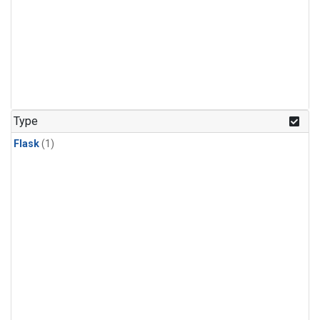
Type
Flask
(1)