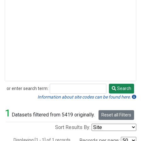
or enter search term:
Search
Search
Information about site codes can be found here.
1
Datasets filtered from 5419 originally.
Reset all Filters
Sort Results By:
Displaying [1 - 1] of 1 records.
Records per page: