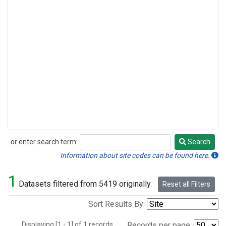
or enter search term:
Search
Search
Information about site codes can be found here.
1
Datasets filtered from 5419 originally.
Reset all Filters
Sort Results By:
Displaying [1 - 1] of 1 records.
Records per page: