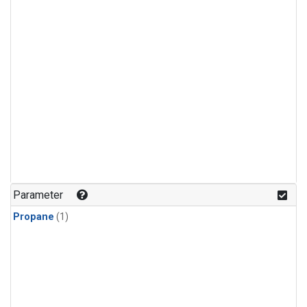
Parameter
Propane
(1)