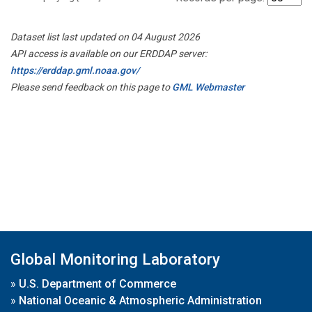
Dataset list last updated on 04 August 2026
API access is available on our ERDDAP server:
https://erddap.gml.noaa.gov/
Please send feedback on this page to
GML Webmaster
Global Monitoring Laboratory
»
U.S. Department of Commerce
»
National Oceanic & Atmospheric Administration