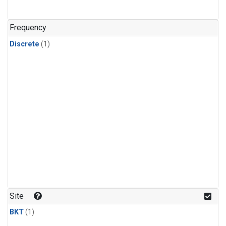
Frequency
Discrete
(1)
Site
BKT
(1)