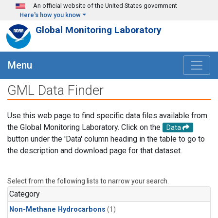
Skip to main content
An official website of the United States government
Here's how you know
Global Monitoring Laboratory
Menu
GML Data Finder
Use this web page to find specific data files available from
the Global Monitoring Laboratory. Click on the
Data
button under the 'Data' column heading in the table to go to
the description and download page for that dataset.
Select from the following lists to narrow your search.
Category
Non-Methane Hydrocarbons
(1)