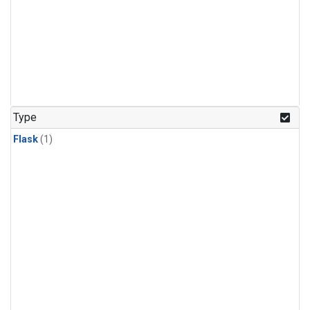
Type
Flask
(1)