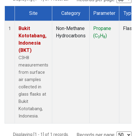
Site
Category
Parameter
Type
Dataset Number
Bukit
Non-Methane
Propane
Flask
1
Kototabang,
Hydrocarbons
(C
H
)
3
8
Indonesia
(BKT)
C3H8
measurements
from surface
air samples
collected in
glass flasks at
Bukit
Kototabang,
Indonesia.
Displaying [1 - 1] of 1 records.
Records per page: