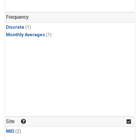
Frequency
Discrete
(1)
Monthly Averages
(1)
Site
MID
(2)