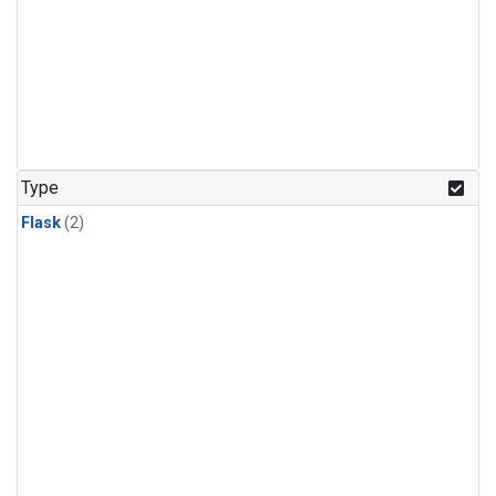
Type
Flask
(2)