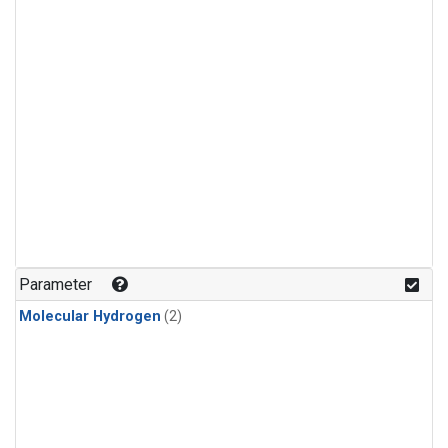
Parameter
Molecular Hydrogen
(2)