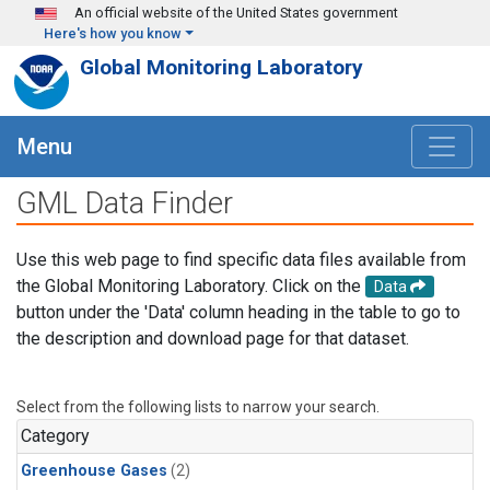
Skip to main content
An official website of the United States government
Here's how you know
Global Monitoring Laboratory
Menu
GML Data Finder
Use this web page to find specific data files available from
the Global Monitoring Laboratory. Click on the
Data
button under the 'Data' column heading in the table to go to
the description and download page for that dataset.
Select from the following lists to narrow your search.
Category
Greenhouse Gases
(2)