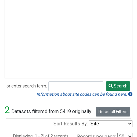
or enter search term:
Search
Search
Information about site codes can be found here.
2
Datasets filtered from 5419 originally.
Reset all Filters
Sort Results By:
Displaying [1 - 2] of 2 records.
Records per page: