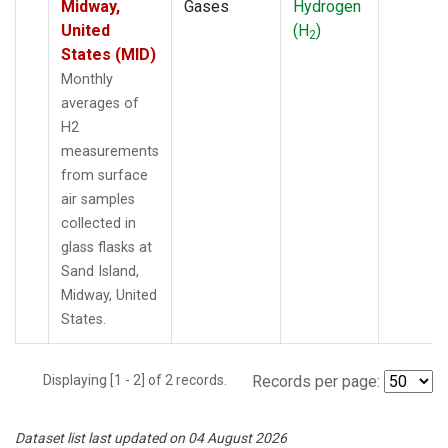
Midway,
Gases
Hydrogen
United
(H
)
2
States (MID)
Monthly
averages of
H2
measurements
from surface
air samples
collected in
glass flasks at
Sand Island,
Midway, United
States.
Displaying [1 - 2] of 2 records.
Records per page:
Dataset list last updated on 04 August 2026