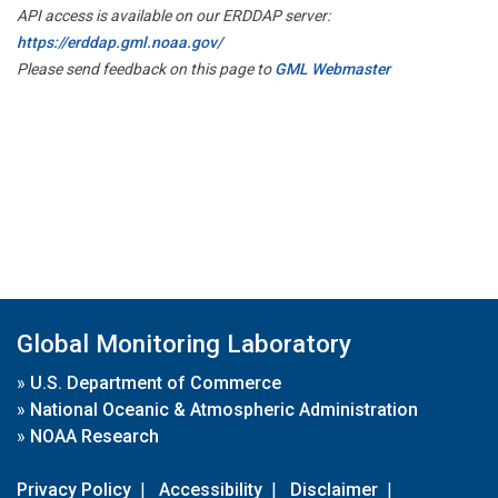
API access is available on our ERDDAP server:
https://erddap.gml.noaa.gov/
Please send feedback on this page to
GML Webmaster
Global Monitoring Laboratory
»
U.S. Department of Commerce
»
National Oceanic & Atmospheric Administration
»
NOAA Research
Privacy Policy
|
Accessibility
|
Disclaimer
|