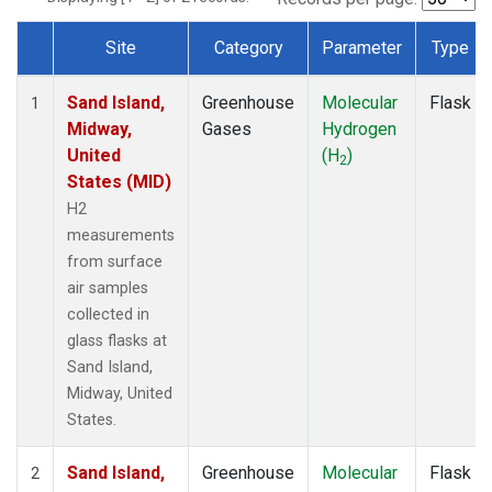
Site
Category
Parameter
Type
Dataset Number
Sand Island,
Greenhouse
Molecular
Flask
1
Midway,
Gases
Hydrogen
United
(H
)
2
States (MID)
H2
measurements
from surface
air samples
collected in
glass flasks at
Sand Island,
Midway, United
States.
Sand Island,
Greenhouse
Molecular
Flask
2