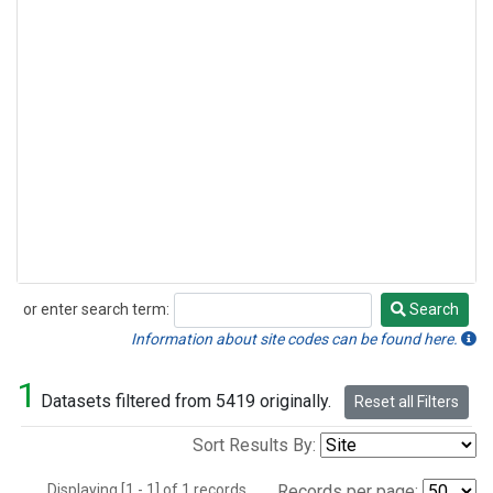
or enter search term:
Search
Search
Information about site codes can be found here.
1
Datasets filtered from 5419 originally.
Reset all Filters
Sort Results By:
Displaying [1 - 1] of 1 records.
Records per page: