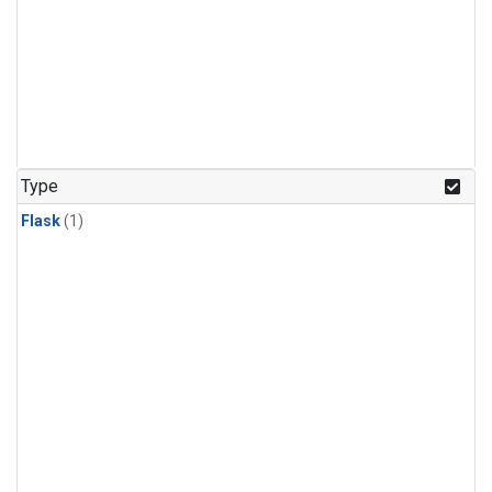
Type
Flask
(1)