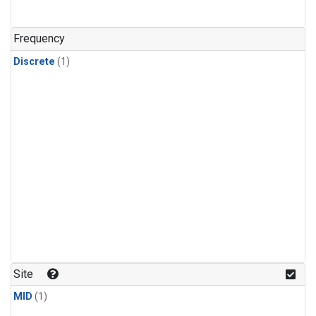
Frequency
Discrete
(1)
Site
MID
(1)