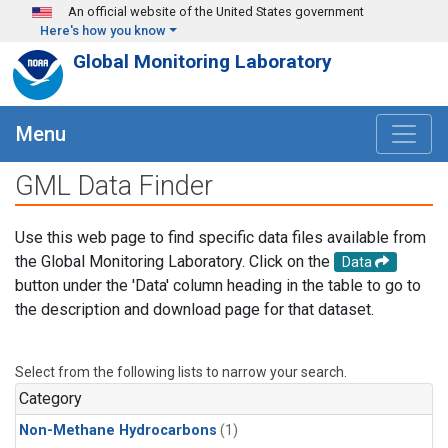
Skip to main content
An official website of the United States government
Here's how you know
Global Monitoring Laboratory
Menu
GML Data Finder
Use this web page to find specific data files available from
the Global Monitoring Laboratory. Click on the
Data
button under the 'Data' column heading in the table to go to
the description and download page for that dataset.
Select from the following lists to narrow your search.
Category
Non-Methane Hydrocarbons
(1)