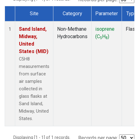
Site
Category
Parameter
Type
Dataset Number
Sand Island,
Non-Methane
isoprene
Flask
1
Midway,
Hydrocarbons
(C
H
)
5
8
United
States (MID)
C5H8
measurements
from surface
air samples
collected in
glass flasks at
Sand Island,
Midway, United
States.
Displaying [1 - 1] of 1 records.
Records per page: