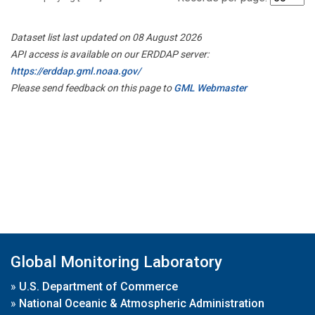
Dataset list last updated on 08 August 2026
API access is available on our ERDDAP server:
https://erddap.gml.noaa.gov/
Please send feedback on this page to
GML Webmaster
Global Monitoring Laboratory
»
U.S. Department of Commerce
»
National Oceanic & Atmospheric Administration