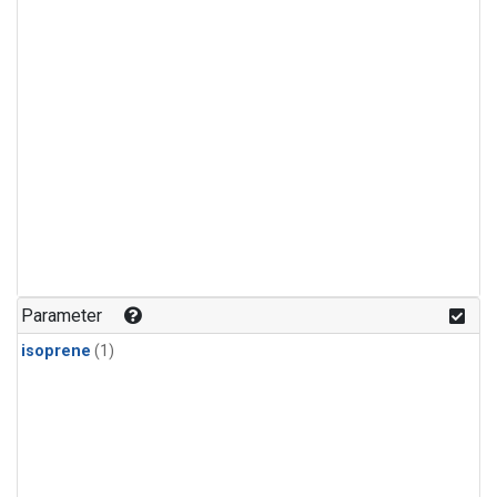
Parameter
isoprene
(1)