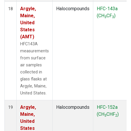
Argyle,
Halocompounds
HFC-143a
18
Maine,
(CH
CF
)
3
3
United
States
(AMT)
HFC143A
measurements
from surface
air samples
collected in
glass flasks at
Argyle, Maine,
United States.
Argyle,
Halocompounds
HFC-152a
19
Maine,
(CH
CHF
)
3
2
United
States