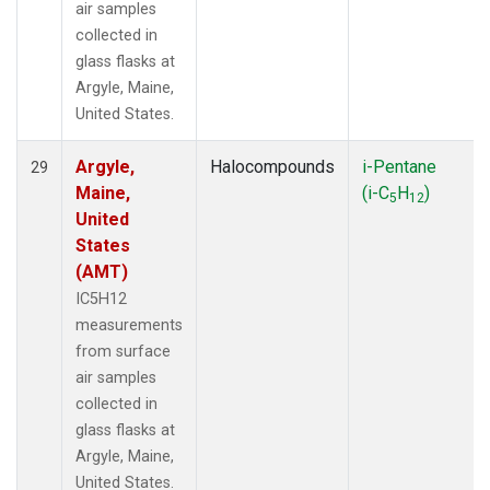
air samples
collected in
glass flasks at
Argyle, Maine,
United States.
Argyle,
Halocompounds
i-Pentane
29
Maine,
(i-C
H
)
5
12
United
States
(AMT)
IC5H12
measurements
from surface
air samples
collected in
glass flasks at
Argyle, Maine,
United States.