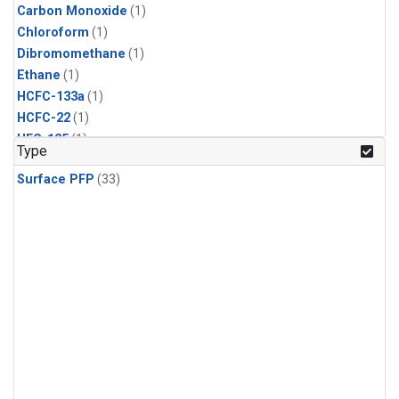
Carbon Monoxide
(1)
Chloroform
(1)
Dibromomethane
(1)
Ethane
(1)
HCFC-133a
(1)
HCFC-22
(1)
HFC-125
(1)
Type
HFC-134a
(1)
Surface PFP
(33)
HFC-143a
(1)
HFC-152a
(1)
HFC-227ea
(1)
HFC-236fa
(1)
HFC-32
(1)
Halon-1301
(1)
Halon-2402
(1)
Methane
(1)
Methyl Chloroform
(1)
Molecular Hydrogen
(1)
Nitrous Oxide
(1)