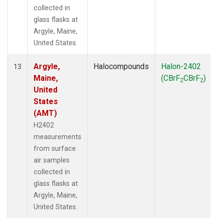
collected in
glass flasks at
Argyle, Maine,
United States.
Argyle,
Halocompounds
Halon-2402
13
Maine,
(CBrF
CBrF
)
2
2
United
States
(AMT)
H2402
measurements
from surface
air samples
collected in
glass flasks at
Argyle, Maine,
United States.