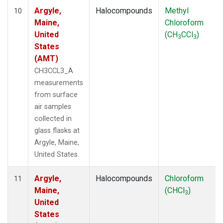
Argyle,
Halocompounds
Methyl
10
Maine,
Chloroform
United
(CH
CCl
)
3
3
States
(AMT)
CH3CCL3_A
measurements
from surface
air samples
collected in
glass flasks at
Argyle, Maine,
United States.
Argyle,
Halocompounds
Chloroform
11
Maine,
(CHCl
)
3
United
States