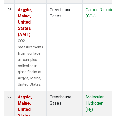
Argyle,
Greenhouse
Carbon Dioxide
26
Maine,
Gases
(CO
)
2
United
States
(AMT)
CO2
measurements
from surface
air samples
collected in
glass flasks at
Argyle, Maine,
United States.
Argyle,
Greenhouse
Molecular
27
Maine,
Gases
Hydrogen
United
(H
)
2
States