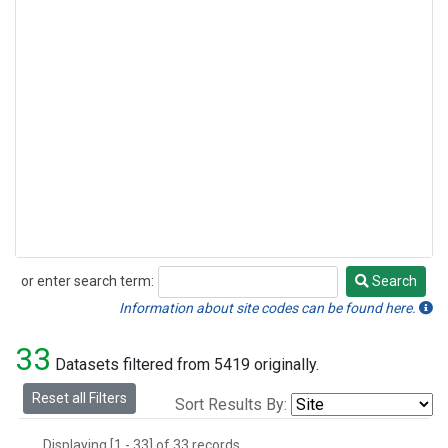
or enter search term:
Search
Search
Information about site codes can be found here.
33
Datasets filtered from 5419 originally.
Reset all Filters
Sort Results By:
Displaying [1 - 33] of 33 records.