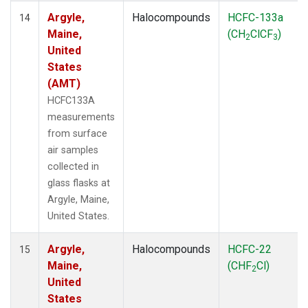
Argyle,
Halocompounds
HCFC-133a
14
Maine,
(CH
ClCF
)
2
3
United
States
(AMT)
HCFC133A
measurements
from surface
air samples
collected in
glass flasks at
Argyle, Maine,
United States.
Argyle,
Halocompounds
HCFC-22
15
Maine,
(CHF
Cl)
2
United
States