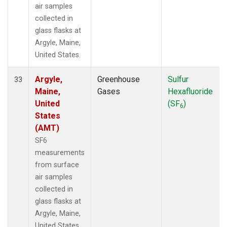
air samples
collected in
glass flasks at
Argyle, Maine,
United States.
Argyle,
Greenhouse
Sulfur
33
Maine,
Gases
Hexafluoride
United
(SF
)
6
States
(AMT)
SF6
measurements
from surface
air samples
collected in
glass flasks at
Argyle, Maine,
United States.