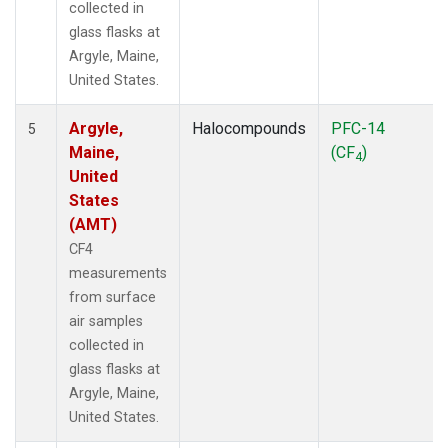
collected in
glass flasks at
Argyle, Maine,
United States.
Argyle,
Halocompounds
PFC-14
5
Maine,
(CF
)
4
United
States
(AMT)
CF4
measurements
from surface
air samples
collected in
glass flasks at
Argyle, Maine,
United States.