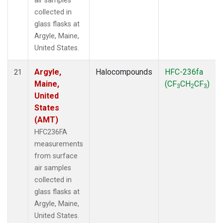
air samples
collected in
glass flasks at
Argyle, Maine,
United States.
Argyle,
Halocompounds
HFC-236fa
21
Maine,
(CF
CH
CF
)
3
2
3
United
States
(AMT)
HFC236FA
measurements
from surface
air samples
collected in
glass flasks at
Argyle, Maine,
United States.