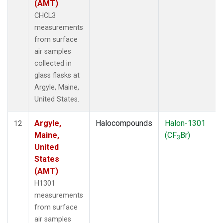
(AMT)
CHCL3
measurements
from surface
air samples
collected in
glass flasks at
Argyle, Maine,
United States.
Argyle,
Halocompounds
Halon-1301
12
Maine,
(CF
Br)
3
United
States
(AMT)
H1301
measurements
from surface
air samples