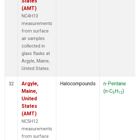
States
(AMT)
NC4H10
measurements
from surface
air samples
collected in
glass flasks at
Argyle, Maine,
United States.
Argyle,
Halocompounds
n-Pentane
32
Maine,
(n-C
H
)
5
12
United
States
(AMT)
NC5H12
measurements
from surface