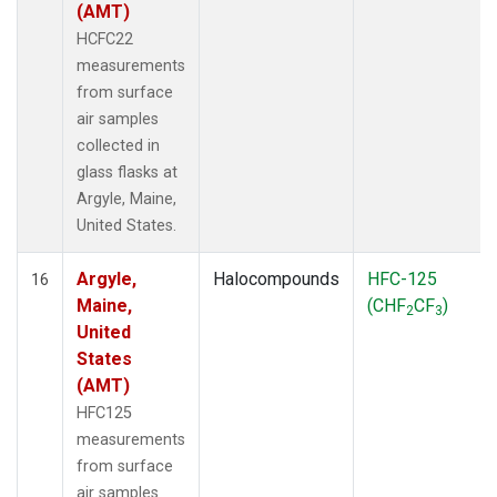
(AMT)
HCFC22
measurements
from surface
air samples
collected in
glass flasks at
Argyle, Maine,
United States.
Argyle,
Halocompounds
HFC-125
16
Maine,
(CHF
CF
)
2
3
United
States
(AMT)
HFC125
measurements
from surface
air samples