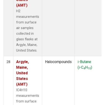
(AMT)
H2
measurements
from surface
air samples
collected in
glass flasks at
Argyle, Maine,
United States.
Argyle,
Halocompounds
i-Butane
28
Maine,
(i-C
H
)
4
10
United
States
(AMT)
IC4H10
measurements
from surface