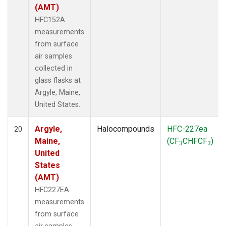
(AMT)
HFC152A
measurements
from surface
air samples
collected in
glass flasks at
Argyle, Maine,
United States.
Argyle,
Halocompounds
HFC-227ea
20
Maine,
(CF
CHFCF
)
3
3
United
States
(AMT)
HFC227EA
measurements
from surface