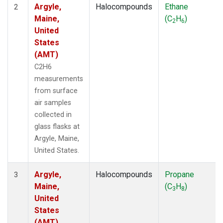
Argyle,
Halocompounds
Ethane
2
Maine,
(C
H
)
2
6
United
States
(AMT)
C2H6
measurements
from surface
air samples
collected in
glass flasks at
Argyle, Maine,
United States.
Argyle,
Halocompounds
Propane
3
Maine,
(C
H
)
3
8
United
States
(AMT)