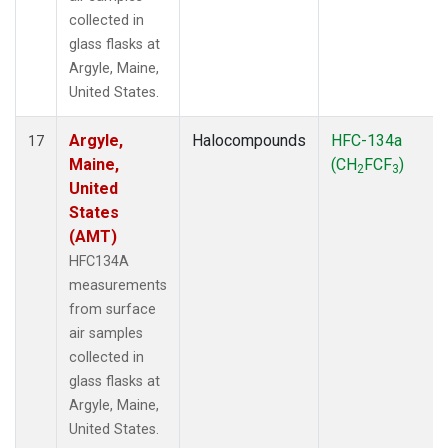
collected in
glass flasks at
Argyle, Maine,
United States.
Argyle,
Halocompounds
HFC-134a
17
Maine,
(CH
FCF
)
2
3
United
States
(AMT)
HFC134A
measurements
from surface
air samples
collected in
glass flasks at
Argyle, Maine,
United States.