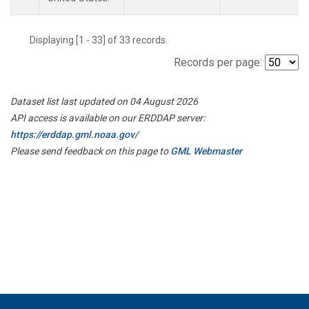
Displaying [1 - 33] of 33 records.
Records per page:
Dataset list last updated on 04 August 2026
API access is available on our ERDDAP server:
https://erddap.gml.noaa.gov/
Please send feedback on this page to
GML Webmaster