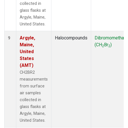
collected in
glass flasks at
Argyle, Maine,
United States.
Argyle,
Halocompounds
Dibromomethan
9
Maine,
(CH
Br
)
2
2
United
States
(AMT)
CH2BR2
measurements
from surface
air samples
collected in
glass flasks at
Argyle, Maine,
United States.