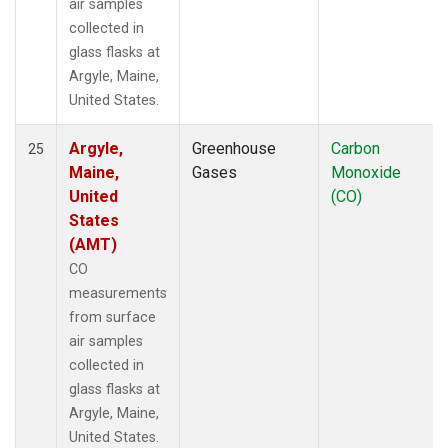
air samples
collected in
glass flasks at
Argyle, Maine,
United States.
Argyle,
Greenhouse
Carbon
25
Maine,
Gases
Monoxide
United
(CO)
States
(AMT)
CO
measurements
from surface
air samples
collected in
glass flasks at
Argyle, Maine,
United States.