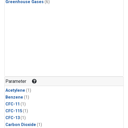
Greenhouse Gases
(6)
Parameter
Acetylene
(1)
Benzene
(1)
CFC-11
(1)
CFC-115
(1)
CFC-13
(1)
Carbon Dioxide
(1)