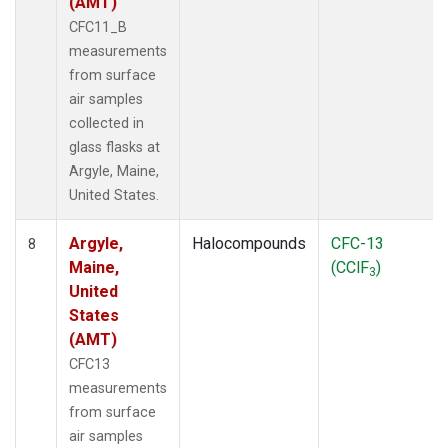
(AMT)
CFC11_B
measurements
from surface
air samples
collected in
glass flasks at
Argyle, Maine,
United States.
Argyle,
Halocompounds
CFC-13
8
Maine,
(CClF
)
3
United
States
(AMT)
CFC13
measurements
from surface
air samples