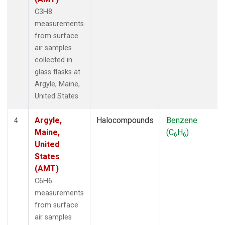
C3H8
measurements
from surface
air samples
collected in
glass flasks at
Argyle, Maine,
United States.
Argyle,
Halocompounds
Benzene
4
Maine,
(C
H
)
6
6
United
States
(AMT)
C6H6
measurements
from surface
air samples