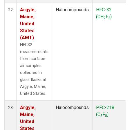
Argyle,
Halocompounds
HFC-32
22
Maine,
(CH
F
)
2
2
United
States
(AMT)
HFC32
measurements
from surface
air samples
collected in
glass flasks at
Argyle, Maine,
United States.
Argyle,
Halocompounds
PFC-218
23
Maine,
(C
F
)
3
8
United
States