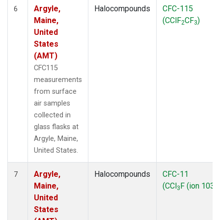
Argyle,
Halocompounds
CFC-115
6
Maine,
(CClF
CF
)
2
3
United
States
(AMT)
CFC115
measurements
from surface
air samples
collected in
glass flasks at
Argyle, Maine,
United States.
Argyle,
Halocompounds
CFC-11
7
Maine,
(CCl
F (ion 103))
3
United
States