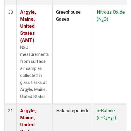
Argyle,
Greenhouse
Nitrous Oxide
30
Maine,
Gases
(N
O)
2
United
States
(AMT)
N2O
measurements
from surface
air samples
collected in
glass flasks at
Argyle, Maine,
United States.
Argyle,
Halocompounds
n-Butane
31
Maine,
(n-C
H
)
4
10
United