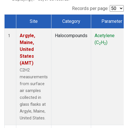
Records per page:
Site
Category
Parameter
Dataset Number
Argyle,
Halocompounds
Acetylene
1
Maine,
(C
H
)
2
2
United
States
(AMT)
C2H2
measurements
from surface
air samples
collected in
glass flasks at
Argyle, Maine,
United States.