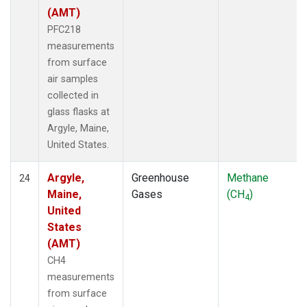
(AMT)
PFC218
measurements
from surface
air samples
collected in
glass flasks at
Argyle, Maine,
United States.
Argyle,
Greenhouse
Methane
24
Maine,
Gases
(CH
)
4
United
States
(AMT)
CH4
measurements
from surface