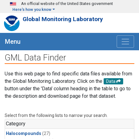
Skip to main content
An official website of the United States government
Here's how you know
Global Monitoring Laboratory
Menu
GML Data Finder
Use this web page to find specific data files available from
the Global Monitoring Laboratory. Click on the
Data
button under the 'Data' column heading in the table to go to
the description and download page for that dataset.
Select from the following lists to narrow your search.
Category
Halocompounds
(27)