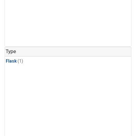
Type
Flask
(1)