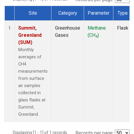
Site
Category
Parameter
Type
Dataset Number
Summit,
Greenhouse
Methane
Flask
1
Greenland
Gases
(CH
)
4
(SUM)
Monthly
averages of
CH4
measurements
from surface
air samples
collected in
glass flasks at
Summit,
Greenland.
Displaying [1 - 1] of 1 records.
Records per page: