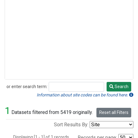
or enter search term:
Search
Search
Information about site codes can be found here.
1
Datasets filtered from 5419 originally.
Reset all Filters
Sort Results By:
Displaying [1 - 1] of 1 records.
Records per page: