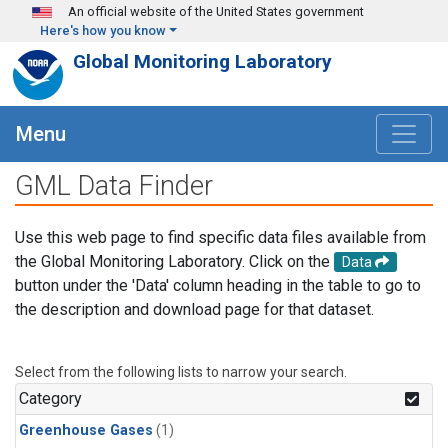
Skip to main content
An official website of the United States government
Here's how you know
Global Monitoring Laboratory
Menu
GML Data Finder
Use this web page to find specific data files available from
the Global Monitoring Laboratory. Click on the
Data
button under the 'Data' column heading in the table to go to
the description and download page for that dataset.
Select from the following lists to narrow your search.
Category
Greenhouse Gases
(1)