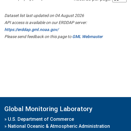
Dataset list last updated on 04 August 2026
API access is available on our ERDDAP server:
https://erddap.gml.noaa.gov/
Please send feedback on this page to
GML Webmaster
Global Monitoring Laboratory
»
U.S. Department of Commerce
»
National Oceanic & Atmospheric Administration