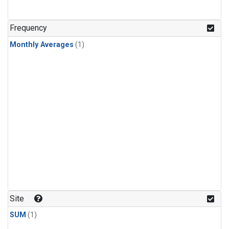
Frequency
Monthly Averages
(1)
Site
SUM
(1)