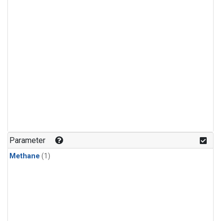
Parameter
Methane
(1)