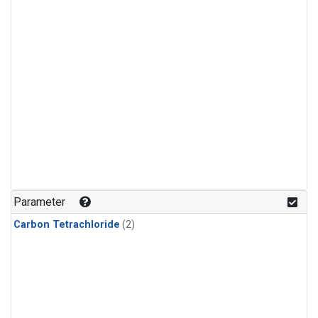
Parameter
Carbon Tetrachloride
(2)