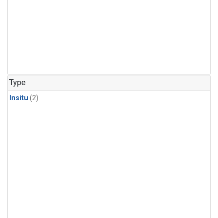
Type
Insitu
(2)