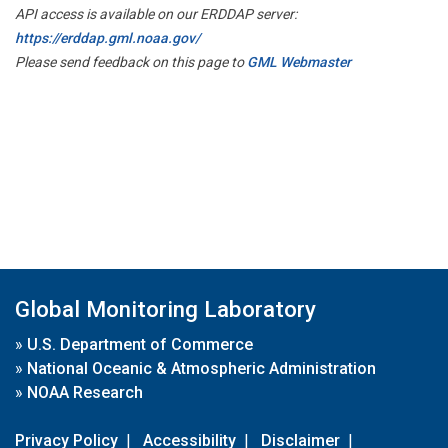
API access is available on our ERDDAP server:
https://erddap.gml.noaa.gov/
Please send feedback on this page to
GML Webmaster
Global Monitoring Laboratory
»
U.S. Department of Commerce
»
National Oceanic & Atmospheric Administration
»
NOAA Research
Privacy Policy
|
Accessibility
|
Disclaimer
|