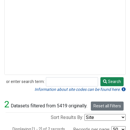
or enter search term:
Search
Search
Information about site codes can be found here.
2
Datasets filtered from 5419 originally.
Reset all Filters
Sort Results By:
Displaying [1 - 2] of 2 records.
Records per page: