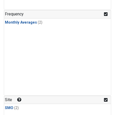
Frequency
Monthly Averages
(2)
Site
SMO
(2)