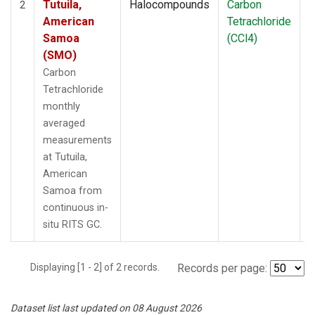
Tutuila,
Halocompounds
Carbon
I
2
American
Tetrachloride
Samoa
(CCl4)
(SMO)
Carbon
Tetrachloride
monthly
averaged
measurements
at Tutuila,
American
Samoa from
continuous in-
situ RITS GC.
Displaying [1 - 2] of 2 records.
Records per page:
Dataset list last updated on 08 August 2026