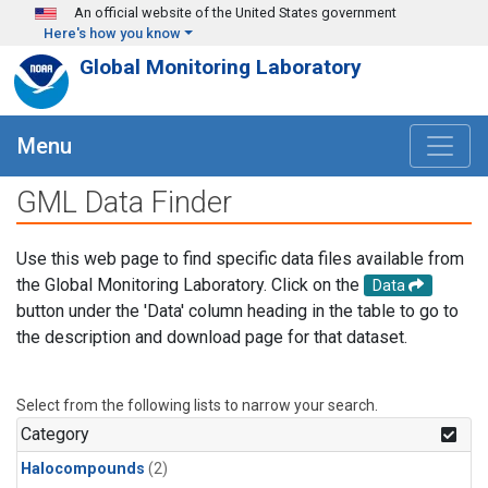
Skip to main content
An official website of the United States government
Here's how you know
Global Monitoring Laboratory
Menu
GML Data Finder
Use this web page to find specific data files available from
the Global Monitoring Laboratory. Click on the
Data
button under the 'Data' column heading in the table to go to
the description and download page for that dataset.
Select from the following lists to narrow your search.
Category
Halocompounds
(2)