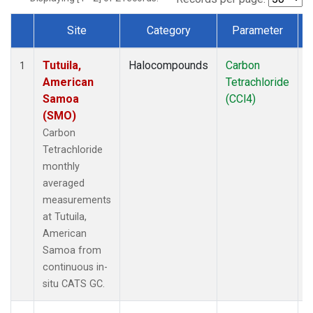
Site
Category
Parameter
Dataset Number
Tutuila,
Halocompounds
Carbon
I
1
American
Tetrachloride
Samoa
(CCl4)
(SMO)
Carbon
Tetrachloride
monthly
averaged
measurements
at Tutuila,
American
Samoa from
continuous in-
situ CATS GC.