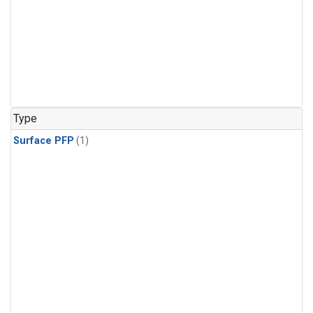
Type
Surface PFP
(1)