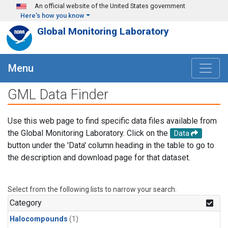
Skip to main content
An official website of the United States government
Here's how you know
Global Monitoring Laboratory
Menu
GML Data Finder
Use this web page to find specific data files available from
the Global Monitoring Laboratory. Click on the
Data
button under the 'Data' column heading in the table to go to
the description and download page for that dataset.
Select from the following lists to narrow your search.
Category
Halocompounds
(1)