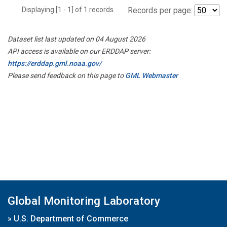
Displaying [1 - 1] of 1 records.
Records per page:
Dataset list last updated on 04 August 2026
API access is available on our ERDDAP server:
https://erddap.gml.noaa.gov/
Please send feedback on this page to
GML Webmaster
Global Monitoring Laboratory
»
U.S. Department of Commerce