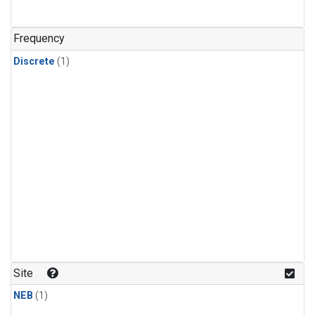
Frequency
Discrete
(1)
Site
NEB
(1)