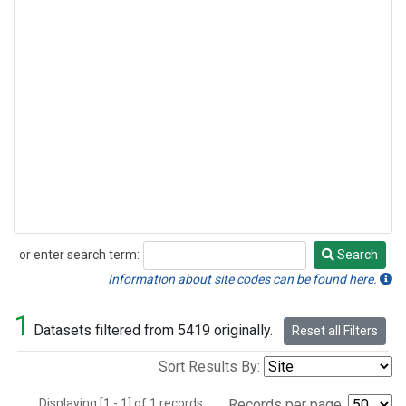
or enter search term:
Search
Search
Information about site codes can be found here.
1
Datasets filtered from 5419 originally.
Reset all Filters
Sort Results By:
Displaying [1 - 1] of 1 records.
Records per page: