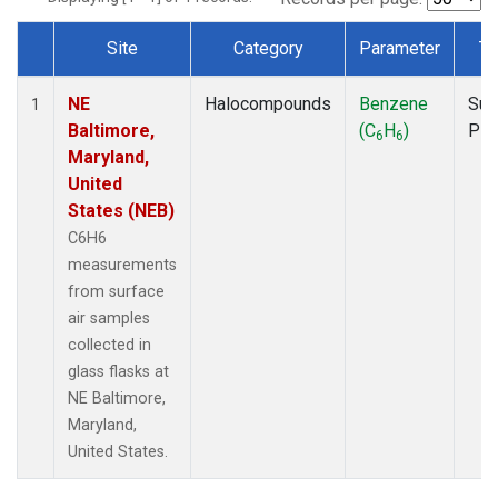
Site
Category
Parameter
Ty
Dataset Number
NE
Halocompounds
Benzene
Sur
1
Baltimore,
(C
H
)
PF
6
6
Maryland,
United
States (NEB)
C6H6
measurements
from surface
air samples
collected in
glass flasks at
NE Baltimore,
Maryland,
United States.