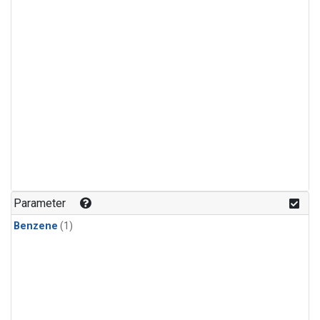
Parameter
Benzene
(1)