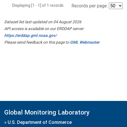
Displaying [1 - 1] of 1 records.
Records per page:
Dataset list last updated on 04 August 2026
API access is available on our ERDDAP server:
https://erddap.gml.noaa.gov/
Please send feedback on this page to
GML Webmaster
Global Monitoring Laboratory
»
U.S. Department of Commerce