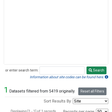
or enter search term:
Search
Search
Information about site codes can be found here.
1
Datasets filtered from 5419 originally.
Reset all Filters
Sort Results By:
Displaying [1 - 1] of 1 records.
Records per page: