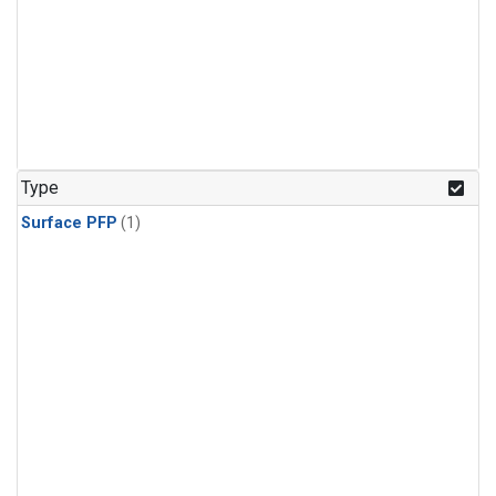
Type
Surface PFP
(1)