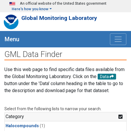
Skip to main content
An official website of the United States government
Here's how you know
Global Monitoring Laboratory
Menu
GML Data Finder
Use this web page to find specific data files available from
the Global Monitoring Laboratory. Click on the
Data
button under the 'Data' column heading in the table to go to
the description and download page for that dataset.
Select from the following lists to narrow your search.
Category
Halocompounds
(1)