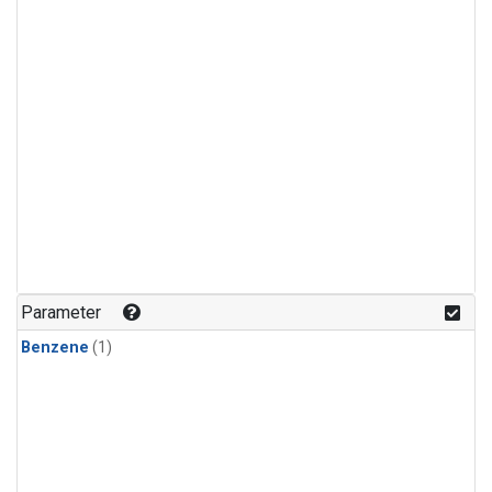
Parameter
Benzene
(1)