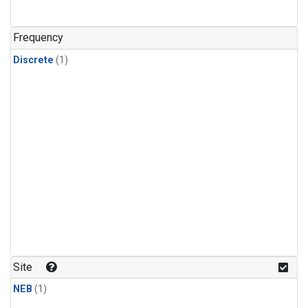
Frequency
Discrete
(1)
Site
NEB
(1)