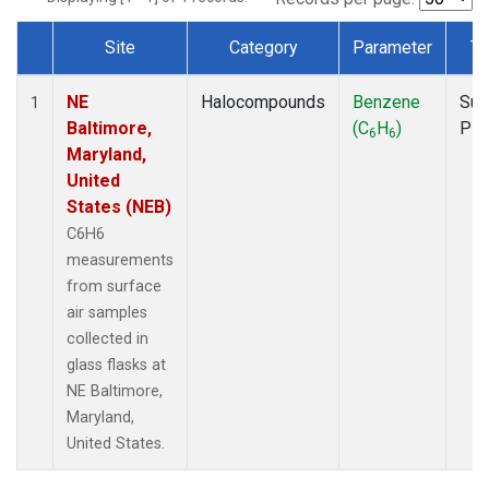
Site
Category
Parameter
Ty
Dataset Number
NE
Halocompounds
Benzene
Sur
1
Baltimore,
(C
H
)
PF
6
6
Maryland,
United
States (NEB)
C6H6
measurements
from surface
air samples
collected in
glass flasks at
NE Baltimore,
Maryland,
United States.