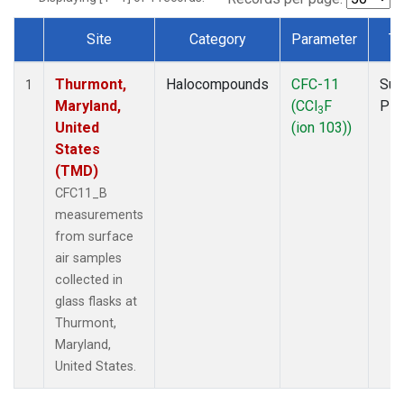
Site
Category
Parameter
Ty
Dataset Number
Thurmont,
Halocompounds
CFC-11
Sur
1
Maryland,
(CCl
F
PF
3
United
(ion 103))
States
(TMD)
CFC11_B
measurements
from surface
air samples
collected in
glass flasks at
Thurmont,
Maryland,
United States.