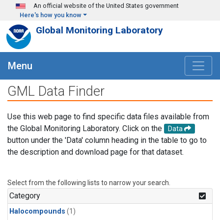
Skip to main content
An official website of the United States government
Here's how you know
Global Monitoring Laboratory
Menu
GML Data Finder
Use this web page to find specific data files available from
the Global Monitoring Laboratory. Click on the
Data
button under the 'Data' column heading in the table to go to
the description and download page for that dataset.
Select from the following lists to narrow your search.
Category
Halocompounds
(1)