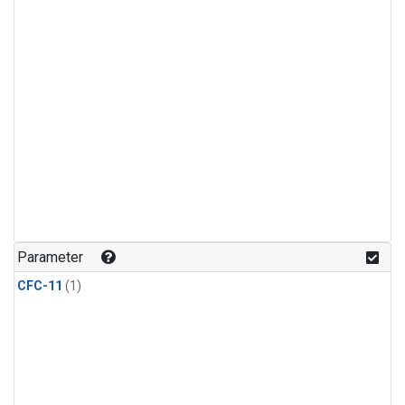
Parameter
CFC-11
(1)