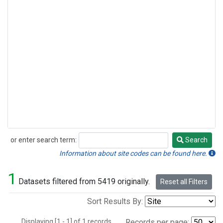
or enter search term:
Search
Search
Information about site codes can be found here.
1
Datasets filtered from 5419 originally.
Reset all Filters
Sort Results By:
Displaying [1 - 1] of 1 records.
Records per page: