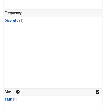
Frequency
Discrete
(1)
Site
TMD
(1)