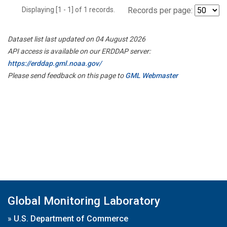
Displaying [1 - 1] of 1 records.
Records per page:
Dataset list last updated on 04 August 2026
API access is available on our ERDDAP server:
https://erddap.gml.noaa.gov/
Please send feedback on this page to
GML Webmaster
Global Monitoring Laboratory
»
U.S. Department of Commerce