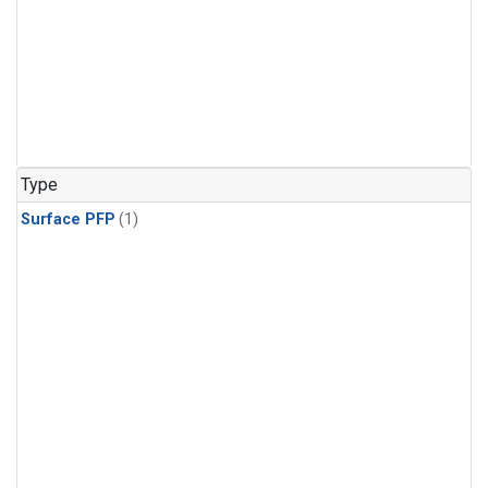
Type
Surface PFP
(1)