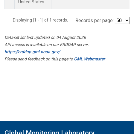
United States.
Displaying [1 - 1] of 1 records.
Records per page:
Dataset list last updated on 04 August 2026
API access is available on our ERDDAP server:
https://erddap.gml.noaa.gov/
Please send feedback on this page to
GML Webmaster
Global Monitoring Laboratory