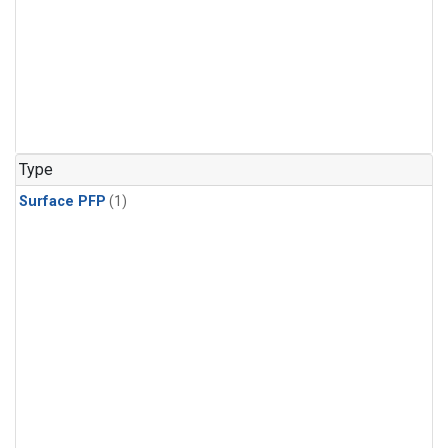
Type
Surface PFP
(1)