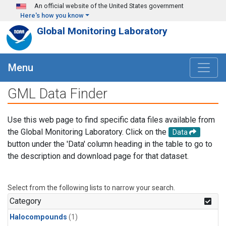
Skip to main content
An official website of the United States government
Here's how you know
Global Monitoring Laboratory
Menu
GML Data Finder
Use this web page to find specific data files available from
the Global Monitoring Laboratory. Click on the
Data
button under the 'Data' column heading in the table to go to
the description and download page for that dataset.
Select from the following lists to narrow your search.
Category
Halocompounds
(1)