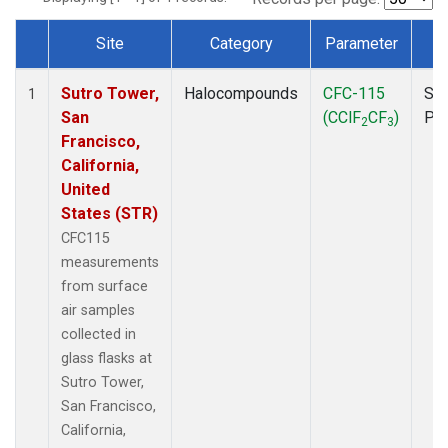
Site
Category
Parameter
T
Dataset Number
Sutro Tower,
Halocompounds
CFC-115
Sur
1
San
(CClF
CF
)
PF
2
3
Francisco,
California,
United
States (STR)
CFC115
measurements
from surface
air samples
collected in
glass flasks at
Sutro Tower,
San Francisco,
California,