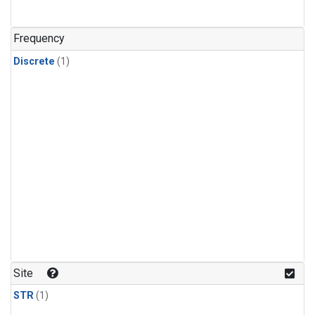
Frequency
Discrete
(1)
Site
STR
(1)