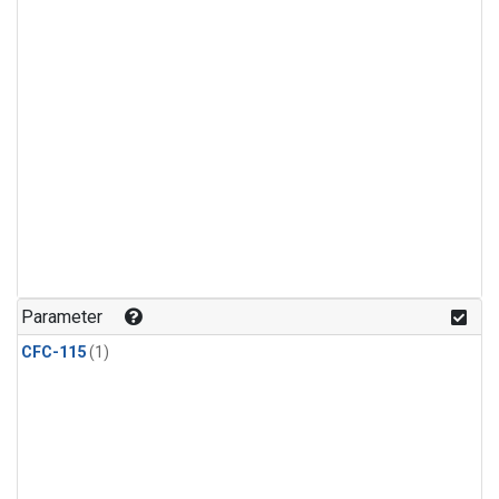
Parameter
CFC-115
(1)