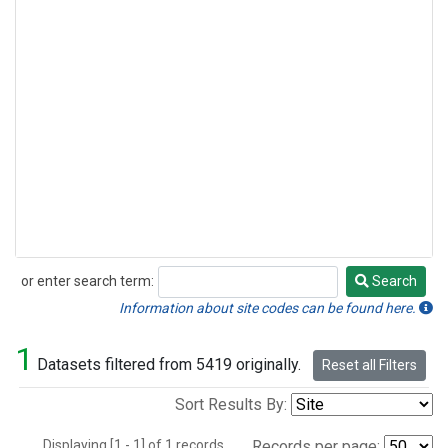
or enter search term:
Search
Search
Information about site codes can be found here.
1
Datasets filtered from 5419 originally.
Reset all Filters
Sort Results By:
Displaying [1 - 1] of 1 records.
Records per page: