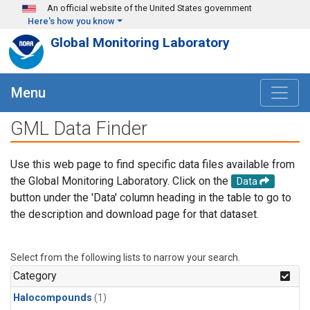
Skip to main content
An official website of the United States government
Here's how you know
Global Monitoring Laboratory
Menu
GML Data Finder
Use this web page to find specific data files available from
the Global Monitoring Laboratory. Click on the
Data
button under the 'Data' column heading in the table to go to
the description and download page for that dataset.
Select from the following lists to narrow your search.
Category
Halocompounds
(1)