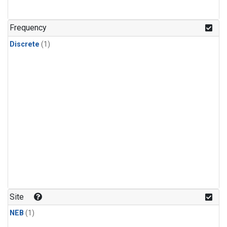
Frequency
Discrete
(1)
Site
NEB
(1)