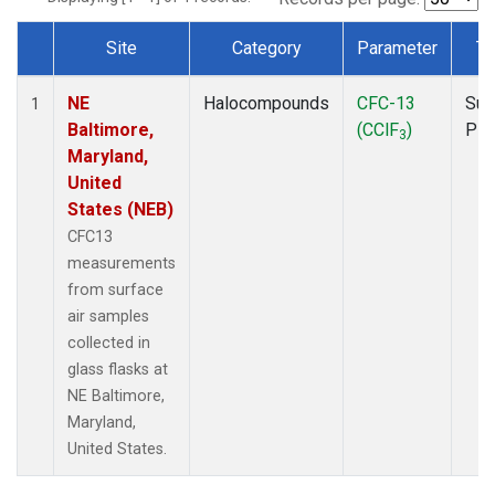
Site
Category
Parameter
Ty
Dataset Number
NE
Halocompounds
CFC-13
Sur
1
Baltimore,
(CClF
)
PF
3
Maryland,
United
States (NEB)
CFC13
measurements
from surface
air samples
collected in
glass flasks at
NE Baltimore,
Maryland,
United States.