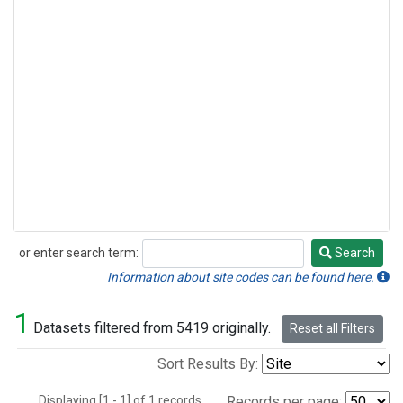
or enter search term:
Search
Search
Information about site codes can be found here.
1
Datasets filtered from 5419 originally.
Reset all Filters
Sort Results By:
Displaying [1 - 1] of 1 records.
Records per page: