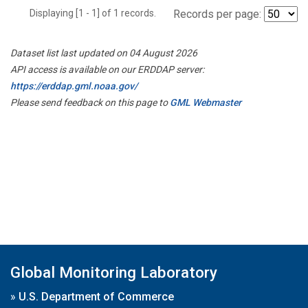
Displaying [1 - 1] of 1 records.
Records per page:
Dataset list last updated on 04 August 2026
API access is available on our ERDDAP server:
https://erddap.gml.noaa.gov/
Please send feedback on this page to
GML Webmaster
Global Monitoring Laboratory
»
U.S. Department of Commerce