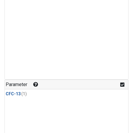
Parameter
CFC-13
(1)