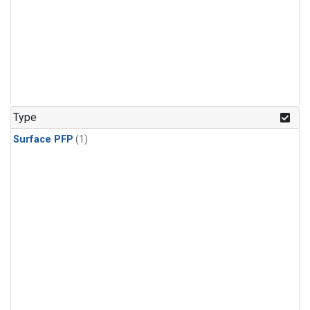
Type
Surface PFP
(1)