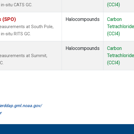
(CCl4)
 in-situ CATS GC.
s (SPO)
Halocompounds
Carbon
Tetrachlorid
easurements at South Pole,
(CCl4)
in-situ RITS GC.
Halocompounds
Carbon
Tetrachlorid
measurements at Summit,
(CCl4)
C.
//erddap.gml.noaa.gov/
r