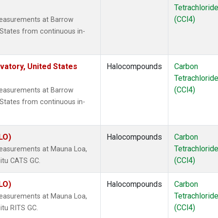
Tetrachlorid
(CCl4)
measurements at Barrow
States from continuous in-
atory, United States
Halocompounds
Carbon
Tetrachlorid
(CCl4)
measurements at Barrow
States from continuous in-
LO)
Halocompounds
Carbon
Tetrachlorid
measurements at Mauna Loa,
(CCl4)
situ CATS GC.
LO)
Halocompounds
Carbon
Tetrachlorid
measurements at Mauna Loa,
(CCl4)
itu RITS GC.