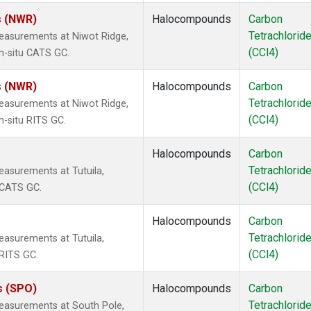
s (NWR)
Halocompounds
Carbon
Tetrachlorid
easurements at Niwot Ridge,
(CCl4)
n-situ CATS GC.
s (NWR)
Halocompounds
Carbon
Tetrachlorid
easurements at Niwot Ridge,
(CCl4)
n-situ RITS GC.
Halocompounds
Carbon
Tetrachlorid
asurements at Tutuila,
(CCl4)
 CATS GC.
Halocompounds
Carbon
Tetrachlorid
asurements at Tutuila,
(CCl4)
RITS GC.
s (SPO)
Halocompounds
Carbon
Tetrachlorid
easurements at South Pole,