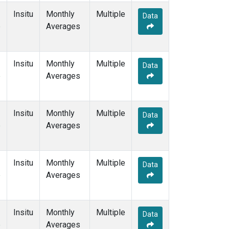
Insitu
Monthly
Multiple
Data
e
Averages
Insitu
Monthly
Multiple
Data
e
Averages
Insitu
Monthly
Multiple
Data
e
Averages
Insitu
Monthly
Multiple
Data
e
Averages
Insitu
Monthly
Multiple
Data
e
Averages