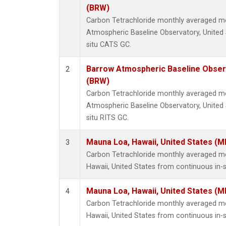
(BRW)
Carbon Tetrachloride monthly averaged 
Atmospheric Baseline Observatory, United 
situ CATS GC.
Barrow Atmospheric Baseline Observ
2
(BRW)
Carbon Tetrachloride monthly averaged 
Atmospheric Baseline Observatory, United 
situ RITS GC.
Mauna Loa, Hawaii, United States (M
3
Carbon Tetrachloride monthly averaged 
Hawaii, United States from continuous in-
Mauna Loa, Hawaii, United States (M
4
Carbon Tetrachloride monthly averaged 
Hawaii, United States from continuous in-s