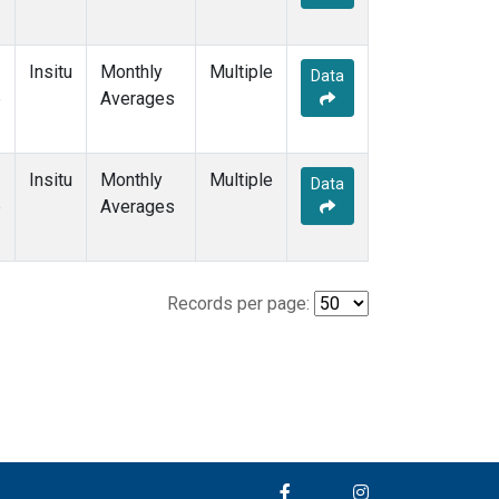
Insitu
Monthly
Multiple
Data
e
Averages
Insitu
Monthly
Multiple
Data
e
Averages
Records per page: