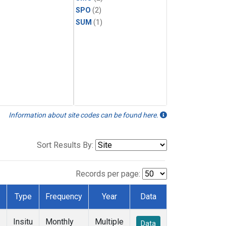
SPO
(2)
SUM
(1)
Information about site codes can be found here.
Sort Results By:
Records per page:
Type
Frequency
Year
Data
Insitu
Monthly
Multiple
Data