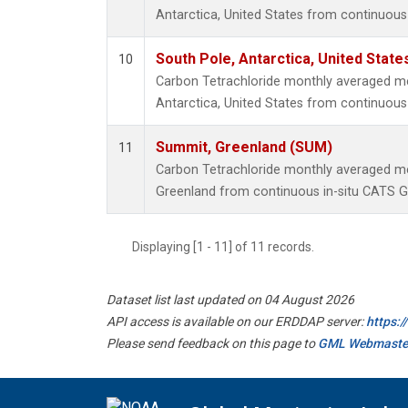
Antarctica, United States from continuous
South Pole, Antarctica, United State
10
Carbon Tetrachloride monthly averaged m
Antarctica, United States from continuous 
Summit, Greenland (SUM)
11
Carbon Tetrachloride monthly averaged 
Greenland from continuous in-situ CATS G
Displaying [1 - 11] of 11 records.
Dataset list last updated on 04 August 2026
API access is available on our ERDDAP server:
https:
Please send feedback on this page to
GML Webmaste