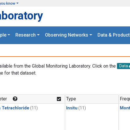
you know
aboratory
ple
Research
Observing Networks
Data & Product
ailable from the Global Monitoring Laboratory. Click on the
Data
e for that dataset.
.
ter
Type
Freq
 Tetrachloride
(11)
Insitu
(11)
Mont