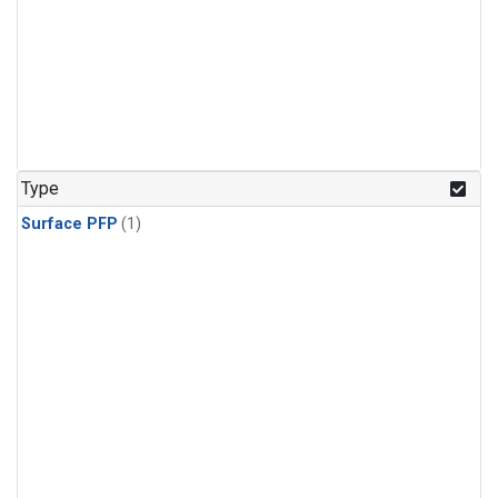
Type
Surface PFP
(1)