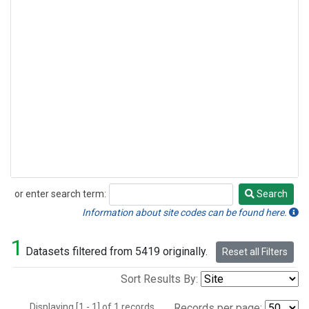
or enter search term:
Search
Search
Information about site codes can be found here.
1
Datasets filtered from 5419 originally.
Reset all Filters
Sort Results By:
Displaying [1 - 1] of 1 records.
Records per page: