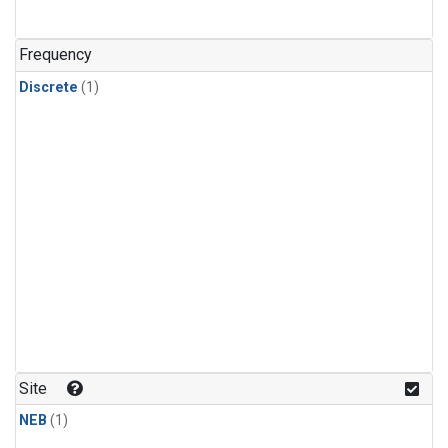
Frequency
Discrete
(1)
Site
NEB
(1)