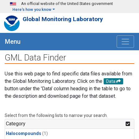
Skip to main content
An official website of the United States government
Here's how you know
Global Monitoring Laboratory
Menu
GML Data Finder
Use this web page to find specific data files available from
the Global Monitoring Laboratory. Click on the
Data
button under the 'Data' column heading in the table to go to
the description and download page for that dataset.
Select from the following lists to narrow your search.
Category
Halocompounds
(1)