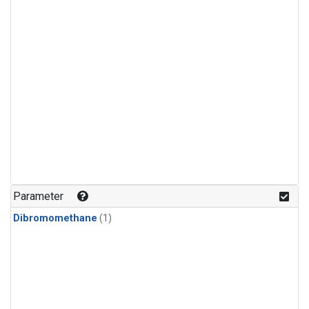
Parameter
Dibromomethane
(1)