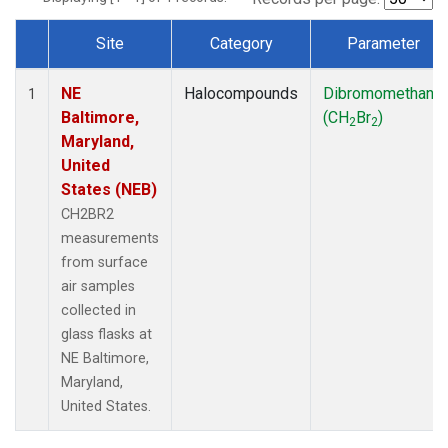
Site
Category
Parameter
Dataset Number
NE
Halocompounds
Dibromomethane
1
Baltimore,
(CH
Br
)
2
2
Maryland,
United
States (NEB)
CH2BR2
measurements
from surface
air samples
collected in
glass flasks at
NE Baltimore,
Maryland,
United States.