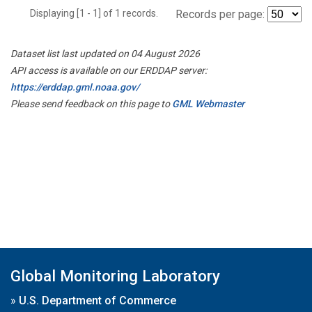
Displaying [1 - 1] of 1 records.
Records per page:
Dataset list last updated on 04 August 2026
API access is available on our ERDDAP server:
https://erddap.gml.noaa.gov/
Please send feedback on this page to
GML Webmaster
Global Monitoring Laboratory
»
U.S. Department of Commerce