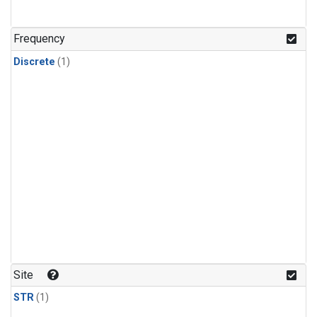
Frequency
Discrete
(1)
Site
STR
(1)