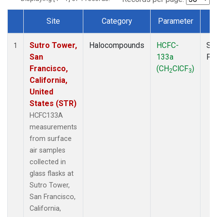
Site
Category
Parameter
T
Dataset Number
Sutro Tower,
Halocompounds
HCFC-
Su
1
San
133a
PF
Francisco,
(CH
ClCF
)
2
3
California,
United
States (STR)
HCFC133A
measurements
from surface
air samples
collected in
glass flasks at
Sutro Tower,
San Francisco,
California,