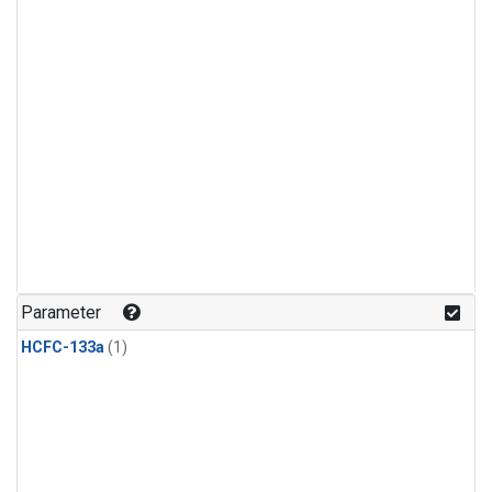
Parameter
HCFC-133a
(1)