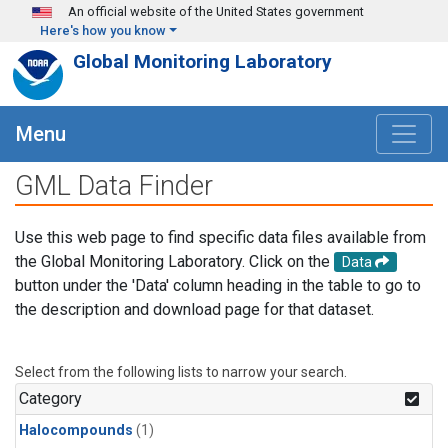
Skip to main content
An official website of the United States government
Here's how you know
Global Monitoring Laboratory
Menu
GML Data Finder
Use this web page to find specific data files available from
the Global Monitoring Laboratory. Click on the
Data
button under the 'Data' column heading in the table to go to
the description and download page for that dataset.
Select from the following lists to narrow your search.
Category
Halocompounds
(1)