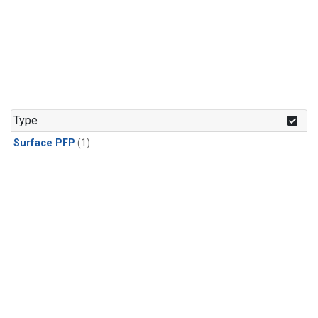
Type
Surface PFP
(1)