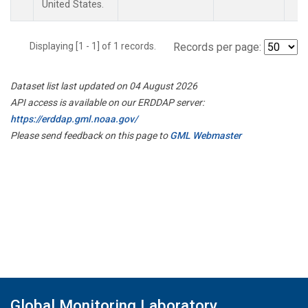
United States.
Displaying [1 - 1] of 1 records.
Records per page:
Dataset list last updated on 04 August 2026
API access is available on our ERDDAP server:
https://erddap.gml.noaa.gov/
Please send feedback on this page to
GML Webmaster
Global Monitoring Laboratory