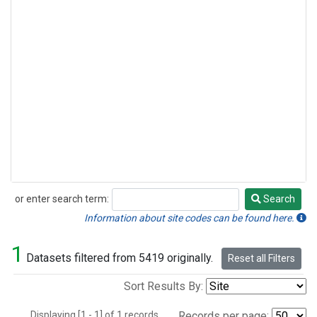
or enter search term:
Search
Search
Information about site codes can be found here.
1
Datasets filtered from 5419 originally.
Reset all Filters
Sort Results By:
Displaying [1 - 1] of 1 records.
Records per page: