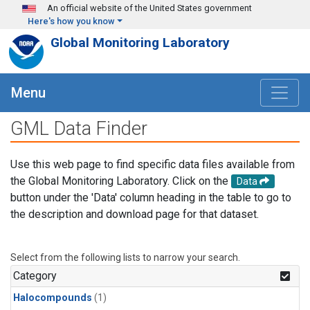
Skip to main content
An official website of the United States government
Here's how you know
Global Monitoring Laboratory
Menu
GML Data Finder
Use this web page to find specific data files available from
the Global Monitoring Laboratory. Click on the
Data
button under the 'Data' column heading in the table to go to
the description and download page for that dataset.
Select from the following lists to narrow your search.
Category
Halocompounds
(1)