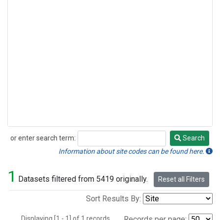
or enter search term:
Search
Search
Information about site codes can be found here.
1
Datasets filtered from 5419 originally.
Reset all Filters
Sort Results By:
Displaying [1 - 1] of 1 records.
Records per page: