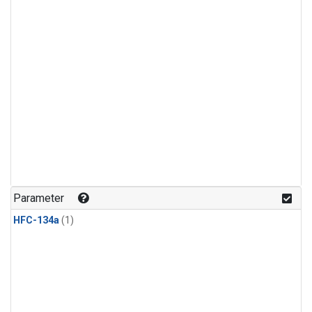
Parameter
HFC-134a
(1)