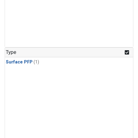
Type
Surface PFP
(1)