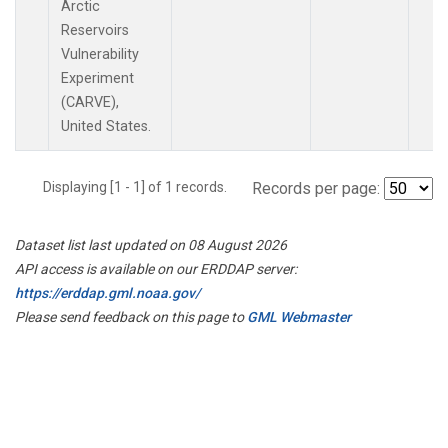
Arctic
Reservoirs
Vulnerability
Experiment
(CARVE),
United States.
Displaying [1 - 1] of 1 records.
Records per page:
Dataset list last updated on 08 August 2026
API access is available on our ERDDAP server:
https://erddap.gml.noaa.gov/
Please send feedback on this page to
GML Webmaster