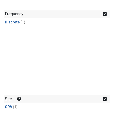
Frequency
Discrete
(1)
Site
CRV
(1)