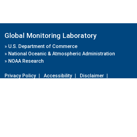
Global Monitoring Laboratory
»
U.S. Department of Commerce
»
National Oceanic & Atmospheric Administration
»
NOAA Research
Privacy Policy
|
Accessibility
|
Disclaimer
|
Disclaimer for External Links
|
FOIA
|
Usa.gov
Site Contents
Contact Us
|
Webmaster
Take Our Survey