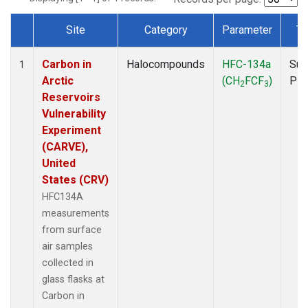
Site
Category
Parameter
Ty
Dataset Number
Carbon in
Halocompounds
HFC-134a
Sur
1
Arctic
(CH
FCF
)
PF
2
3
Reservoirs
Vulnerability
Experiment
(CARVE),
United
States (CRV)
HFC134A
measurements
from surface
air samples
collected in
glass flasks at
Carbon in