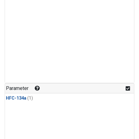
Parameter
HFC-134a
(1)