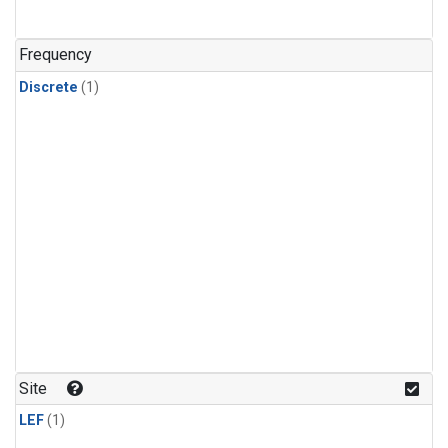
Frequency
Discrete
(1)
Site
LEF
(1)