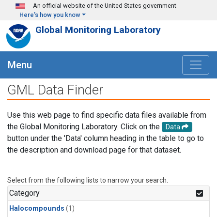
Skip to main content
An official website of the United States government
Here's how you know
Global Monitoring Laboratory
Menu
GML Data Finder
Use this web page to find specific data files available from
the Global Monitoring Laboratory. Click on the
Data
button under the 'Data' column heading in the table to go to
the description and download page for that dataset.
Select from the following lists to narrow your search.
Category
Halocompounds
(1)