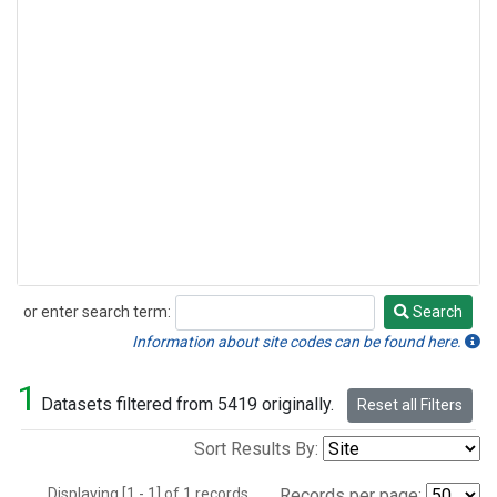
or enter search term:
Search
Search
Information about site codes can be found here.
1
Datasets filtered from 5419 originally.
Reset all Filters
Sort Results By:
Displaying [1 - 1] of 1 records.
Records per page: