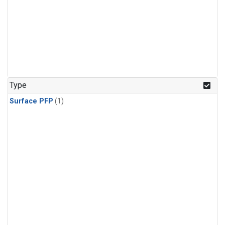
Type
Surface PFP
(1)