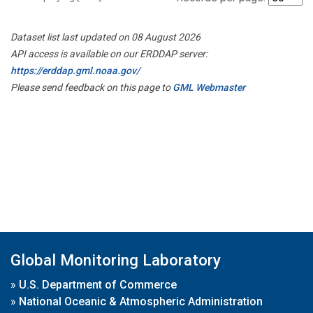
Dataset list last updated on 08 August 2026
API access is available on our ERDDAP server:
https://erddap.gml.noaa.gov/
Please send feedback on this page to
GML Webmaster
Global Monitoring Laboratory
»
U.S. Department of Commerce
»
National Oceanic & Atmospheric Administration