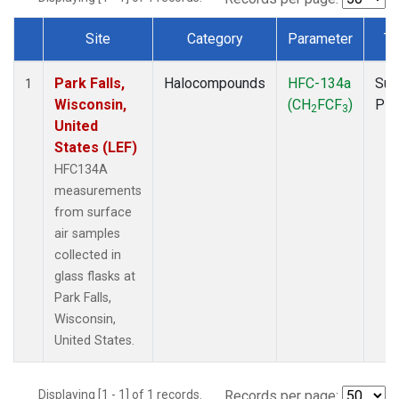
Site
Category
Parameter
Ty
Dataset Number
Park Falls,
Halocompounds
HFC-134a
Sur
1
Wisconsin,
(CH
FCF
)
PF
2
3
United
States (LEF)
HFC134A
measurements
from surface
air samples
collected in
glass flasks at
Park Falls,
Wisconsin,
United States.
Displaying [1 - 1] of 1 records.
Records per page: