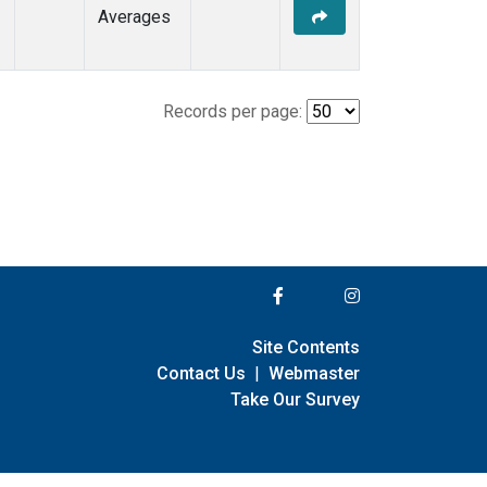
Averages
Records per page:
Site Contents
Contact Us
|
Webmaster
Take Our Survey