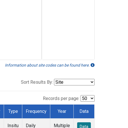
Information about site codes can be found here.
Sort Results By:
Records per page:
r
Type
Frequency
Year
Data
Insitu
Daily
Multiple
Data