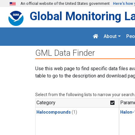
Skip to main content
An official website of the United States government
Here's how 
Global Monitoring L
About
Peo
GML Data Finder
Use this web page to find specific data files av
table to go to the description and download pag
Select from the following lists to narrow your search
Category
Parame
Halocompounds
(1)
Halon-