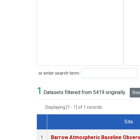
Search
or enter search term:
1
Datasets filtered from 5419 originally.
Rese
Displaying [1 - 1] of 1 records.
Site
Dataset Number
Barrow Atmospheric Baseline Observa
1