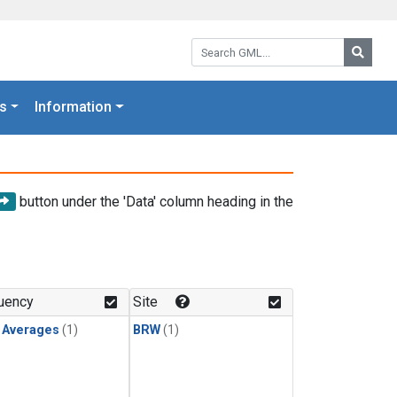
Search GML:
Searc
s
Information
button under the 'Data' column heading in the
uency
Site
y Averages
(1)
BRW
(1)