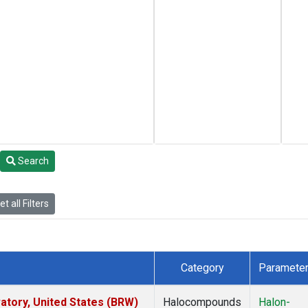
Search
t all Filters
Category
Paramete
tory, United States (BRW)
Halocompounds
Halon-