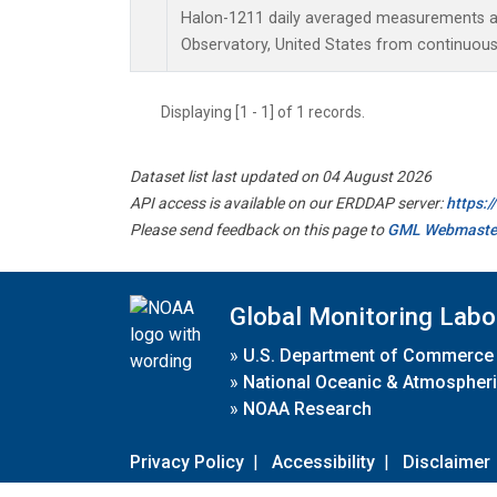
Halon-1211 daily averaged measurements a
Observatory, United States from continuous
Displaying [1 - 1] of 1 records.
Dataset list last updated on 04 August 2026
API access is available on our ERDDAP server:
https:
Please send feedback on this page to
GML Webmaste
Global Monitoring Labo
»
U.S. Department of Commerce
»
National Oceanic & Atmospheri
»
NOAA Research
Privacy Policy
|
Accessibility
|
Disclaimer