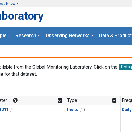
you know
aboratory
ple
Research
Observing Networks
Data & Product
ailable from the Global Monitoring Laboratory. Click on the
Data
e for that dataset.
.
ter
Type
Freq
1211
(1)
Insitu
(1)
Dail