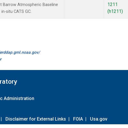
1211
t Barrow Atmospheric Baseline
(h1211)
 in-situ CATS GC.
//erddap.gml.noaa.gov/
r
ratory
c Administration
|
Disclaimer for External Links
|
FOIA
|
Usa.gov