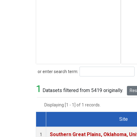
Search
or enter search term:
1
Datasets filtered from 5419 originally.
Rese
Displaying [1 - 1] of 1 records.
Site
Dataset Number
Southern Great Plains, Oklahoma, Uni
1