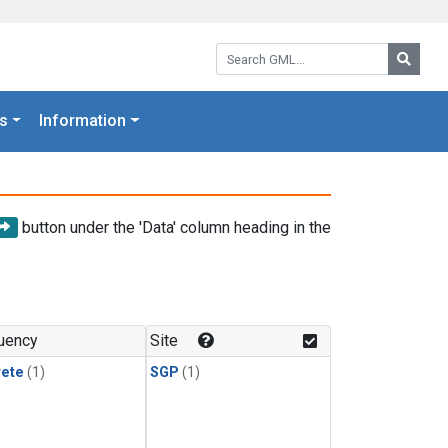
Search GML:
Searc
s
Information
button under the 'Data' column heading in the
uency
Site
rete
(1)
SGP
(1)