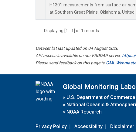
H1301 measurements from surface air sampl
at Southern Great Plains, Oklahoma, United 
Displaying [1 - 1] of 1 records.
Dataset list last updated on 04 August 2026
API access is available on our ERDDAP server:
https:
Please send feedback on this page to
GML Webmaste
Global Monitoring Labo
»
U.S. Department of Commerce
»
National Oceanic & Atmospheri
»
NOAA Research
Privacy Policy
|
Accessibility
|
Disclaimer