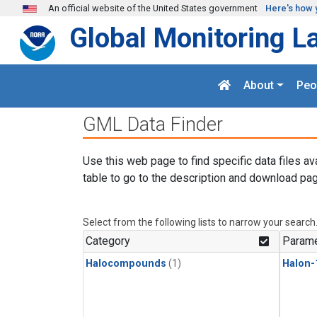
Skip to main content
An official website of the United States government
Here's how 
Global Monitoring L
About
Peo
GML Data Finder
Use this web page to find specific data files av
table to go to the description and download pag
Select from the following lists to narrow your search
Category
Parame
Halocompounds
(1)
Halon-