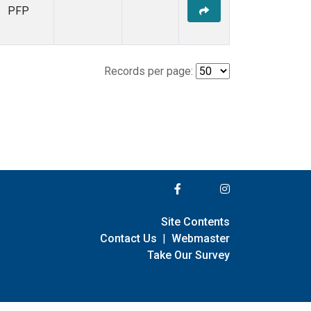
PFP
Records per page:
Site Contents
Contact Us
|
Webmaster
Take Our Survey