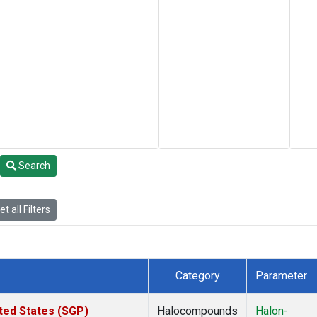
Search
t all Filters
Category
Parameter
ted States (SGP)
Halocompounds
Halon-