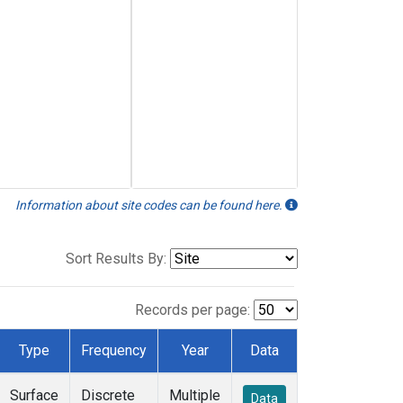
Information about site codes can be found here.
Sort Results By:
Records per page:
Type
Frequency
Year
Data
Surface
Discrete
Multiple
Data