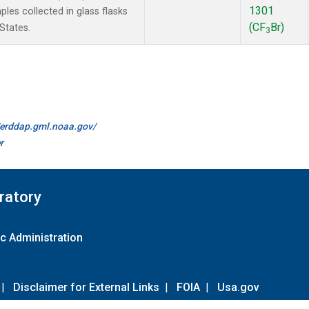
1301
es collected in glass flasks
(CF
Br)
States.
3
//erddap.gml.noaa.gov/
r
ratory
c Administration
|
Disclaimer for External Links
|
FOIA
|
Usa.gov