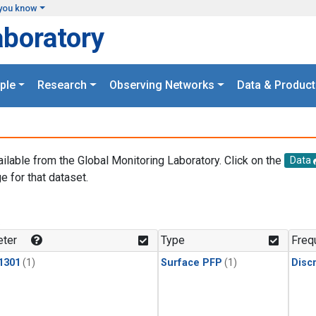
you know
aboratory
ple
Research
Observing Networks
Data & Product
ailable from the Global Monitoring Laboratory. Click on the
Data
e for that dataset.
.
ter
Type
Freq
1301
(1)
Surface PFP
(1)
Disc