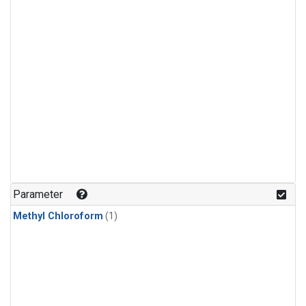
Parameter
Methyl Chloroform
(1)