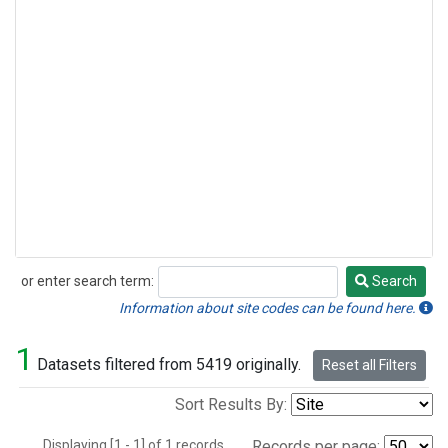
or enter search term:
Search
Search
Information about site codes can be found here.
1
Datasets filtered from 5419 originally.
Reset all Filters
Sort Results By:
Displaying [1 - 1] of 1 records.
Records per page: