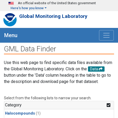
Skip to main content
An official website of the United States government
Here's how you know
Global Monitoring Laboratory
Menu
GML Data Finder
Use this web page to find specific data files available from
the Global Monitoring Laboratory. Click on the
Data
button under the 'Data' column heading in the table to go to
the description and download page for that dataset.
Select from the following lists to narrow your search.
Category
Halocompounds
(1)