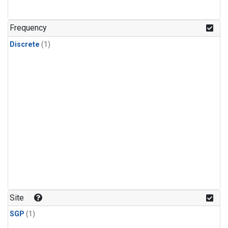
Frequency
Discrete
(1)
Site
SGP
(1)