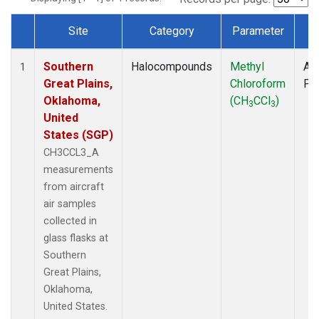
Site
Category
Parameter
T
Dataset Number
Southern
Halocompounds
Methyl
Air
1
Great Plains,
Chloroform
PF
Oklahoma,
(CH
CCl
)
3
3
United
States (SGP)
CH3CCL3_A
measurements
from aircraft
air samples
collected in
glass flasks at
Southern
Great Plains,
Oklahoma,
United States.