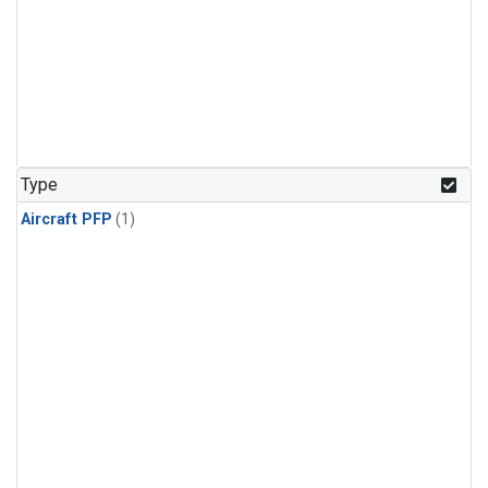
Type
Aircraft PFP
(1)