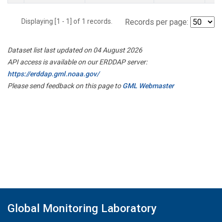
Displaying [1 - 1] of 1 records.
Records per page:
Dataset list last updated on 04 August 2026
API access is available on our ERDDAP server:
https://erddap.gml.noaa.gov/
Please send feedback on this page to
GML Webmaster
Global Monitoring Laboratory