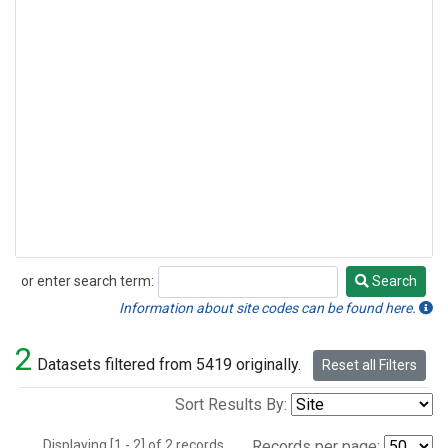
or enter search term:
Search
Search
Information about site codes can be found here.
2
Datasets filtered from 5419 originally.
Reset all Filters
Sort Results By:
Displaying [1 - 2] of 2 records.
Records per page: