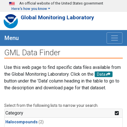
Skip to main content
An official website of the United States government
Here's how you know
Global Monitoring Laboratory
Menu
GML Data Finder
Use this web page to find specific data files available from
the Global Monitoring Laboratory. Click on the
Data
button under the 'Data' column heading in the table to go to
the description and download page for that dataset.
Select from the following lists to narrow your search.
Category
Halocompounds
(2)