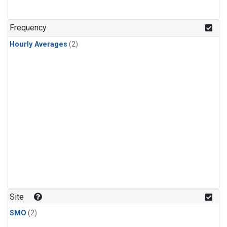
Frequency
Hourly Averages
(2)
Site
SMO
(2)