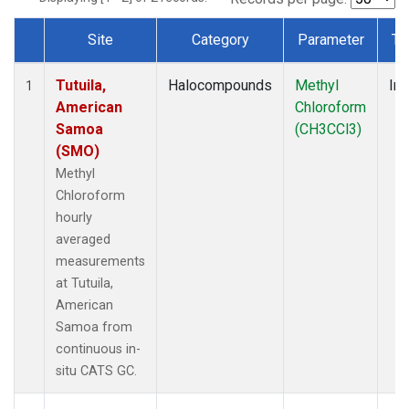
Site
Category
Parameter
Ty
Dataset Number
Tutuila,
Halocompounds
Methyl
Ins
1
American
Chloroform
Samoa
(CH3CCl3)
(SMO)
Methyl
Chloroform
hourly
averaged
measurements
at Tutuila,
American
Samoa from
continuous in-
situ CATS GC.