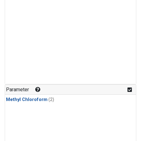
Parameter
Methyl Chloroform
(2)