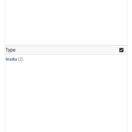
Type
Insitu
(2)