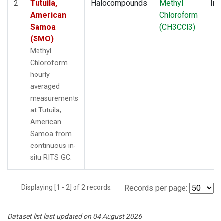
Tutuila,
Halocompounds
Methyl
Ins
2
American
Chloroform
Samoa
(CH3CCl3)
(SMO)
Methyl
Chloroform
hourly
averaged
measurements
at Tutuila,
American
Samoa from
continuous in-
situ RITS GC.
Displaying [1 - 2] of 2 records.
Records per page:
Dataset list last updated on 04 August 2026