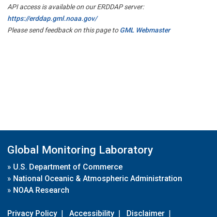
API access is available on our ERDDAP server:
https://erddap.gml.noaa.gov/
Please send feedback on this page to
GML Webmaster
Global Monitoring Laboratory
»
U.S. Department of Commerce
»
National Oceanic & Atmospheric Administration
»
NOAA Research
Privacy Policy
|
Accessibility
|
Disclaimer
|