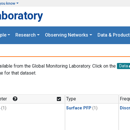
you know
aboratory
ple
Research
Observing Networks
Data & Product
ailable from the Global Monitoring Laboratory. Click on the
Data
e for that dataset.
.
ter
Type
Freq
4
(1)
Surface PFP
(1)
Disc