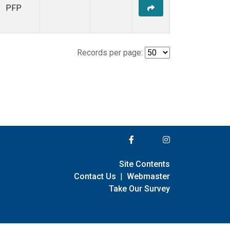
PFP
Records per page:
Site Contents
Contact Us
|
Webmaster
Take Our Survey