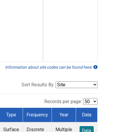
Information about site codes can be found here.
Sort Results By:
Records per page:
Type
Frequency
Year
Data
Surface
Discrete
Multiple
Data