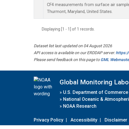
CF4 measurements from surface air samples 
Thurmont, Maryland, United States.
Displaying [1 - 1] of 1 records.
Dataset list last updated on 04 August 2026
API access is available on our ERDDAP server:
https:
Please send feedback on this page to
GML Webmaste
Global Monitoring Labo
»
U.S. Department of Commerce
»
National Oceanic & Atmospheri
»
NOAA Research
Privacy Policy
|
Accessibility
|
Disclaimer