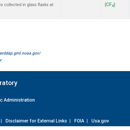
(CF
)
collected in glass flasks at
4
//erddap.gml.noaa.gov/
r
ratory
c Administration
|
Disclaimer for External Links
|
FOIA
|
Usa.gov