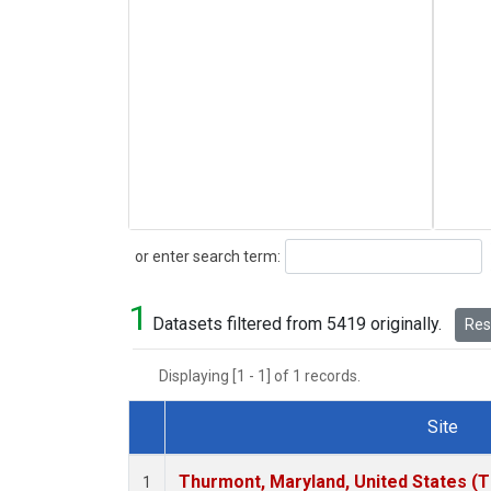
Search
or enter search term:
1
Datasets filtered from 5419 originally.
Rese
Displaying [1 - 1] of 1 records.
Site
Dataset Number
Thurmont, Maryland, United States (
1