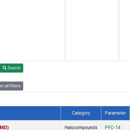
Search
t all Filters
Category
Parameter
TMD)
Halocompounds
PFC-14