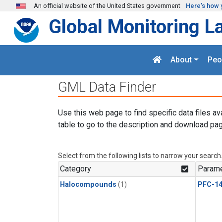
Skip to main content
An official website of the United States government
Here's how 
Global Monitoring L
About
Peo
GML Data Finder
Use this web page to find specific data files av
table to go to the description and download pag
Select from the following lists to narrow your search
Category
Parame
Halocompounds
(1)
PFC-1