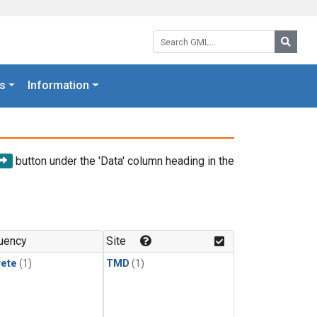
Search GML:
Searc
s
Information
button under the 'Data' column heading in the
uency
Site
rete
(1)
TMD
(1)