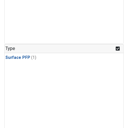
Type
Surface PFP
(1)