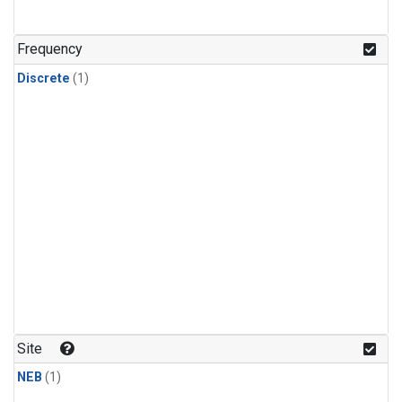
Frequency
Discrete
(1)
Site
NEB
(1)