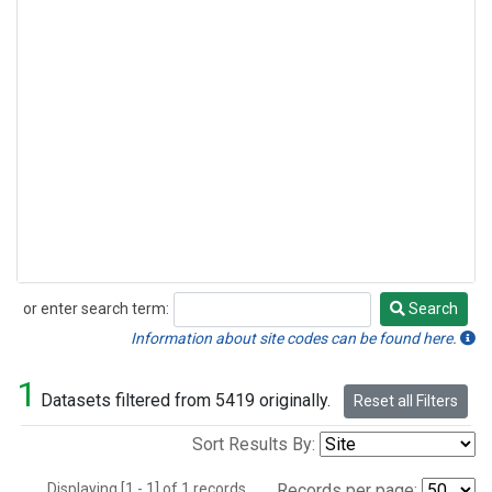
or enter search term:
Search
Search
Information about site codes can be found here.
1
Datasets filtered from 5419 originally.
Reset all Filters
Sort Results By:
Displaying [1 - 1] of 1 records.
Records per page: