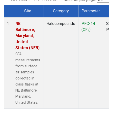
Site
Category
Parameter
Ty
Dataset Number
NE
Halocompounds
PFC-14
Sur
1
Baltimore,
(CF
)
PF
4
Maryland,
United
States (NEB)
CF4
measurements
from surface
air samples
collected in
glass flasks at
NE Baltimore,
Maryland,
United States.