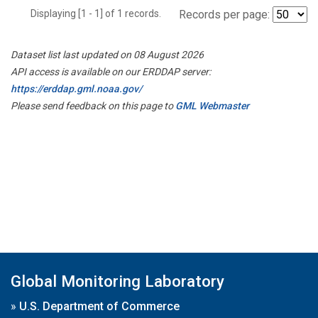
Displaying [1 - 1] of 1 records.
Records per page:
Dataset list last updated on 08 August 2026
API access is available on our ERDDAP server:
https://erddap.gml.noaa.gov/
Please send feedback on this page to
GML Webmaster
Global Monitoring Laboratory
»
U.S. Department of Commerce