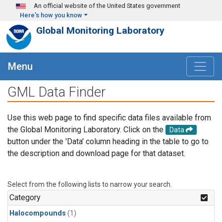
Skip to main content
An official website of the United States government
Here's how you know
Global Monitoring Laboratory
Menu
GML Data Finder
Use this web page to find specific data files available from
the Global Monitoring Laboratory. Click on the
Data
button under the 'Data' column heading in the table to go to
the description and download page for that dataset.
Select from the following lists to narrow your search.
Category
Halocompounds
(1)