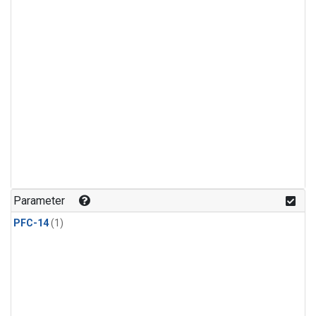
Parameter
PFC-14
(1)