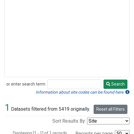
or enter search term:
Search
Search
Information about site codes can be found here.
1
Datasets filtered from 5419 originally.
Reset all Filters
Sort Results By:
Displaying [1 - 1] of 1 records.
Records per page: