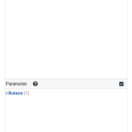
Parameter
i-Butane
(1)