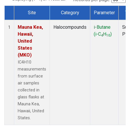
Site
Category
Parameter
Ty
Dataset Number
Mauna Kea,
Halocompounds
i-Butane
Sur
1
Hawaii,
(i-C
H
)
PF
4
10
United
States
(MKO)
IC4H10
measurements
from surface
air samples
collected in
glass flasks at
Mauna Kea,
Hawaii, United
States.