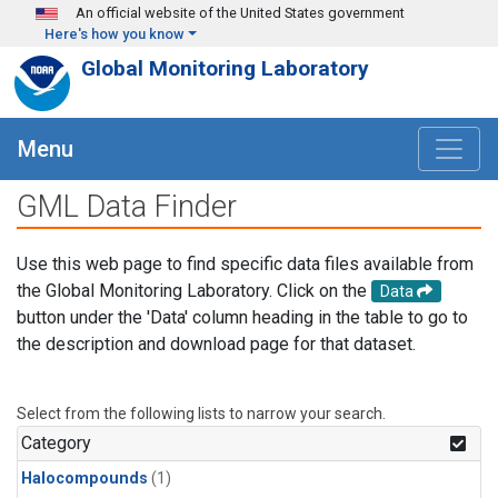
Skip to main content
An official website of the United States government
Here's how you know
Global Monitoring Laboratory
Menu
GML Data Finder
Use this web page to find specific data files available from
the Global Monitoring Laboratory. Click on the
Data
button under the 'Data' column heading in the table to go to
the description and download page for that dataset.
Select from the following lists to narrow your search.
Category
Halocompounds
(1)