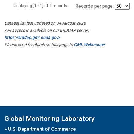
Displaying [1 - 1] of 1 records.
Records per page:
Dataset list last updated on 04 August 2026
API access is available on our ERDDAP server:
https://erddap.gml.noaa.gov/
Please send feedback on this page to
GML Webmaster
Global Monitoring Laboratory
»
U.S. Department of Commerce