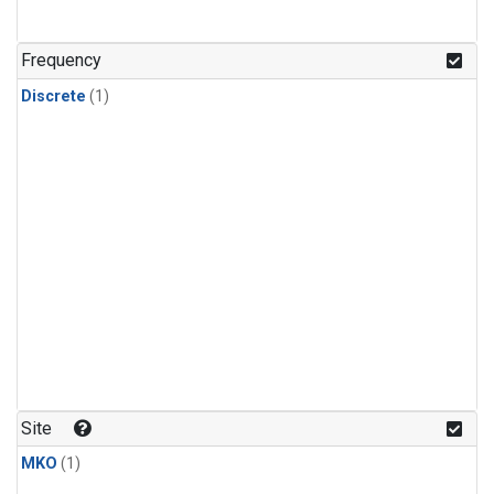
Frequency
Discrete
(1)
Site
MKO
(1)