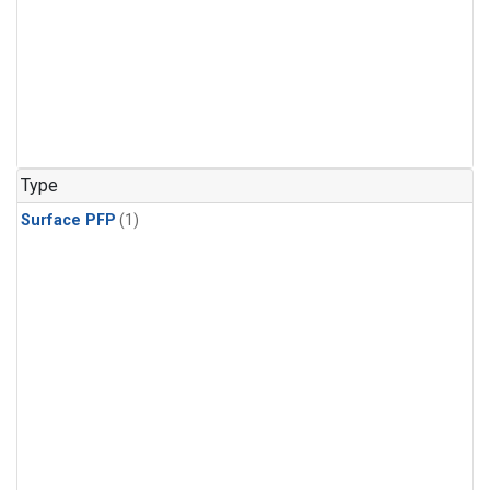
Type
Surface PFP
(1)